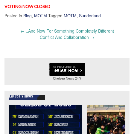
VOTING NOW CLOSED
Posted in
Blog
,
MOTM
Tagged
MOTM
,
Sunderland
Post
←
..And Now For Something Completely Different
navigation
Conflict And Collaboration
→
Chelsea News
24/7
Latest Videos