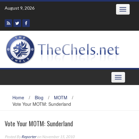
Skip
August 9, 2026
Toggle
to
navigatio
content
Toggle
navigation
Home
/
Blog
/
MOTM
/
Vote Your MOTM: Sunderland
Vote Your MOTM: Sunderland
Posted By
Reporter
on November 15, 2010