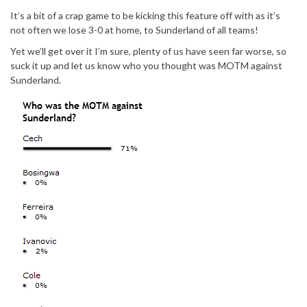
It’s a bit of a crap game to be kicking this feature off with as it’s
not often we lose 3-0 at home, to Sunderland of all teams!
Yet we’ll get over it I’m sure, plenty of us have seen far worse, so
suck it up and let us know who you thought was MOTM against
Sunderland.