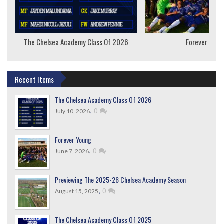
The Chelsea Academy Class Of 2026
Forever Youn
Recent Items
The Chelsea Academy Class Of 2026
,
0
July 10, 2026
Forever Young
,
0
June 7, 2026
Previewing The 2025-26 Chelsea Academy Season
,
0
August 15, 2025
The Chelsea Academy Class Of 2025