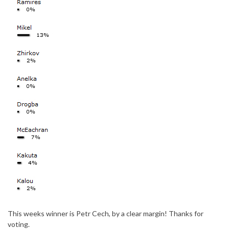
This weeks winner is Petr Cech, by a clear margin! Thanks for
voting.