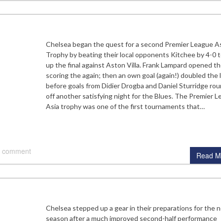
Chelsea began the quest for a second Premier League A
Trophy by beating their local opponents Kitchee by 4-0 t
up the final against Aston Villa. Frank Lampard opened t
scoring the again; then an own goal (again!) doubled the 
before goals from Didier Drogba and Daniel Sturridge ro
off another satisfying night for the Blues. The Premier 
Asia trophy was one of the first tournaments that…
 comment
Read M
Chelsea stepped up a gear in their preparations for the 
season after a much improved second-half performance