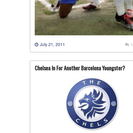
July 21, 2011
1
Chelsea In For Another Barcelona Youngster?