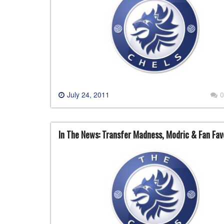
July 24, 2011
0
In The News: Transfer Madness, Modric & Fan Fav