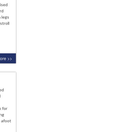
uised
ard
 legs
stroll
ore >>
ed
l
 for
ing
 afoot