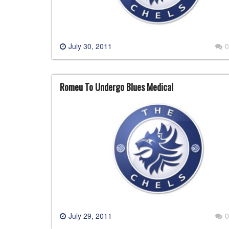
July 30, 2011
0
Romeu To Undergo Blues Medical
July 29, 2011
0