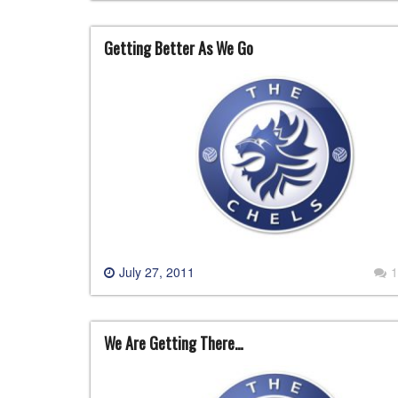
Getting Better As We Go
July 27, 2011
1
We Are Getting There…