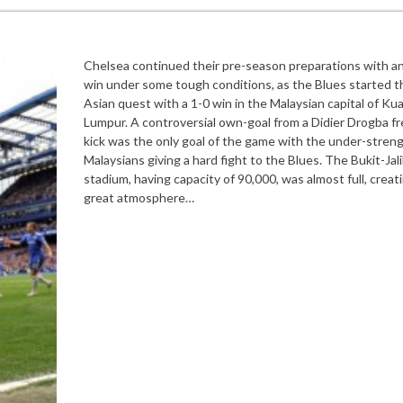
Chelsea continued their pre-season preparations with a
win under some tough conditions, as the Blues started t
Asian quest with a 1-0 win in the Malaysian capital of Kua
Lumpur. A controversial own-goal from a Didier Drogba fr
kick was the only goal of the game with the under-stren
Malaysians giving a hard fight to the Blues. The Bukit-Jali
stadium, having capacity of 90,000, was almost full, creat
great atmosphere…