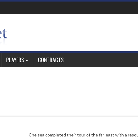
PLAYERS
CONTRACTS
Chelsea completed their tour of the far-east with a reso