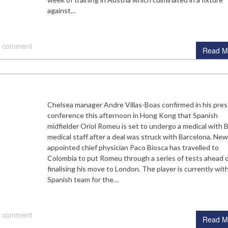
against…
 comment
Read M
Chelsea manager Andre Villas-Boas confirmed in his pres
conference this afternoon in Hong Kong that Spanish
midfielder Oriol Romeu is set to undergo a medical with 
medical staff after a deal was struck with Barcelona. New
appointed chief physician Paco Biosca has travelled to
Colombia to put Romeu through a series of tests ahead 
finalising his move to London. The player is currently wit
Spanish team for the…
 comment
Read M