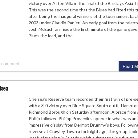
victory over Aston Villa in the final of the Barclays Asia T
This was the second time that the Blues had lifted this t
after being the inaugural winners of the tournament back
2003 under Claudio Ranieri. An early goal from the talen
Josh McEachran inside the first minute of the game gave
Blues the lead, and the…
 comment
Read M
lsea
Chelsea’s Reserve team recorded their first win of pre-
with a 3-0 victory over Blue Square South outfit Hampto
Richmond Borough on Saturday afternoon. A brace from
Phillip followed Philipp Prosenik’s opener in what was an
impressive display from Dermot Drummy’s boys. Following
reverse at Crawley Town a fortnight ago, the group took 
week of training in Austria which culminated in a fixture