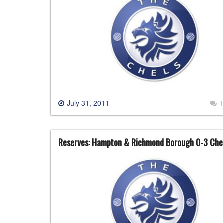
July 31, 2011
1
Reserves: Hampton & Richmond Borough 0-3 Che