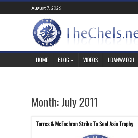
Skip
August 7, 2026
to
content
HOME
BLOG
VIDEOS
LOANWATCH
Month:
July 2011
Torres & McEachran Strike To Seal Asia Trophy