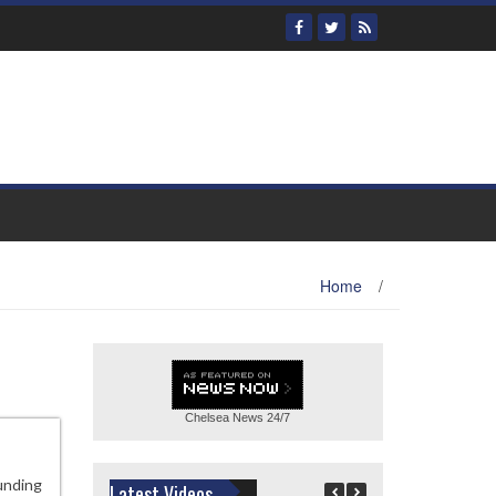
Home
/
Chelsea News
24/7
unding
Latest Videos