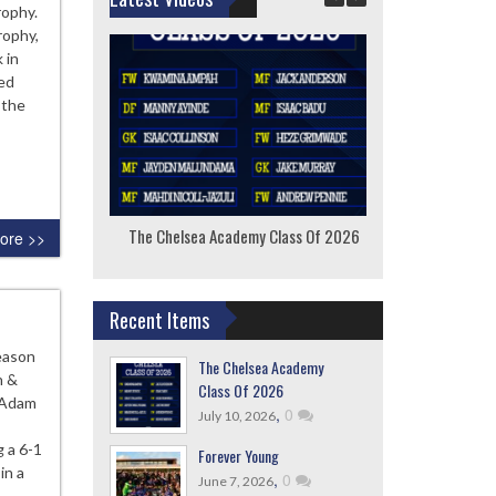
rophy.
rophy,
 in
ted
 the
The Chelsea Academy Class Of 2026
F
ore >>
Recent Items
season
The Chelsea Academy
n &
Class Of 2026
 Adam
,
0
July 10, 2026
 a 6-1
Forever Young
in a
,
0
June 7, 2026