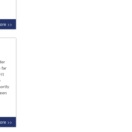
ore >>
der
 far
n’t
e
ortly
been
ore >>