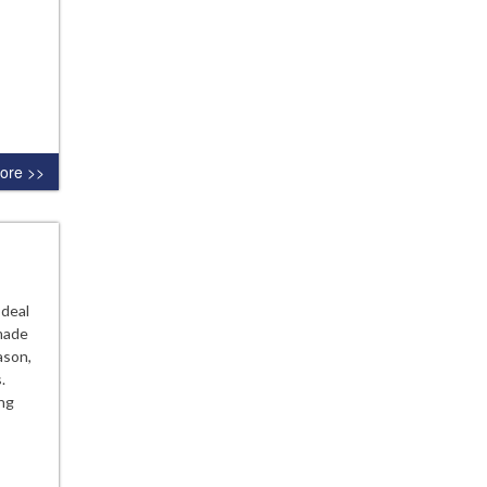
ore >>
 deal
made
ason,
.
ing