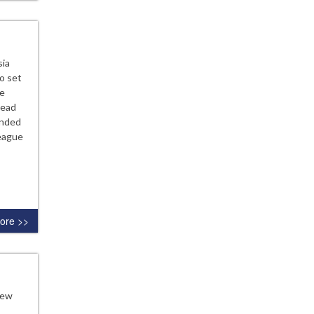
sia
o set
he
lead
unded
League
ore >>
new