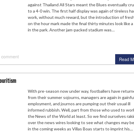
against Thailand All Stars meant the Blues eventually cr
to a 4-0 win. The first half display was again of tireless h
work, without much reward, but the introduction of fresh
on the hour mark made the final thirty minutes look like a 
in the park. Another jam-packed stadium was…
 comment
Read M
ouritism
With pre-season now under way, footballers have return
from their summer sojourns, managers are again in gainfu
employment, and journos are pumping out their usual ill
informed rubbish. Well, part from those who used to work
the News of the World at least. So we find ourselves rak
over the news wires looking to see what changes may be
in the coming weeks as Villas Boas starts to imprint his…