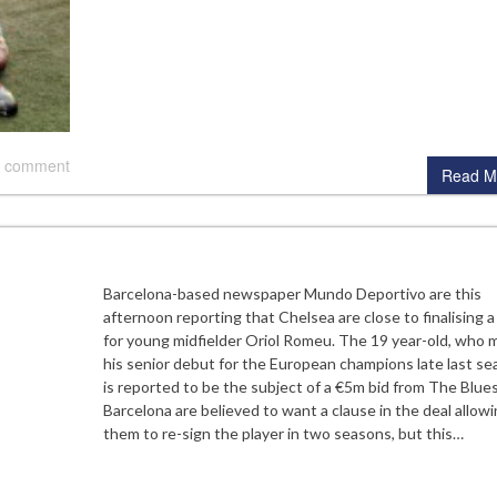
 comment
Read M
Barcelona-based newspaper Mundo Deportivo are this
afternoon reporting that Chelsea are close to finalising a
for young midfielder Oriol Romeu. The 19 year-old, who 
his senior debut for the European champions late last se
is reported to be the subject of a €5m bid from The Blues
Barcelona are believed to want a clause in the deal allow
them to re-sign the player in two seasons, but this…