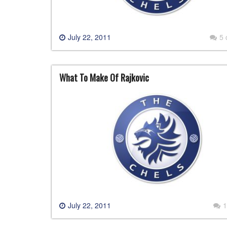
July 22, 2011
5
What To Make Of Rajkovic
July 22, 2011
1