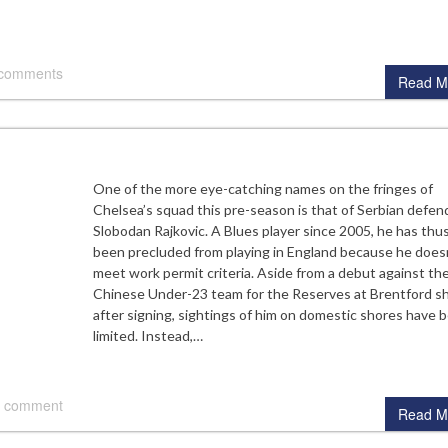
 comments
Read M
One of the more eye-catching names on the fringes of
Chelsea’s squad this pre-season is that of Serbian defen
Slobodan Rajkovic. A Blues player since 2005, he has thus
been precluded from playing in England because he does
meet work permit criteria. Aside from a debut against th
Chinese Under-23 team for the Reserves at Brentford sh
after signing, sightings of him on domestic shores have 
limited. Instead,…
 comment
Read M