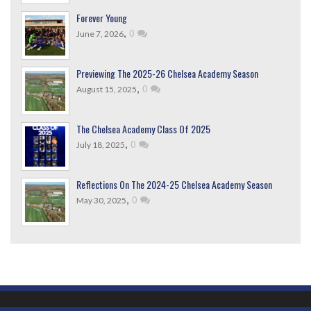
Forever Young
,
0
June 7, 2026
Previewing The 2025-26 Chelsea Academy Season
,
0
August 15, 2025
The Chelsea Academy Class Of 2025
,
0
July 18, 2025
Reflections On The 2024-25 Chelsea Academy Season
,
0
May 30, 2025