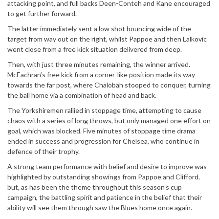
attacking point, and full backs Deen-Conteh and Kane encouraged
to get further forward.
The latter immediately sent a low shot bouncing wide of the
target from way out on the right, whilst Pappoe and then Lalkovic
went close from a free kick situation delivered from deep.
Then, with just three minutes remaining, the winner arrived.
McEachran’s free kick from a corner-like position made its way
towards the far post, where Chalobah stooped to conquer, turning
the ball home via a combination of head and back.
The Yorkshiremen rallied in stoppage time, attempting to cause
chaos with a series of long throws, but only managed one effort on
goal, which was blocked. Five minutes of stoppage time drama
ended in success and progression for Chelsea, who continue in
defence of their trophy.
A strong team performance with belief and desire to improve was
highlighted by outstanding showings from Pappoe and Clifford,
but, as has been the theme throughout this season’s cup
campaign, the battling spirit and patience in the belief that their
ability will see them through saw the Blues home once again.