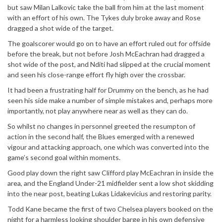
but saw Milan Lalkovic take the ball from him at the last moment
with an effort of his own. The Tykes duly broke away and Rose
dragged a shot wide of the target.
The goalscorer would go on to have an effort ruled out for offside
before the break, but not before Josh McEachran had dragged a
shot wide of the post, and Nditi had slipped at the crucial moment
and seen his close-range effort fly high over the crossbar.
It had been a frustrating half for Drummy on the bench, as he had
seen his side make a number of simple mistakes and, perhaps more
importantly, not play anywhere near as well as they can do.
So whilst no changes in personnel greeted the resumpton of
action in the second half, the Blues emerged with a renewed
vigour and attacking approach, one which was converted into the
game’s second goal within moments.
Good play down the right saw Clifford play McEachran in inside the
area, and the England Under-21 midfielder sent a low shot skidding
into the near post, beating Lukas Lidakevicius and restoring parity.
Todd Kane became the first of two Chelsea players booked on the
night for a harmless looking shoulder barge in his own defensive