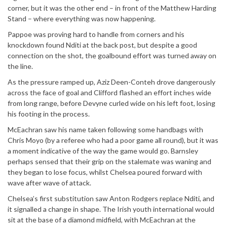
corner, but it was the other end – in front of the Matthew Harding
Stand – where everything was now happening.
Pappoe was proving hard to handle from corners and his
knockdown found Nditi at the back post, but despite a good
connection on the shot, the goalbound effort was turned away on
the line.
As the pressure ramped up, Aziz Deen-Conteh drove dangerously
across the face of goal and Clifford flashed an effort inches wide
from long range, before Devyne curled wide on his left foot, losing
his footing in the process.
McEachran saw his name taken following some handbags with
Chris Moyo (by a referee who had a poor game all round), but it was
a moment indicative of the way the game would go. Barnsley
perhaps sensed that their grip on the stalemate was waning and
they began to lose focus, whilst Chelsea poured forward with
wave after wave of attack.
Chelsea’s first substitution saw Anton Rodgers replace Nditi, and
it signalled a change in shape. The Irish youth international would
sit at the base of a diamond midfield, with McEachran at the