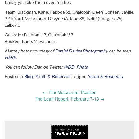
It may yet take them even further.
Team: Blackman, Kane, Pappoe (c), Chalobah, Deen-Conteh, Saville,
B.Clifford, McEachran, Devyne (Affane 89), Nditi (Rodgers 75),
Lalkovic
Goals: McEachran ’47, Chalobah ’87
Booked: Kane, McEachran
Match photos courtesy of
Daniel Davies Photography
can be seen
HERE
.
You can follow Dan on Twitter
@DD_Photo
Posted in
Blog
,
Youth & Reserves
Tagged
Youth & Reserves
Post
←
The McEachran Position
navigation
The Loan Report: February 7-13
→