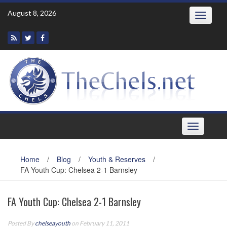
Skip
August 8, 2026
Toggle
to
navigatio
content
Toggle
navigation
Home
/
Blog
/
Youth & Reserves
/
FA Youth Cup: Chelsea 2-1 Barnsley
FA Youth Cup: Chelsea 2-1 Barnsley
Posted By
chelseayouth
on February 11, 2011