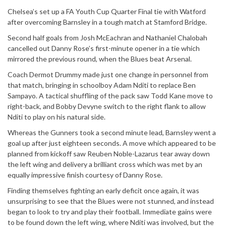
Chelsea’s set up a FA Youth Cup Quarter Final tie with Watford
after overcoming Barnsley in a tough match at Stamford Bridge.
Second half goals from Josh McEachran and Nathaniel Chalobah
cancelled out Danny Rose’s first-minute opener in a tie which
mirrored the previous round, when the Blues beat Arsenal.
Coach Dermot Drummy made just one change in personnel from
that match, bringing in schoolboy Adam Nditi to replace Ben
Sampayo. A tactical shuffling of the pack saw Todd Kane move to
right-back, and Bobby Devyne switch to the right flank to allow
Nditi to play on his natural side.
Whereas the Gunners took a second minute lead, Barnsley went a
goal up after just eighteen seconds. A move which appeared to be
planned from kickoff saw Reuben Noble-Lazarus tear away down
the left wing and delivery a brilliant cross which was met by an
equally impressive finish courtesy of Danny Rose.
Finding themselves fighting an early deficit once again, it was
unsurprising to see that the Blues were not stunned, and instead
began to look to try and play their football. Immediate gains were
to be found down the left wing, where Nditi was involved, but the