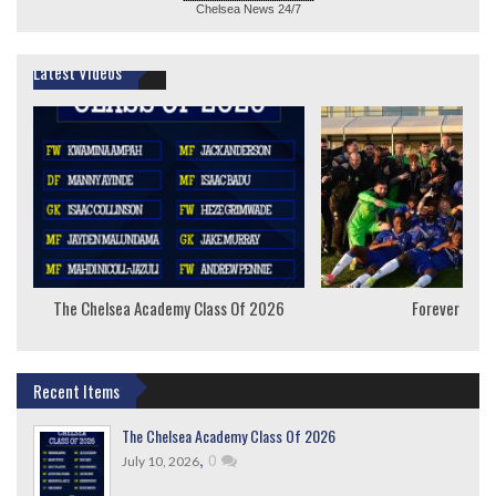
Chelsea News
24/7
Latest Videos
The Chelsea Academy Class Of 2026
Forever Youn
Recent Items
The Chelsea Academy Class Of 2026
,
0
July 10, 2026