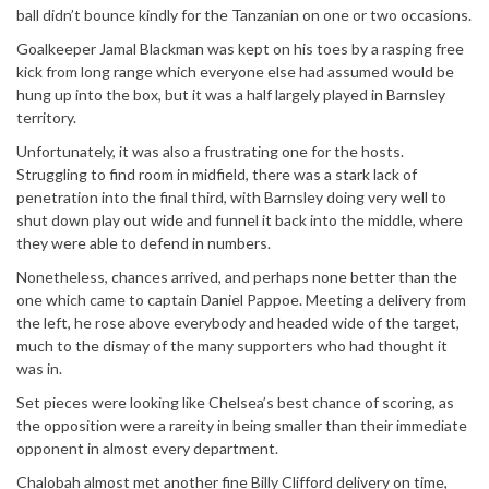
ball didn’t bounce kindly for the Tanzanian on one or two occasions.
Goalkeeper Jamal Blackman was kept on his toes by a rasping free
kick from long range which everyone else had assumed would be
hung up into the box, but it was a half largely played in Barnsley
territory.
Unfortunately, it was also a frustrating one for the hosts.
Struggling to find room in midfield, there was a stark lack of
penetration into the final third, with Barnsley doing very well to
shut down play out wide and funnel it back into the middle, where
they were able to defend in numbers.
Nonetheless, chances arrived, and perhaps none better than the
one which came to captain Daniel Pappoe. Meeting a delivery from
the left, he rose above everybody and headed wide of the target,
much to the dismay of the many supporters who had thought it
was in.
Set pieces were looking like Chelsea’s best chance of scoring, as
the opposition were a rareity in being smaller than their immediate
opponent in almost every department.
Chalobah almost met another fine Billy Clifford delivery on time,