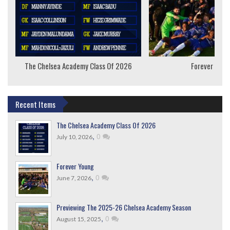
The Chelsea Academy Class Of 2026
Forever Youn
Recent Items
The Chelsea Academy Class Of 2026
,
0
July 10, 2026
Forever Young
,
0
June 7, 2026
Previewing The 2025-26 Chelsea Academy Season
,
0
August 15, 2025