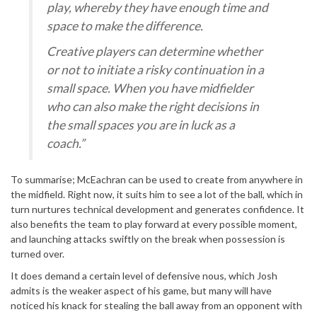
play, whereby they have enough time and
space to make the difference.
Creative players can determine whether
or not to initiate a risky continuation in a
small space. When you have midfielder
who can also make the right decisions in
the small spaces you are in luck as a
coach.”
To summarise; McEachran can be used to create from anywhere in
the midfield. Right now, it suits him to see a lot of the ball, which in
turn nurtures technical development and generates confidence. It
also benefits the team to play forward at every possible moment,
and launching attacks swiftly on the break when possession is
turned over.
It does demand a certain level of defensive nous, which Josh
admits is the weaker aspect of his game, but many will have
noticed his knack for stealing the ball away from an opponent with