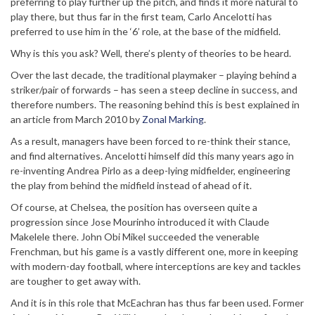
preferring to play further up the pitch, and finds it more natural to
play there, but thus far in the first team, Carlo Ancelotti has
preferred to use him in the ‘6’ role, at the base of the midfield.
Why is this you ask? Well, there’s plenty of theories to be heard.
Over the last decade, the traditional playmaker – playing behind a
striker/pair of forwards – has seen a steep decline in success, and
therefore numbers. The reasoning behind this is best explained in
an article from March 2010 by
Zonal Marking
.
As a result, managers have been forced to re-think their stance,
and find alternatives. Ancelotti himself did this many years ago in
re-inventing Andrea Pirlo as a deep-lying midfielder, engineering
the play from behind the midfield instead of ahead of it.
Of course, at Chelsea, the position has overseen quite a
progression since Jose Mourinho introduced it with Claude
Makelele there. John Obi Mikel succeeded the venerable
Frenchman, but his game is a vastly different one, more in keeping
with modern-day football, where interceptions are key and tackles
are tougher to get away with.
And it is in this role that McEachran has thus far been used. Former