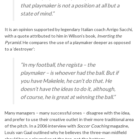
that playmaker is not a position at all but a
state of mind.”
It is an opinion supported by legendary Italian coach Arrigo Sacchi,
with a quote attributed to him in Wilson’s book,
Inverting the
Pyramid
. He compares the use of a playmaker deeper as opposed
to a ‘destroyer’:
“In my football, the regista – the
playmaker – is whoever had the ball. But if
you have Makelele, he can’t do that. He
doesn’t have the ideas to do it, although,
of course, he is great at winning the ball.”
Many managers – many successful ones – disagree with the idea,
and prefer to use their creative outlet in their more traditional area
of the pitch. In a 2006 interview with
Soccer Coaching
magazine,
Louis van Gaal outlined why he believes the three-man midfield
should have a playmaker at the top, not the bottom: