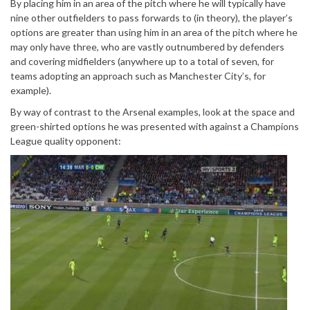
By placing him in an area of the pitch where he will typically have
nine other outfielders to pass forwards to (in theory), the player’s
options are greater than using him in an area of the pitch where he
may only have three, who are vastly outnumbered by defenders
and covering midfielders (anywhere up to a total of seven, for
teams adopting an approach such as Manchester City’s, for
example).
By way of contrast to the Arsenal examples, look at the space and
green-shirted options he was presented with against a Champions
League quality opponent: