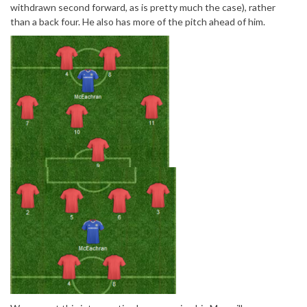
withdrawn second forward, as is pretty much the case), rather
than a back four. He also has more of the pitch ahead of him.