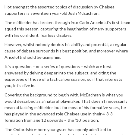
Hot amongst the assorted topics of discussion by Chelsea
supporters is seventeen year-old Josh McEachran.
The midfielder has broken through into Carlo Ancelotti’s first team
squad this season, capturing the imagination of many supporters
with his confident, fearless displays.
However, whilst nobody doubts his ability and potential, a regular
cause of debate surrounds his best position, and moreover where
Ancelotti should be using him.
It’s a question – or a series of questions – which are best
answered by delving deeper into the subject, and citing the
expertees of those of a tactical persuasion, so if that interests
you, let’s dive in.
Covering the background to begin with, McEachran is what you
would described as a ‘natural’ playmaker. That doesn’t necessarily
mean attacking midfielder, but for most of his formative years, he
has played in the advanced role Chelsea use in their 4-3-3
formation from age 12 upwards – the ’10’ position.
The Oxfordshire-born youngster has openly admitted to