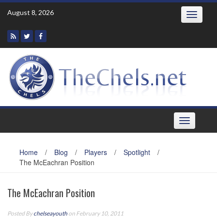
Skip
August 8, 2026
Toggle
to
navigatio
content
Toggle
navigation
Home
/
Blog
/
Players
/
Spotlight
/
The McEachran Position
The McEachran Position
Posted By
chelseayouth
on February 10, 2011