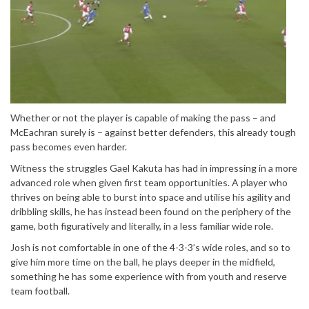
Whether or not the player is capable of making the pass – and
McEachran surely is – against better defenders, this already tough
pass becomes even harder.
Witness the struggles Gael Kakuta has had in impressing in a more
advanced role when given first team opportunities. A player who
thrives on being able to burst into space and utilise his agility and
dribbling skills, he has instead been found on the periphery of the
game, both figuratively and literally, in a less familiar wide role.
Josh is not comfortable in one of the 4-3-3’s wide roles, and so to
give him more time on the ball, he plays deeper in the midfield,
something he has some experience with from youth and reserve
team football.