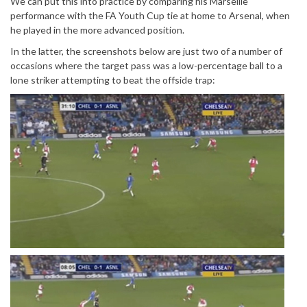
We can put this into practice by comparing his Marseille
performance with the FA Youth Cup tie at home to Arsenal, when
he played in the more advanced position.
In the latter, the screenshots below are just two of a number of
occasions where the target pass was a low-percentage ball to a
lone striker attempting to beat the offside trap: