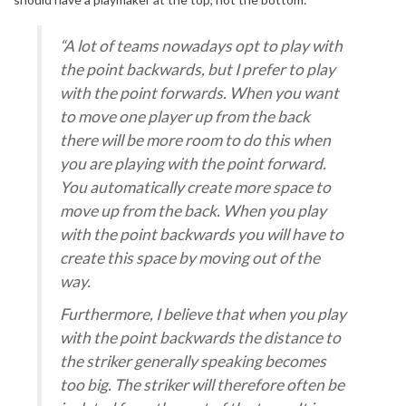
“A lot of teams nowadays opt to play with
the point backwards, but I prefer to play
with the point forwards. When you want
to move one player up from the back
there will be more room to do this when
you are playing with the point forward.
You automatically create more space to
move up from the back. When you play
with the point backwards you will have to
create this space by moving out of the
way.
Furthermore, I believe that when you play
with the point backwards the distance to
the striker generally speaking becomes
too big. The striker will therefore often be