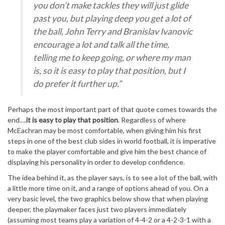
you don’t make tackles they will just glide
past you, but playing deep you get a lot of
the ball, John Terry and Branislav Ivanovic
encourage a lot and talk all the time,
telling me to keep going, or where my man
is, so it is easy to play that position, but I
do prefer it further up.”
Perhaps the most important part of that quote comes towards the
end….
it is easy to play that position
. Regardless of where
McEachran may be most comfortable, when giving him his first
steps in one of the best club sides in world football, it is imperative
to make the player comfortable and give him the best chance of
displaying his personality in order to develop confidence.
The idea behind it, as the player says, is to see a lot of the ball, with
a little more time on it, and a range of options ahead of you. On a
very basic level, the two graphics below show that when playing
deeper, the playmaker faces just two players immediately
(assuming most teams play a variation of 4-4-2 or a 4-2-3-1 with a