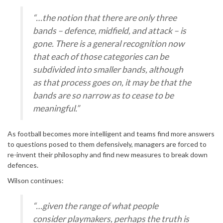
“…the notion that there are only three
bands – defence, midfield, and attack – is
gone. There is a general recognition now
that each of those categories can be
subdivided into smaller bands, although
as that process goes on, it may be that the
bands are so narrow as to cease to be
meaningful.”
As football becomes more intelligent and teams find more answers
to questions posed to them defensively, managers are forced to
re-invent their philosophy and find new measures to break down
defences.
Wilson continues:
“…given the range of what people
consider playmakers, perhaps the truth is