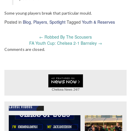
Some young players break that particular mould.
Posted in
Blog
,
Players
,
Spotlight
Tagged
Youth & Reserves
Post
←
Robbed By The Scousers
navigation
FA Youth Cup: Chelsea 2-1 Barnsley
→
Comments are closed.
Chelsea News
24/7
Latest Videos