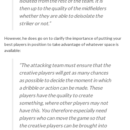
isolated from the rest of the team. It is
then up to the quality of the midfielders
whether they are able to deisolate the
striker or not.”
However, he does go on to clarify the importance of putting your
best players in position to take advantage of whatever space is
available:
“The attacking team must ensure that the
creative players will get as many chances
as possible to decide the moment in which
a dribble or action can be made. These
players have the quality to create
something, where other players may not
have this. You therefore especially need
players who can move the game so that
the creative players can be brought into