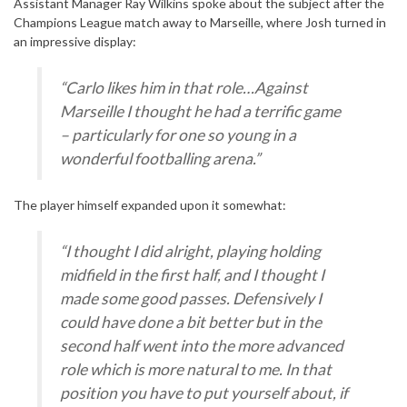
Assistant Manager Ray Wilkins spoke about the subject after the
Champions League match away to Marseille, where Josh turned in
an impressive display:
“Carlo likes him in that role…Against
Marseille I thought he had a terrific game
– particularly for one so young in a
wonderful footballing arena.”
The player himself expanded upon it somewhat:
“I thought I did alright, playing holding
midfield in the first half, and I thought I
made some good passes. Defensively I
could have done a bit better but in the
second half went into the more advanced
role which is more natural to me. In that
position you have to put yourself about, if