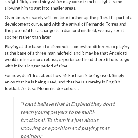
a slight flick, something which may come from his slight frame
allowing him to get into smaller areas.
Over time, he surely will see time further up the pitch. It’s part of a
development curve, and with the arrival of Fernando Torres and
the potential for a change to a diamond midfield, we may see it
sooner rather than later.
Playing at the base of a diamond is somewhat different to playing
at the base of a three-man midfield, and it may be that Ancelotti
would rather a more robust, experienced head there if he is to go
with it for a longer period of time.
For now, don’t fret about how McEachran is being used. Simply
enjoy that he is being used, and that he is a rareity in English
football. As Jose Mourinho describes…
“I can’t believe that in England they don’t
teach young players to be multi-
functional. To them it’s just about
knowing one position and playing that
position.”