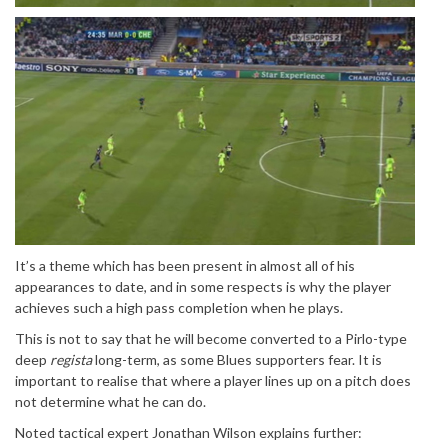
It’s a theme which has been present in almost all of his
appearances to date, and in some respects is why the player
achieves such a high pass completion when he plays.
This is not to say that he will become converted to a Pirlo-type
deep
regista
long-term, as some Blues supporters fear. It is
important to realise that where a player lines up on a pitch does
not determine what he can do.
Noted tactical expert Jonathan Wilson explains further: