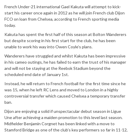
French Under-21 international Gael Kakuta will attempt to kick-
start his career once again in 2012 as he will join French club Dijon
FCO on loan from Chelsea, according to French sporting media
today.
Kakuta has spent the first half of this season at Bolton Wanderers
but despite scoring in his first start for the club, he has been
unable to work his way into Owen Coyle’s plans.
Wanderers have struggled and whilst Kakuta has been impressive
in his cameo outings, he has failed to earn the trust of his manager
and will not be staying at the Reebok Stadium beyond the
scheduled end date of January 1st.
Instead, he will return to French football for the first time since he
was 15, when he left RC Lens and moved to London in a highly
controversial transfer which caused Chelsea a temporary transfer
ban.
Dijon are enjoying a solid if unspectacular debut season in Ligue
Une after achieving a maiden promotion to this level last season.
Midfielder Benjamin Corgnet has been linked with a move to
Stamford Bridge as one of the club’s key performers so far in 11-12,