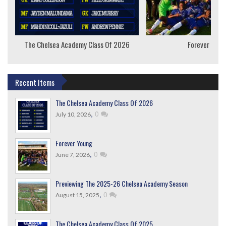
The Chelsea Academy Class Of 2026
Forever Youn
Recent Items
The Chelsea Academy Class Of 2026
,
0
July 10, 2026
Forever Young
,
0
June 7, 2026
Previewing The 2025-26 Chelsea Academy Season
,
0
August 15, 2025
The Chelsea Academy Class Of 2025