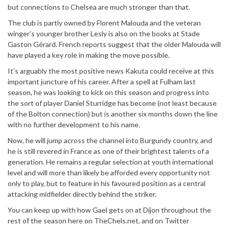
but connections to Chelsea are much stronger than that.
The club is partly owned by Florent Malouda and the veteran
winger’s younger brother Lesly is also on the books at Stade
Gaston Gérard. French reports suggest that the older Malouda will
have played a key role in making the move possible.
It’s arguably the most positive news Kakuta could receive at this
important juncture of his career. After a spell at Fulham last
season, he was looking to kick on this season and progress into
the sort of player Daniel Sturridge has become (not least because
of the Bolton connection) but is another six months down the line
with no further development to his name.
Now, he will jump across the channel into Burgundy country, and
he is still revered in France as one of their brightest talents of a
generation. He remains a regular selection at youth international
level and will more than likely be afforded every opportunity not
only to play, but to feature in his favoured position as a central
attacking midfielder directly behind the striker.
You can keep up with how Gael gets on at Dijon throughout the
rest of the season here on TheChels.net, and on Twitter