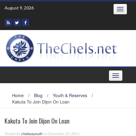
Skip
August 9, 2026
Toggle
to
navigatio
content
Toggle
navigation
Home
/
Blog
/
Youth & Reserves
/
Kakuta To Join Dijon On Loan
Kakuta To Join Dijon On Loan
Posted By
chelseayouth
on December 22, 2011