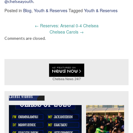
@chelseayouth
.
Posted in
Blog
,
Youth & Reserves
Tagged
Youth & Reserves
Post
←
Reserves: Arsenal 0-4 Chelsea
navigation
Chelsea Carols
→
Comments are closed.
Chelsea News
24/7
Latest Videos