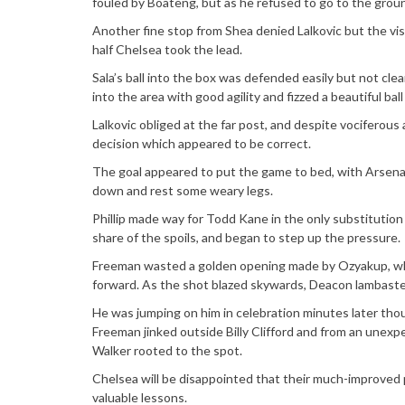
fouled by Boateng, but as he refused to go to the gro
Another fine stop from Shea denied Lalkovic but the vi
half Chelsea took the lead.
Sala’s ball into the box was defended easily but not cle
into the area with good agility and fizzed a beautiful ba
Lalkovic obliged at the far post, and despite vociferous 
decision which appeared to be correct.
The goal appeared to put the game to bed, with Arsenal 
down and rest some weary legs.
Phillip made way for Todd Kane in the only substitution
share of the spoils, and began to step up the pressure.
Freeman wasted a golden opening made by Ozyakup, who
forward. As the shot blazed skywards, Deacon lambast
He was jumping on him in celebration minutes later thoug
Freeman jinked outside Billy Clifford and from an unexpe
Walker rooted to the spot.
Chelsea will be disappointed that their much-improved 
valuable lessons.