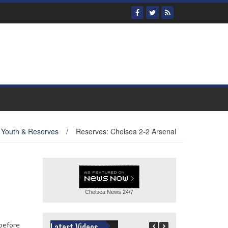
Youth & Reserves
/
Reserves: Chelsea 2-2 Arsenal
Chelsea News
24/7
 before
Latest Videos