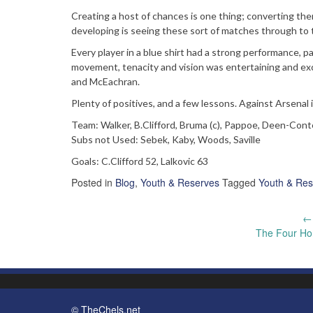
Creating a host of chances is one thing; converting them
developing is seeing these sort of matches through to t
Every player in a blue shirt had a strong performance, par
movement, tenacity and vision was entertaining and exci
and McEachran.
Plenty of positives, and a few lessons. Against Arsenal in
Team: Walker, B.Clifford, Bruma (c), Pappoe, Deen-Conteh
Subs not Used: Sebek, Kaby, Woods, Saville
Goals: C.Clifford 52, Lalkovic 63
Posted in
Blog
,
Youth & Reserves
Tagged
Youth & Res
Post
←
The Four Ho
navigation
© TheChels.net