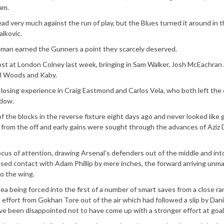
am.
ead very much against the run of play, but the Blues turned it around in 
alkovic.
eeman earned the Gunners a point they scarcely deserved.
st at London Colney last week, bringing in Sam Walker, Josh McEachran
ael Woods and Kaby.
, losing experience in Craig Eastmond and Carlos Vela, who both left the 
ndow.
of the blocks in the reverse fixture eight days ago and never looked like 
 from the off and early gains were sought through the advances of Aziz
ocus of attention, drawing Arsenal’s defenders out of the middle and int
ssed contact with Adam Phillip by mere inches, the forward arriving unm
o the wing.
a being forced into the first of a number of smart saves from a close r
 effort from Gokhan Tore out of the air which had followed a slip by Dani
ve been disappointed not to have come up with a stronger effort at goal