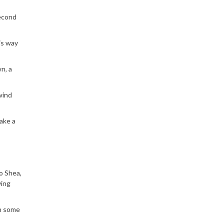
second
is way
n, a
wind
ake a
to Shea,
ving
rn some