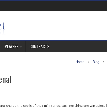
PLAYERS
CONTRACTS
Home
/
Blog
/
enal
nal shared the spoils of their mini series, each notching one win apiece