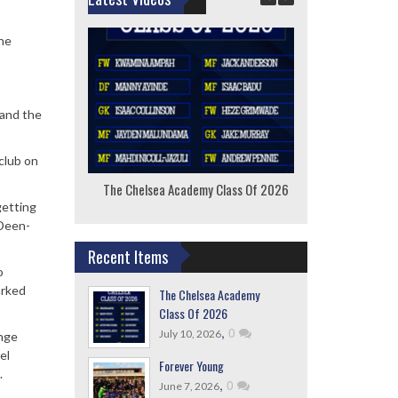
the
 and the
club on
The Chelsea Academy Class Of 2026
F
getting
 Deen-
Recent Items
o
arked
The Chelsea Academy
Class Of 2026
,
0
July 10, 2026
ange
el
Forever Young
.
,
0
June 7, 2026