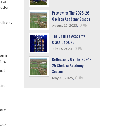
osts
eader
Previewing The 2025-26
Chelsea Academy Season
 lively
,
0
August 15, 2025
The Chelsea Academy
Class Of 2025
,
0
July 18, 2025
en in
Reflections On The 2024-
ish.
25 Chelsea Academy
but
Season
,
0
May 30, 2025
 in
fore
 was