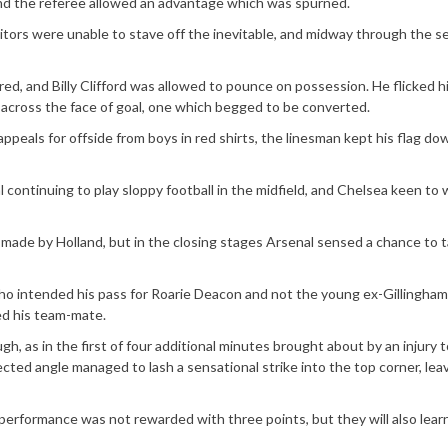
und the referee allowed an advantage which was spurned.
sitors were unable to stave off the inevitable, and midway through the 
ared, and Billy Clifford was allowed to pounce on possession. He flicked h
ll across the face of goal, one which begged to be converted.
appeals for offside from boys in red shirts, the linesman kept his flag dow
continuing to play sloppy football in the midfield, and Chelsea keen to 
 made by Holland, but in the closing stages Arsenal sensed a chance to t
 intended his pass for Roarie Deacon and not the young ex-Gillingham
ed his team-mate.
h, as in the first of four additional minutes brought about by an injury 
cted angle managed to lash a sensational strike into the top corner, lea
performance was not rewarded with three points, but they will also lea