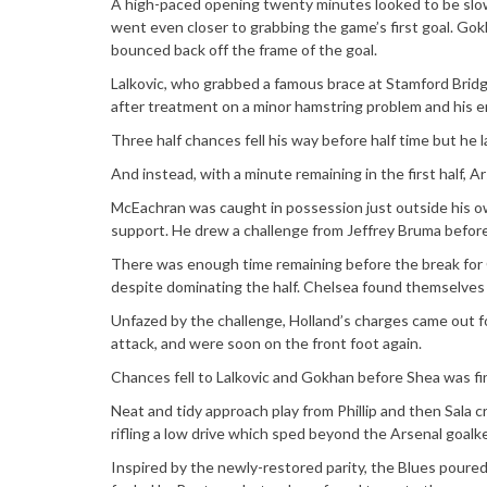
A high-paced opening twenty minutes looked to be slow
went even closer to grabbing the game’s first goal. Gokh
bounced back off the frame of the goal.
Lalkovic, who grabbed a famous brace at Stamford Brid
after treatment on a minor hamstring problem and his e
Three half chances fell his way before half time but he la
And instead, with a minute remaining in the first half, Ar
McEachran was caught in possession just outside his ow
support. He drew a challenge from Jeffrey Bruma before
There was enough time remaining before the break for C
despite dominating the half. Chelsea found themselves st
Unfazed by the challenge, Holland’s charges came out fo
attack, and were soon on the front foot again.
Chances fell to Lalkovic and Gokhan before Shea was fina
Neat and tidy approach play from Phillip and then Sala 
rifling a low drive which sped beyond the Arsenal goalk
Inspired by the newly-restored parity, the Blues poured 