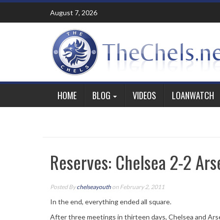
Skip
August 7, 2026
to
content
HOME
BLOG
VIDEOS
LOANWATCH
Reserves: Chelsea 2-2 Ars
Posted By
chelseayouth
on February 2, 2011
In the end, everything ended all square.
After three meetings in thirteen days, Chelsea and Arse