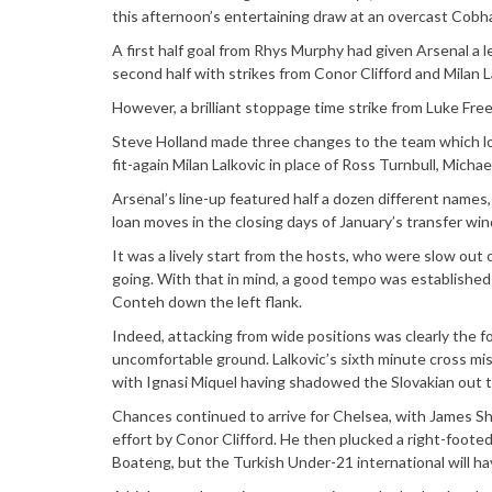
this afternoon’s entertaining draw at an overcast Cobh
A first half goal from Rhys Murphy had given Arsenal a l
second half with strikes from Conor Clifford and Milan L
However, a brilliant stoppage time strike from Luke Fr
Steve Holland made three changes to the team which lo
fit-again Milan Lalkovic in place of Ross Turnbull, Mich
Arsenal’s line-up featured half a dozen different names
loan moves in the closing days of January’s transfer wi
It was a lively start from the hosts, who were slow out 
going. With that in mind, a good tempo was established
Conteh down the left flank.
Indeed, attacking from wide positions was clearly the f
uncomfortable ground. Lalkovic’s sixth minute cross mi
with Ignasi Miquel having shadowed the Slovakian out t
Chances continued to arrive for Chelsea, with James She
effort by Conor Clifford. He then plucked a right-footed
Boateng, but the Turkish Under-21 international will ha