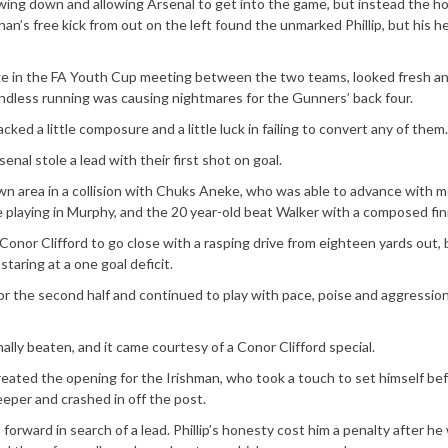
ing down and allowing Arsenal to get into the game, but instead the h
an’s free kick from out on the left found the unmarked Phillip, but his h
ge in the FA Youth Cup meeting between the two teams, looked fresh and
ndless running was causing nightmares for the Gunners’ back four.
cked a little composure and a little luck in failing to convert any of them.
senal stole a lead with their first shot on goal.
n area in a collision with Chuks Aneke, who was able to advance with m
 playing in Murphy, and the 20 year-old beat Walker with a composed fin
onor Clifford to go close with a rasping drive from eighteen yards out, 
aring at a one goal deficit.
r the second half and continued to play with pace, poise and aggression
lly beaten, and it came courtesy of a Conor Clifford special.
created the opening for the Irishman, who took a touch to set himself be
eeper and crashed in off the post.
forward in search of a lead. Phillip’s honesty cost him a penalty after he