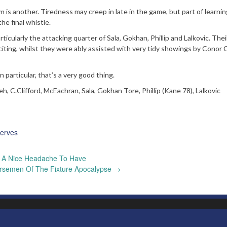
 is another. Tiredness may creep in late in the game, but part of learni
he final whistle.
ticularly the attacking quarter of Sala, Gokhan, Phillip and Lalkovic. Thei
ting, whilst they were ably assisted with very tidy showings by Conor C
 particular, that’s a very good thing.
, C.Clifford, McEachran, Sala, Gokhan Tore, Phillip (Kane 78), Lalkovic
erves
A Nice Headache To Have
rsemen Of The Fixture Apocalypse
→