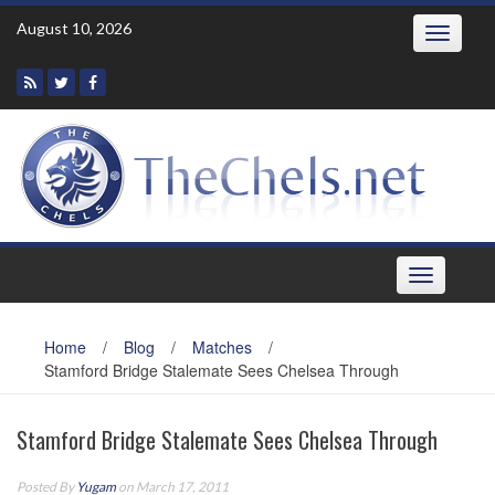
Skip
August 10, 2026
Toggle
to
navigatio
content
Toggle
navigation
Home
/
Blog
/
Matches
/
Stamford Bridge Stalemate Sees Chelsea Through
Stamford Bridge Stalemate Sees Chelsea Through
Posted By
Yugam
on March 17, 2011