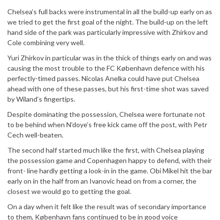
Chelsea’s full backs were instrumental in all the build-up early on as
we tried to get the first goal of the night. The build-up on the left
hand side of the park was particularly impressive with Zhirkov and
Cole combining very well.
Yuri Zhirkov in particular was in the thick of things early on and was
causing the most trouble to the FC København defence with his
perfectly-timed passes. Nicolas Anelka could have put Chelsea
ahead with one of these passes, but his first-time shot was saved
by Wiland’s fingertips.
Despite dominating the possession, Chelsea were fortunate not
to be behind when N’doye’s free kick came off the post, with Petr
Cech well-beaten.
The second half started much like the first, with Chelsea playing
the possession game and Copenhagen happy to defend, with their
front- line hardly getting a look-in in the game. Obi Mikel hit the bar
early on in the half from an Ivanovic head on from a corner, the
closest we would go to getting the goal.
On a day when it felt like the result was of secondary importance
to them, København fans continued to be in good voice