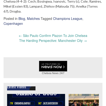
Chelsea (4-4-2): Cech; Bosingwa, Ivanovic, Terry (c), Cole; Ramires,
Mikel (Essien 83), Lampard, Zhirkov (Malouda 75); Anelka (Torres
67), Drogba.
Posted in
Blog
,
Matches
Tagged
Champions League
,
Copenhagen
Post
←
São Paulo Confirm Piazon To Join Chelsea
navigation
The Harding Perspective: Manchester City
→
Chelsea News
24/7
Latest Videos