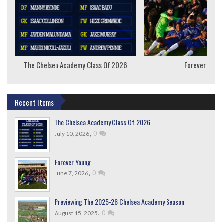
The Chelsea Academy Class Of 2026
Forever Youn
Recent Items
The Chelsea Academy Class Of 2026
,
0
July 10, 2026
Forever Young
,
0
June 7, 2026
Previewing The 2025-26 Chelsea Academy Season
,
0
August 15, 2025