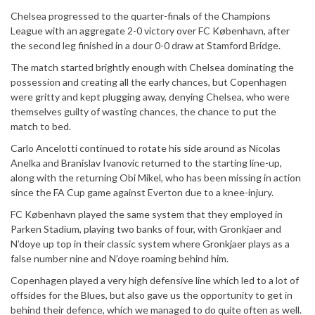
Chelsea progressed to the quarter-finals of the Champions
League with an aggregate 2-0 victory over FC København, after
the second leg finished in a dour 0-0 draw at Stamford Bridge.
The match started brightly enough with Chelsea dominating the
possession and creating all the early chances, but Copenhagen
were gritty and kept plugging away, denying Chelsea, who were
themselves guilty of wasting chances, the chance to put the
match to bed.
Carlo Ancelotti continued to rotate his side around as Nicolas
Anelka and Branislav Ivanovic returned to the starting line-up,
along with the returning Obi Mikel, who has been missing in action
since the FA Cup game against Everton due to a knee-injury.
FC København
played the same system that they employed in
Parken Stadium, playing two banks of four, with Gronkjaer and
N’doye up top in their classic system where Gronkjaer plays as a
false number nine and N’doye roaming behind him.
Copenhagen played a very high defensive line which led to a lot of
offsides for the Blues, but also gave us the opportunity to get in
behind their defence, which we managed to do quite often as well.