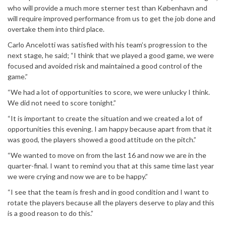
who will provide a much more sterner test than København and
will require improved performance from us to get the job done and
overtake them into third place.
Carlo Ancelotti was satisfied with his team’s progression to the
next stage, he said; “I think that we played a good game, we were
focused and avoided risk and maintained a good control of the
game.”
“We had a lot of opportunities to score, we were unlucky I think.
We did not need to score tonight.”
“It is important to create the situation and we created a lot of
opportunities this evening. I am happy because apart from that it
was good, the players showed a good attitude on the pitch.”
“We wanted to move on from the last 16 and now we are in the
quarter-final. I want to remind you that at this same time last year
we were crying and now we are to be happy.”
“I see that the team is fresh and in good condition and I want to
rotate the players because all the players deserve to play and this
is a good reason to do this.”