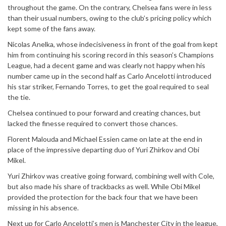
throughout the game. On the contrary, Chelsea fans were in less
than their usual numbers, owing to the club’s pricing policy which
kept some of the fans away.
Nicolas Anelka, whose indecisiveness in front of the goal from kept
him from continuing his scoring record in this season’s Champions
League, had a decent game and was clearly not happy when his
number came up in the second half as Carlo Ancelotti introduced
his star striker, Fernando Torres, to get the goal required to seal
the tie.
Chelsea continued to pour forward and creating chances, but
lacked the finesse required to convert those chances.
Florent Malouda and Michael Essien came on late at the end in
place of the impressive departing duo of Yuri Zhirkov and Obi
Mikel.
Yuri Zhirkov was creative going forward, combining well with Cole,
but also made his share of trackbacks as well. While Obi Mikel
provided the protection for the back four that we have been
missing in his absence.
Next up for Carlo Ancelotti’s men is Manchester City in the league,