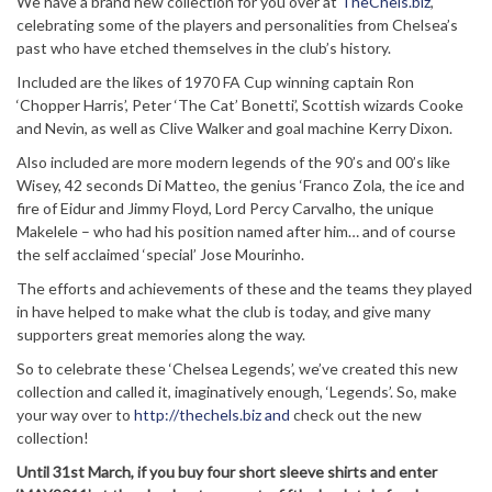
We have a brand new collection for you over at
TheChels.biz
,
celebrating some of the players and personalities from Chelsea’s
past who have etched themselves in the club’s history.
Included are the likes of 1970 FA Cup winning captain Ron
‘Chopper Harris’, Peter ‘The Cat’ Bonetti’, Scottish wizards Cooke
and Nevin, as well as Clive Walker and goal machine Kerry Dixon.
Also included are more modern legends of the 90’s and 00’s like
Wisey, 42 seconds Di Matteo, the genius ‘Franco Zola, the ice and
fire of Eidur and Jimmy Floyd, Lord Percy Carvalho, the unique
Makelele – who had his position named after him… and of course
the self acclaimed ‘special’ Jose Mourinho.
The efforts and achievements of these and the teams they played
in have helped to make what the club is today, and give many
supporters great memories along the way.
So to celebrate these ‘Chelsea Legends’, we’ve created this new
collection and called it, imaginatively enough, ‘Legends’. So, make
your way over to
http://thechels.biz and
check out the new
collection!
Until 31st March, if you buy four short sleeve shirts and enter