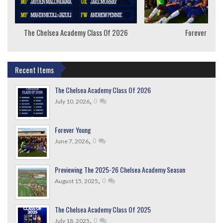
The Chelsea Academy Class Of 2026
Forever Youn
Recent Items
The Chelsea Academy Class Of 2026
,
0
July 10, 2026
Forever Young
,
0
June 7, 2026
Previewing The 2025-26 Chelsea Academy Season
,
0
August 15, 2025
The Chelsea Academy Class Of 2025
,
0
July 18, 2025