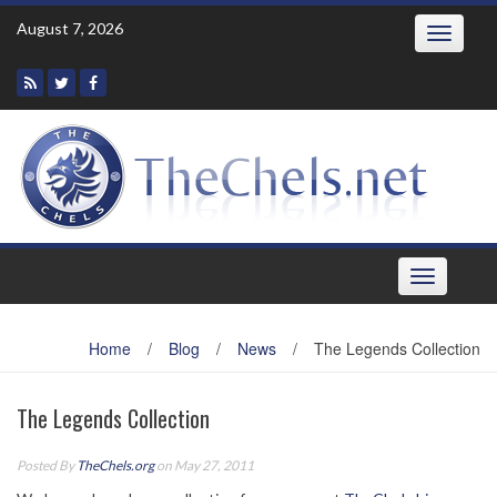
Skip
August 7, 2026
Toggle
to
navigatio
content
Toggle
navigation
Home
/
Blog
/
News
/
The Legends Collection
The Legends Collection
Posted By
TheChels.org
on May 27, 2011