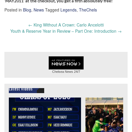
‘MAY2011’ at the checkout, you get a fifth absolutely free!
Posted in
Blog
,
News
Tagged
Legends
,
TheChels
Post
←
King Without A Crown: Carlo Ancelotti
navigation
Youth & Reserve Year in Review – Part One: Introduction
→
Chelsea News
24/7
Latest Videos