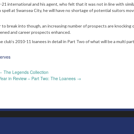
1 international and his agent, who felt that it was not in line with simil
 spell at Swansea City, he will have no shortage of potential suitors mov
r to break into though, an increasing number of prospects are knocking 
thened and career prospects enhanced.
lub’s 2010-11 loanees in detail in Part Two of what will be a multi par
erves
←
The Legends Collection
Year in Review – Part Two: The Loanees
→