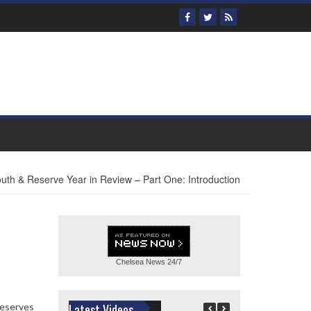
uth & Reserve Year in Review – Part One: Introduction
Chelsea News
24/7
Reserves
Latest Videos