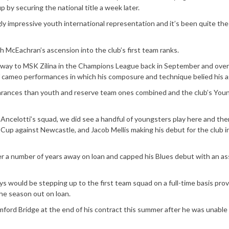
up by securing the national title a week later.
gly impressive youth international representation and it’s been quite th
sh McEachran’s ascension into the club’s first team ranks.
way to MSK Zilina in the Champions League back in September and over
 cameo performances in which his composure and technique belied his a
earances than youth and reserve team ones combined and the club’s You
 Ancelotti’s squad, we did see a handful of youngsters play here and the
g Cup against Newcastle, and Jacob Mellis making his debut for the club i
er a number of years away on loan and capped his Blues debut with an ass
s would be stepping up to the first team squad on a full-time basis pro
he season out on loan.
tamford Bridge at the end of his contract this summer after he was unabl