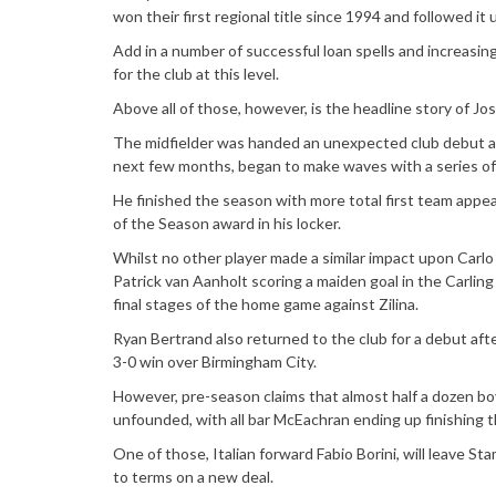
won their first regional title since 1994 and followed it 
Add in a number of successful loan spells and increasin
for the club at this level.
Above all of those, however, is the headline story of Jo
The midfielder was handed an unexpected club debut a
next few months, began to make waves with a series of
He finished the season with more total first team app
of the Season award in his locker.
Whilst no other player made a similar impact upon Carlo
Patrick van Aanholt scoring a maiden goal in the Carlin
final stages of the home game against Zilina.
Ryan Bertrand also returned to the club for a debut aft
3-0 win over Birmingham City.
However, pre-season claims that almost half a dozen boy
unfounded, with all bar McEachran ending up finishing t
One of those, Italian forward Fabio Borini, will leave S
to terms on a new deal.