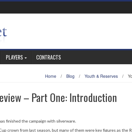
PLAYERS
CONTRACTS
Home
/
Blog
/
Youth & Reserves
/
Yo
eview – Part One: Introduction
as finished the campaign with silverware.
Cup crown from last season, but many of them were key figures as the 