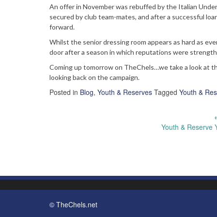
An offer in November was rebuffed by the Italian Under-2
secured by club team-mates, and after a successful loan
forward.
Whilst the senior dressing room appears as hard as eve
door after a season in which reputations were streng
Coming up tomorrow on TheChels…we take a look at the c
looking back on the campaign.
Posted in
Blog
,
Youth & Reserves
Tagged
Youth & Res
Post
Youth & Reserve 
navigation
© TheChels.net