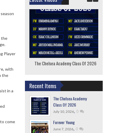
e season
 the
ge.
ng Player
The Chelsea Academy Class Of 2026
F
re, with
n the
Recent Items
ist in a
The Chelsea Academy
Class Of 2026
ved
,
0
July 10, 2026
Forever Young
e to come
,
0
June 7, 2026