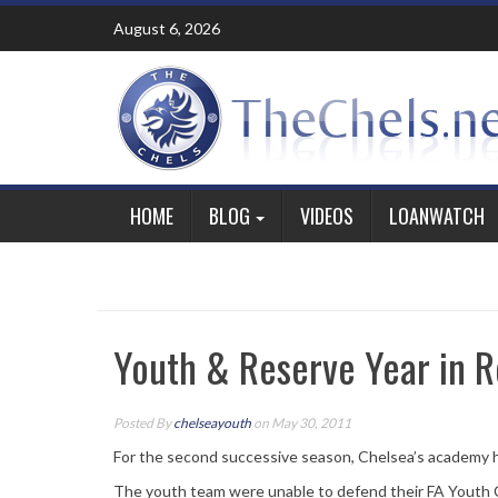
Skip
August 6, 2026
to
content
HOME
BLOG
VIDEOS
LOANWATCH
Youth & Reserve Year in R
Posted By
chelseayouth
on May 30, 2011
For the second successive season, Chelsea’s academy h
The youth team were unable to defend their FA Youth 