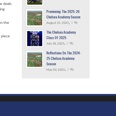
ar deals
ing
Previewing The 2025-26
Chelsea Academy Season
,
0
on the
August 15, 2025
The Chelsea Academy
t piece
Class Of 2025
,
0
July 18, 2025
Reflections On The 2024-
25 Chelsea Academy
Season
,
0
May 30, 2025