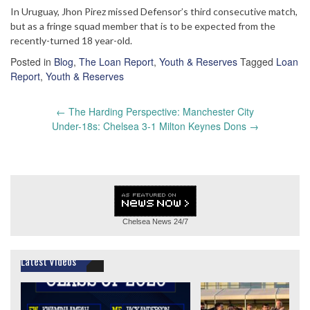
In Uruguay, Jhon Pirez missed Defensor’s third consecutive match,
but as a fringe squad member that is to be expected from the
recently-turned 18 year-old.
Posted in
Blog
,
The Loan Report
,
Youth & Reserves
Tagged
Loan
Report
,
Youth & Reserves
Post
←
The Harding Perspective: Manchester City
navigation
Under-18s: Chelsea 3-1 Milton Keynes Dons
→
Chelsea News
24/7
Latest Videos