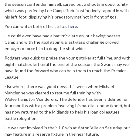
the season contender himself, carved out a shooting opportunity
which was parried by Lee Camp. Borini instinctively tapped in with
his left foot, displaying his predatory instinct in front of goal.
You can watch both of his strikes
here
.
He could even have had a hat-trick late on, but having beaten
Camp and with the goal gaping, a last-gasp challenge proved
enough to force him to drag the shot wide.
Rodgers was quick to praise the young striker at full time, and with
eight matches left until the end of the season, the Swans may well
have found the forward who can help them to reach the Premier
League.
Elsewhere, there was good news this week when Michael
Mancienne was cleared to resume full training with
Wolverhampton Wanderers. The defender has been sidelined for
four months with a problem involving his patella tendon (knee), but
has now returned to the Midlands to help his loan colleagues
battle relegation.
He was not involved in their 1-0 win at Aston Villa on Saturday, but
may feature in a reserve fixture in the near future.