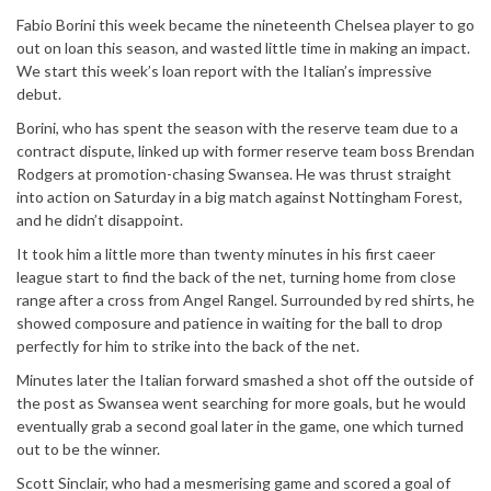
Fabio Borini this week became the nineteenth Chelsea player to go
out on loan this season, and wasted little time in making an impact.
We start this week’s loan report with the Italian’s impressive
debut.
Borini, who has spent the season with the reserve team due to a
contract dispute, linked up with former reserve team boss Brendan
Rodgers at promotion-chasing Swansea. He was thrust straight
into action on Saturday in a big match against Nottingham Forest,
and he didn’t disappoint.
It took him a little more than twenty minutes in his first caeer
league start to find the back of the net, turning home from close
range after a cross from Angel Rangel. Surrounded by red shirts, he
showed composure and patience in waiting for the ball to drop
perfectly for him to strike into the back of the net.
Minutes later the Italian forward smashed a shot off the outside of
the post as Swansea went searching for more goals, but he would
eventually grab a second goal later in the game, one which turned
out to be the winner.
Scott Sinclair, who had a mesmerising game and scored a goal of