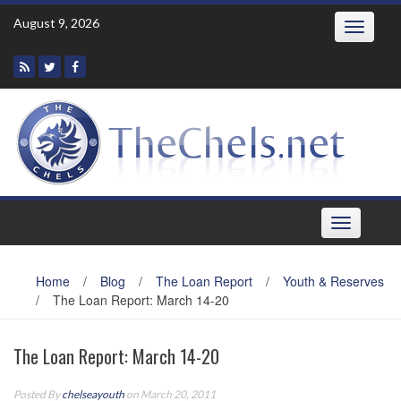
Skip
August 9, 2026
Toggle
to
navigatio
content
Toggle
navigation
Home
/
Blog
/
The Loan Report
/
Youth & Reserves
/
The Loan Report: March 14-20
The Loan Report: March 14-20
Posted By
chelseayouth
on March 20, 2011