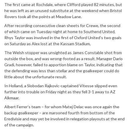
The first came at Rochdale, where Clifford played 82 minutes, but
he was left as an unused substitute at the weekend when Bristol
Rovers took all the points at Meadow Lane.
After recording consecutive clean sheets for Crewe, the second
of which came on Tuesday night at home to Southend United,
Rhys Taylor was involved in the first of Oxford United’s two goals
on Saturday as Alex lost at the Kassam Stadium,
The Welsh stopper was unsighted as James Constable shot from
outside the box, and was wrong-footed as a result. Manager Dario
Gradi, however, failed to apportion blame on Taylor, indicating that
the defending was less than stellar and the goalkeeper could do
little about the unfortunate result.
In Holland, a Slobodan Rajkovic-captained Vitesse slipped even
further into trouble on Friday night as they fell 3-1 away to AZ
Alkmaar.
Albert Ferrer’s team – for whom Matej Delac was once again the
backup goalkeeper – are marooned fourth from bottom of the
Eredivisie and may yet be involved in relegation playouts at the end
of the campaign.