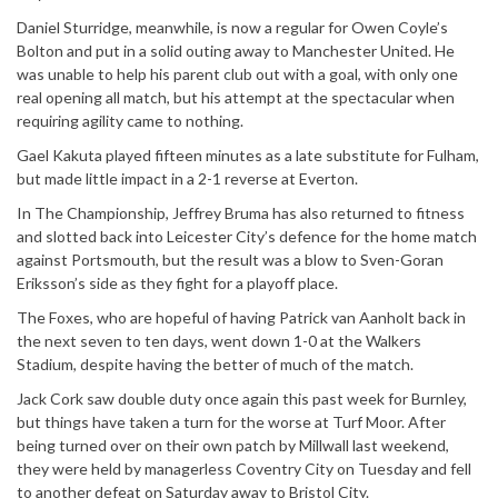
Daniel Sturridge, meanwhile, is now a regular for Owen Coyle’s
Bolton and put in a solid outing away to Manchester United. He
was unable to help his parent club out with a goal, with only one
real opening all match, but his attempt at the spectacular when
requiring agility came to nothing.
Gael Kakuta played fifteen minutes as a late substitute for Fulham,
but made little impact in a 2-1 reverse at Everton.
In The Championship, Jeffrey Bruma has also returned to fitness
and slotted back into Leicester City’s defence for the home match
against Portsmouth, but the result was a blow to Sven-Goran
Eriksson’s side as they fight for a playoff place.
The Foxes, who are hopeful of having Patrick van Aanholt back in
the next seven to ten days, went down 1-0 at the Walkers
Stadium, despite having the better of much of the match.
Jack Cork saw double duty once again this past week for Burnley,
but things have taken a turn for the worse at Turf Moor. After
being turned over on their own patch by Millwall last weekend,
they were held by managerless Coventry City on Tuesday and fell
to another defeat on Saturday away to Bristol City.