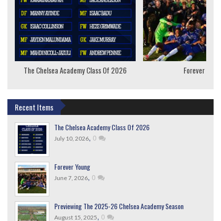
The Chelsea Academy Class Of 2026
Forever Youn
Recent Items
The Chelsea Academy Class Of 2026
,
0
July 10, 2026
Forever Young
,
0
June 7, 2026
Previewing The 2025-26 Chelsea Academy Season
,
0
August 15, 2025