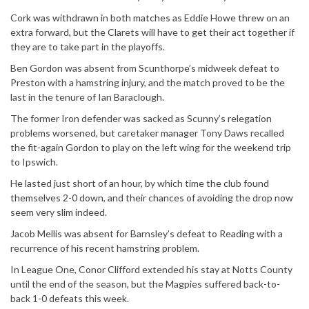
Cork was withdrawn in both matches as Eddie Howe threw on an
extra forward, but the Clarets will have to get their act together if
they are to take part in the playoffs.
Ben Gordon was absent from Scunthorpe’s midweek defeat to
Preston with a hamstring injury, and the match proved to be the
last in the tenure of Ian Baraclough.
The former Iron defender was sacked as Scunny’s relegation
problems worsened, but caretaker manager Tony Daws recalled
the fit-again Gordon to play on the left wing for the weekend trip
to Ipswich.
He lasted just short of an hour, by which time the club found
themselves 2-0 down, and their chances of avoiding the drop now
seem very slim indeed.
Jacob Mellis was absent for Barnsley’s defeat to Reading with a
recurrence of his recent hamstring problem.
In League One, Conor Clifford extended his stay at Notts County
until the end of the season, but the Magpies suffered back-to-
back 1-0 defeats this week.