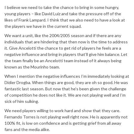
I believe we need to take the chance to bring in some hungry,
young players – like David Luiz and take the pressure off of the
likes of Frank Lampard. I think that we also need to have a look at
the players we have in the current squad.
We want a unit, like the 2004/2005 season and if there are any
individuals that are hindering that then now is the time to address
it. Give Ancelotti the chance to get rid of players he feels are a
negative influence and bring in players that’ll give him balance. Let
the team finally be an Ancelotti team instead of it always being
known as the Mourinho team.
When I mention the negative influences I’m immediately looking at
Didier Drogba. When things are good, they are oh so good. He was
fantastic last season. But now that he’s been given the challenge
of competition he does not like it. We are not playing well and I’m
sick of him sulking.
We need players willing to work hard and show that they care.
Fernando Torres is not playing well right now. He is apparently not
100% fit, is low on confidence and is getting grief from all away
fans and the media alike.