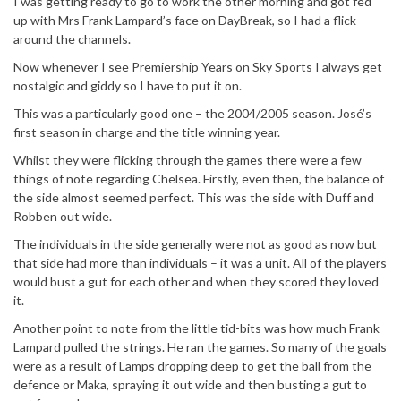
I was getting ready to go to work the other morning and got fed
up with Mrs Frank Lampard’s face on DayBreak, so I had a flick
around the channels.
Now whenever I see Premiership Years on Sky Sports I always get
nostalgic and giddy so I have to put it on.
This was a particularly good one – the 2004/2005 season. José’s
first season in charge and the title winning year.
Whilst they were flicking through the games there were a few
things of note regarding Chelsea. Firstly, even then, the balance of
the side almost seemed perfect. This was the side with Duff and
Robben out wide.
The individuals in the side generally were not as good as now but
that side had more than individuals – it was a unit. All of the players
would bust a gut for each other and when they scored they loved
it.
Another point to note from the little tid-bits was how much Frank
Lampard pulled the strings. He ran the games. So many of the goals
were as a result of Lamps dropping deep to get the ball from the
defence or Maka, spraying it out wide and then busting a gut to