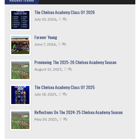
The Chelsea Academy Class Of 2026
,
0
July 10, 2026
Forever Young
,
0
June 7, 2026
Previewing The 2025-26 Chelsea Academy Season
,
0
August 15, 2025
The Chelsea Academy Class Of 2025
,
0
July 18, 2025
Reflections On The 2024-25 Chelsea Academy Season
,
0
May 30, 2025