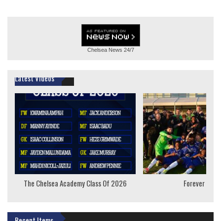
Chelsea News
24/7
Latest Videos
The Chelsea Academy Class Of 2026
Forever Youn
Recent Items