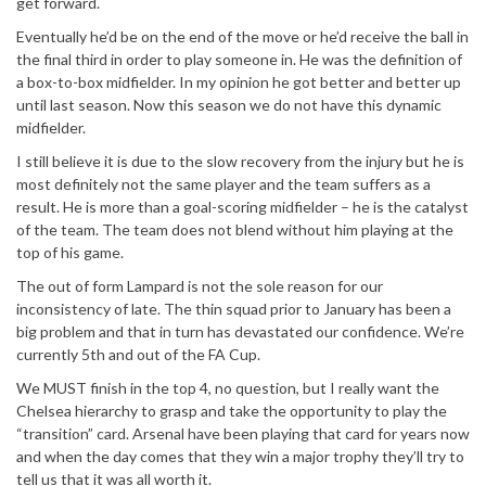
get forward.
Eventually he’d be on the end of the move or he’d receive the ball in
the final third in order to play someone in. He was the definition of
a box-to-box midfielder. In my opinion he got better and better up
until last season. Now this season we do not have this dynamic
midfielder.
I still believe it is due to the slow recovery from the injury but he is
most definitely not the same player and the team suffers as a
result. He is more than a goal-scoring midfielder – he is the catalyst
of the team. The team does not blend without him playing at the
top of his game.
The out of form Lampard is not the sole reason for our
inconsistency of late. The thin squad prior to January has been a
big problem and that in turn has devastated our confidence. We’re
currently 5th and out of the FA Cup.
We MUST finish in the top 4, no question, but I really want the
Chelsea hierarchy to grasp and take the opportunity to play the
“transition” card. Arsenal have been playing that card for years now
and when the day comes that they win a major trophy they’ll try to
tell us that it was all worth it.