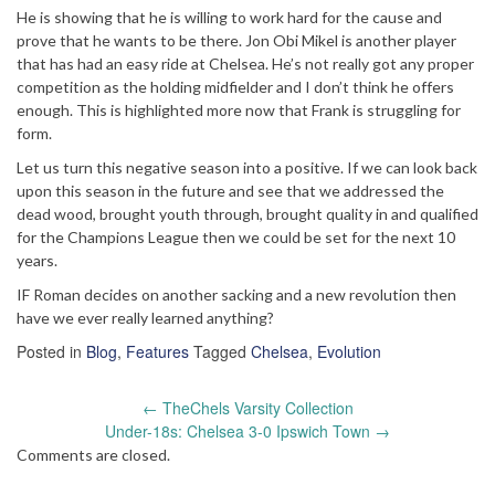
He is showing that he is willing to work hard for the cause and
prove that he wants to be there. Jon Obi Mikel is another player
that has had an easy ride at Chelsea. He’s not really got any proper
competition as the holding midfielder and I don’t think he offers
enough. This is highlighted more now that Frank is struggling for
form.
Let us turn this negative season into a positive. If we can look back
upon this season in the future and see that we addressed the
dead wood, brought youth through, brought quality in and qualified
for the Champions League then we could be set for the next 10
years.
IF Roman decides on another sacking and a new revolution then
have we ever really learned anything?
Posted in
Blog
,
Features
Tagged
Chelsea
,
Evolution
Post
←
TheChels Varsity Collection
navigation
Under-18s: Chelsea 3-0 Ipswich Town
→
Comments are closed.