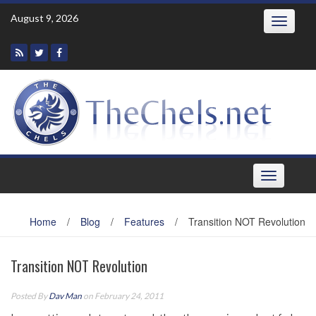
Skip
August 9, 2026
Toggle
to
navigatio
content
Toggle
navigation
Home
/
Blog
/
Features
/
Transition NOT Revolution
Transition NOT Revolution
Posted By
Dav Man
on February 24, 2011