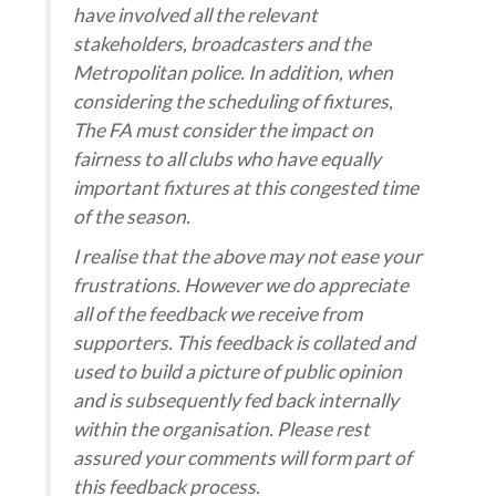
have involved all the relevant
stakeholders, broadcasters and the
Metropolitan police. In addition, when
considering the scheduling of fixtures,
The FA must consider the impact on
fairness to all clubs who have equally
important fixtures at this congested time
of the season.
I realise that the above may not ease your
frustrations. However we do appreciate
all of the feedback we receive from
supporters. This feedback is collated and
used to build a picture of public opinion
and is subsequently fed back internally
within the organisation. Please rest
assured your comments will form part of
this feedback process.