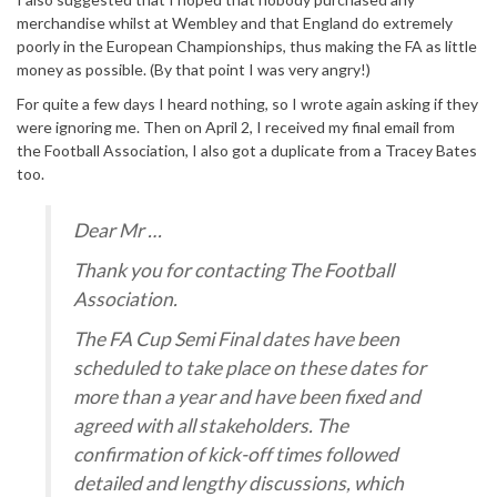
merchandise whilst at Wembley and that England do extremely
poorly in the European Championships, thus making the FA as little
money as possible. (By that point I was very angry!)
For quite a few days I heard nothing, so I wrote again asking if they
were ignoring me. Then on April 2, I received my final email from
the Football Association, I also got a duplicate from a Tracey Bates
too.
Dear Mr …
Thank you for contacting The Football
Association.
The FA Cup Semi Final dates have been
scheduled to take place on these dates for
more than a year and have been fixed and
agreed with all stakeholders. The
confirmation of kick-off times followed
detailed and lengthy discussions, which