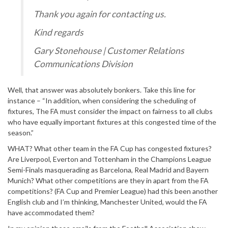
Thank you again for contacting us.
Kind regards
Gary Stonehouse | Customer Relations
Communications Division
Well, that answer was absolutely bonkers. Take this line for
instance – “In addition, when considering the scheduling of
fixtures, The FA must consider the impact on fairness to all clubs
who have equally important fixtures at this congested time of the
season.”
WHAT? What other team in the FA Cup has congested fixtures?
Are Liverpool, Everton and Tottenham in the Champions League
Semi-Finals masquerading as Barcelona, Real Madrid and Bayern
Munich? What other competitions are they in apart from the FA
competitions? (FA Cup and Premier League) had this been another
English club and I’m thinking, Manchester United, would the FA
have accommodated them?