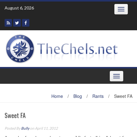
Skip
August 6, 2026
Toggle
to
navigatio
content
Toggle
navigation
Home
/
Blog
/
Rants
/
Sweet FA
Sweet FA
Posted By
Bully
on April 11, 2012