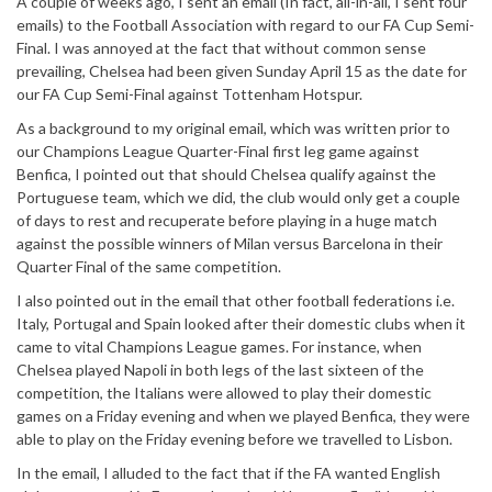
A couple of weeks ago, I sent an email (In fact, all-in-all, I sent four
emails) to the Football Association with regard to our FA Cup Semi-
Final. I was annoyed at the fact that without common sense
prevailing, Chelsea had been given Sunday April 15 as the date for
our FA Cup Semi-Final against Tottenham Hotspur.
As a background to my original email, which was written prior to
our Champions League Quarter-Final first leg game against
Benfica, I pointed out that should Chelsea qualify against the
Portuguese team, which we did, the club would only get a couple
of days to rest and recuperate before playing in a huge match
against the possible winners of Milan versus Barcelona in their
Quarter Final of the same competition.
I also pointed out in the email that other football federations i.e.
Italy, Portugal and Spain looked after their domestic clubs when it
came to vital Champions League games. For instance, when
Chelsea played Napoli in both legs of the last sixteen of the
competition, the Italians were allowed to play their domestic
games on a Friday evening and when we played Benfica, they were
able to play on the Friday evening before we travelled to Lisbon.
In the email, I alluded to the fact that if the FA wanted English