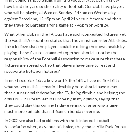
In my opinion these emails from the Football Association show
how blind they are to the reality of football. Our club have players
who will be playing at 6pm on Sunday, 7.45pm on Wednesday
against Barcelona, 12.45pm on April 21 versus Arsenal and then
they travel to Barcelona for a game at 7.45pm on April 24.
What other clubs in the FA Cup have such congested fixtures, yet
the Football Association states that they must consider ALL clubs.
I also believe that the players could be risking their own health by
playing these fixtures crammed together, should it not be the
responsibility of the Football Association to make sure that these
fixtures are spread out so that players have time to rest and
recuperate between fixtures?
In most people’s jobs a key word is flexibility, I see no flexibility
whatsoever in this scenario. Flexibility here should have meant
that our national federation, the FA, being flexible and helping the
only ENGLISH team left in Europe by, in my opinion, saying that
they could play this coming Friday evening, or arranging a time
much more suitable than at 6pm on Sunday evening.
In 2002 we also had problems with the blinkered Football
Association when, as venue of choice, they chose Villa Park for our