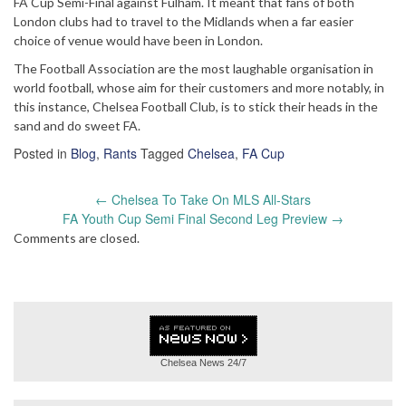
FA Cup Semi-Final against Fulham. It meant that fans of both
London clubs had to travel to the Midlands when a far easier
choice of venue would have been in London.
The Football Association are the most laughable organisation in
world football, whose aim for their customers and more notably, in
this instance, Chelsea Football Club, is to stick their heads in the
sand and do sweet FA.
Posted in
Blog
,
Rants
Tagged
Chelsea
,
FA Cup
Post
←
Chelsea To Take On MLS All-Stars
navigation
FA Youth Cup Semi Final Second Leg Preview
→
Comments are closed.
Chelsea News
24/7