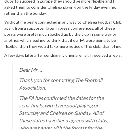
clubs to succeed in Europe they should be more flexible and I
asked them to consider Chelsea playing on the Friday evening,
rather than the Sunday.
Without me being connected in any way to Chelsea Football Club,
apart from a supporter, later in press conferences, all of these
points were pretty much backed up by the club in some way or
another, which lead me to think that if our FA were going to be
flexible, then they would take more notice of the club, than of me.
A few days later after sending my original email, I received a reply:
Dear Mr …
Thank you for contacting The Football
Association.
The FA has confirmed the dates for the
semi-finals, with Liverpool playing on
Saturday and Chelsea on Sunday. All of
these dates have been agreed with clubs,
who are happy with the format for the