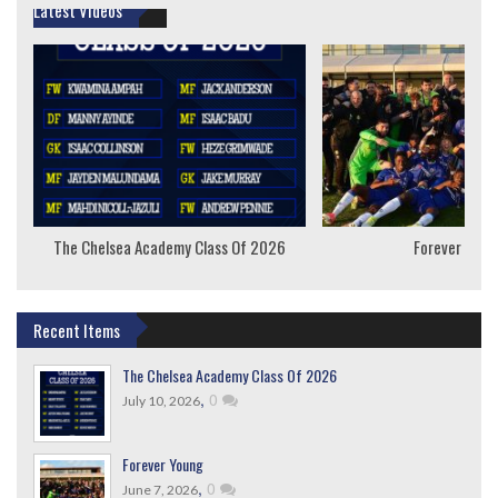
Latest Videos
The Chelsea Academy Class Of 2026
Forever Youn
Recent Items
The Chelsea Academy Class Of 2026
,
0
July 10, 2026
Forever Young
,
0
June 7, 2026