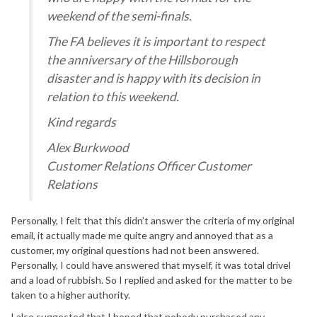
weekend of the semi-finals.
The FA believes it is important to respect
the anniversary of the Hillsborough
disaster and is happy with its decision in
relation to this weekend.
Kind regards
Alex Burkwood
Customer Relations Officer Customer
Relations
Personally, I felt that this didn’t answer the criteria of my original
email, it actually made me quite angry and annoyed that as a
customer, my original questions had not been answered.
Personally, I could have answered that myself, it was total drivel
and a load of rubbish. So I replied and asked for the matter to be
taken to a higher authority.
I also suggested that I hoped that nobody purchased any