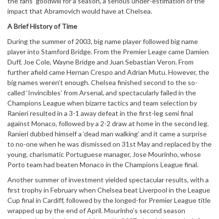
the fans’ goodwill for a season’, a serious under-estimation of the
impact that Abramovich would have at Chelsea.
A Brief History of Time
During the summer of 2003, big name player followed big name
player into Stamford Bridge. From the Premier Leage came Damien
Duff, Joe Cole, Wayne Bridge and Juan Sebastian Veron. From
further afield came Hernan Crespo and Adrian Mutu. However, the
big names weren’t enough. Chelsea finished second to the so-
called ‘Invincibles’ from Arsenal, and spectacularly failed in the
Champions League when bizarre tactics and team selection by
Ranieri resulted in a 3-1 away defeat in the first-leg semi final
against Monaco, followed by a 2-2 draw at home in the second leg.
Ranieri dubbed himself a ‘dead man walking’ and it came a surprise
to no-one when he was dismissed on 31st May and replaced by the
young, charismatic Portuguese manager, Jose Mourinho, whose
Porto team had beaten Monaco in the Champions League final.
Another summer of investment yielded spectacular results, with a
first trophy in February when Chelsea beat Liverpool in the League
Cup final in Cardiff, followed by the longed-for Premier League title
wrapped up by the end of April. Mourinho’s second season