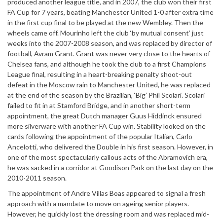
produced another league title, and in 2007, the club won their first
FA Cup for 7 years, beating Manchester United 1-0 after extra time
in the first cup final to be played at the new Wembley. Then the
wheels came off. Mourinho left the club ‘by mutual consent’ just
weeks into the 2007-2008 season, and was replaced by director of
football, Avram Grant. Grant was never very close to the hearts of
Chelsea fans, and although he took the club to a first Champions
League final, resulting in a heart-breaking penalty shoot-out
defeat in the Moscow rain to Manchester United, he was replaced
at the end of the season by the Brazilian, ‘Big’ Phil Scolari. Scolari
failed to fit in at Stamford Bridge, and in another short-term
appointment, the great Dutch manager Guus Hiddinck ensured
more silverware with another FA Cup win. Stability looked on the
cards following the appointment of the popular Italian, Carlo
Ancelotti, who delivered the Double in his first season. However, in
one of the most spectacularly callous acts of the Abramovich era,
he was sacked in a corridor at Goodison Park on the last day on the
2010-2011 season.
The appointment of Andre Villas Boas appeared to signal a fresh
approach with a mandate to move on ageing senior players.
However, he quickly lost the dressing room and was replaced mid-