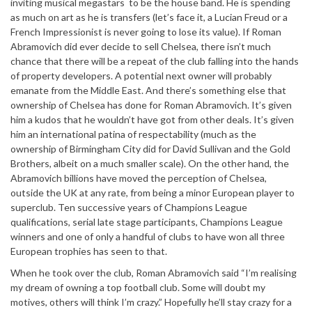
inviting musical megastars to be the house band. He is spending
as much on art as he is transfers (let’s face it, a Lucian Freud or a
French Impressionist is never going to lose its value). If Roman
Abramovich did ever decide to sell Chelsea, there isn’t much
chance that there will be a repeat of the club falling into the hands
of property developers. A potential next owner will probably
emanate from the Middle East. And there’s something else that
ownership of Chelsea has done for Roman Abramovich. It’s given
him a kudos that he wouldn’t have got from other deals. It’s given
him an international patina of respectability (much as the
ownership of Birmingham City did for David Sullivan and the Gold
Brothers, albeit on a much smaller scale). On the other hand, the
Abramovich billions have moved the perception of Chelsea,
outside the UK at any rate, from being a minor European player to
superclub. Ten successive years of Champions League
qualifications, serial late stage participants, Champions League
winners and one of only a handful of clubs to have won all three
European trophies has seen to that.
When he took over the club, Roman Abramovich said “I’m realising
my dream of owning a top football club. Some will doubt my
motives, others will think I’m crazy.” Hopefully he’ll stay crazy for a