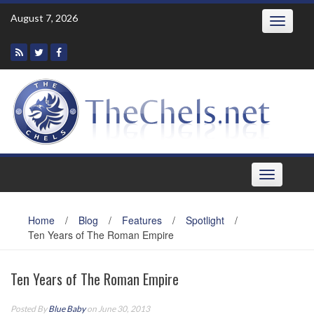
Skip
August 7, 2026
Toggle
to
navigatio
content
Toggle
navigation
Home
/
Blog
/
Features
/
Spotlight
/
Ten Years of The Roman Empire
Ten Years of The Roman Empire
Posted By
Blue Baby
on June 30, 2013