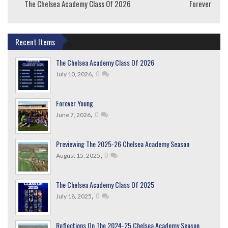
The Chelsea Academy Class Of 2026
Forever Youn
Recent Items
The Chelsea Academy Class Of 2026
,
0
July 10, 2026
Forever Young
,
0
June 7, 2026
Previewing The 2025-26 Chelsea Academy Season
,
0
August 15, 2025
The Chelsea Academy Class Of 2025
,
0
July 18, 2025
Reflections On The 2024-25 Chelsea Academy Season