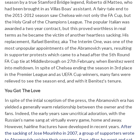
season by a true Stamford Bridge legend, Roberto di Matteo, who
had been brought in as Villas Boas’ assistant. A fairy-tale end to
the 2011-2012 season saw Chelsea win not only the FA Cup, but
the Holy Grail of the Champions League. The popular Italian was
awarded a two year contract, but this proved worthless in real
terms as he became the victim of another heartless sacking. His
replacement, Rafael Benitez, aka The Interim One, was one of the
most unpopular appointments of the Abramovich years, resulting
in supporter protests which came to a head after the 5th Round
FA Cup tie at Middlesbrough on 27th February, when Benitez went
into meltdown. In spite of Chelsea ending the season in 3rd place
in the Premier League and as UEFA Cup winners, many fans were
relieved to see the season end, and with it Benitez’s tenure.
You Got The Love
In spite of the intial sceptism of the press, the Abramovich era has
yielded a generally warm relationship between the owner and the
fans. Indeed, the early years saw uncritical adoration, with the
Russian’s name sang at virtually every game, home and away.
However, hairline fractures have developed in recent years.
After
the sacking of Jose Mourinho in 2007, a group of supporters wrote
to Abramovich voicing their concerns. Days after, he went and sat