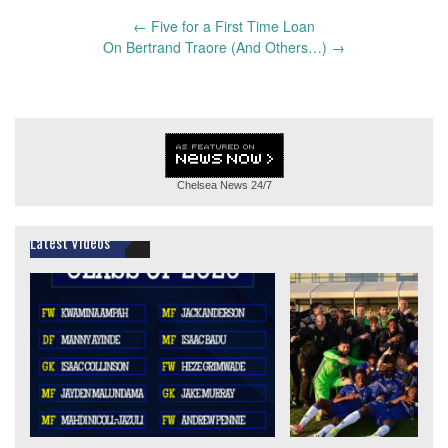
Post
←
Five for a First Time Loan
navigation
On Bertrand Traore (And Others…)
→
Chelsea News
24/7
Latest Videos