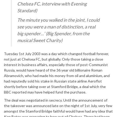
Chelsea FC, interview with Evening
Standard)
The minute you walked in the joint, I could
see you were a man of distinction, a real
big spender…’ (Big Spender, from the
musical Sweet Charity)
Tuesday 1st July 2003 was a day which changed football forever,
not just at Chelsea FC, but globally. Only those taking a close
interest in business affairs, especially those of post-Communist
Russia, would have heard of the 36 year old billionaire Roman
Abramovich, who had made his money from oil and aluminium, and
had reputedly sold his stake in Russian state airline Aeroflot
shortly before taking over at Stamford Bridge, a deal which the
BBC reported may have helped fund the purchase.
The deal was negotiated in secrecy. Until the announcement of
the takeover was announced late on the night of 1st July, very few
amongst the Stamford Bridge faithful would have had any idea that
Ken Bates was preparing to bow out of Chelsea. There had been