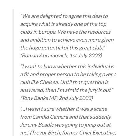
“We are delighted to agree this deal to
acquire what is already one of the top
clubs in Europe. We have the resources
and ambition to achieve even more given
the huge potential of this great club.”
(Roman Abramovich, 1st July 2003)
“I want to know whether this individual is
a fit and proper person to be taking over a
club like Chelsea. Until that question is
answered, then I’m afraid the jury is out”
(Tony Banks MP, 2nd July 2003)
‘…I wasn’t sure whether it was a scene
from Candid Camera and that suddenly
Jeremy Beadle was going to jump out at
me.’ (Trevor Birch, former Chief Executive,