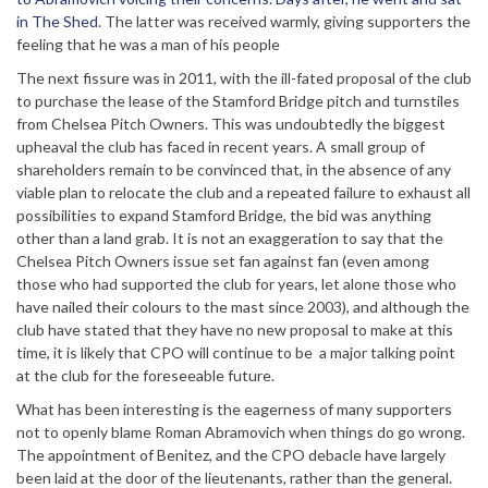
in The Shed
. The latter was received warmly, giving supporters the
feeling that he was a man of his people
The next fissure was in 2011, with the ill-fated proposal of the club
to purchase the lease of the Stamford Bridge pitch and turnstiles
from Chelsea Pitch Owners. This was undoubtedly the biggest
upheaval the club has faced in recent years. A small group of
shareholders remain to be convinced that, in the absence of any
viable plan to relocate the club and a repeated failure to exhaust all
possibilities to expand Stamford Bridge, the bid was anything
other than a land grab. It is not an exaggeration to say that the
Chelsea Pitch Owners issue set fan against fan (even among
those who had supported the club for years, let alone those who
have nailed their colours to the mast since 2003), and although the
club have stated that they have no new proposal to make at this
time, it is likely that CPO will continue to be a major talking point
at the club for the foreseeable future.
What has been interesting is the eagerness of many supporters
not to openly blame Roman Abramovich when things do go wrong.
The appointment of Benitez, and the CPO debacle have largely
been laid at the door of the lieutenants, rather than the general.