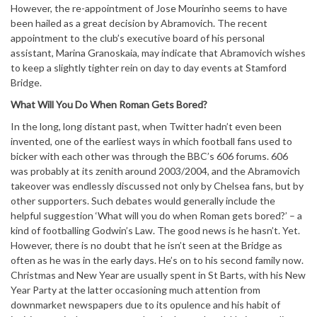
However, the re-appointment of Jose Mourinho seems to have
been hailed as a great decision by Abramovich. The recent
appointment to the club’s executive board of his personal
assistant, Marina Granoskaia, may indicate that Abramovich wishes
to keep a slightly tighter rein on day to day events at Stamford
Bridge.
What Will You Do When Roman Gets Bored?
In the long, long distant past, when Twitter hadn’t even been
invented, one of the earliest ways in which football fans used to
bicker with each other was through the BBC’s 606 forums. 606
was probably at its zenith around 2003/2004, and the Abramovich
takeover was endlessly discussed not only by Chelsea fans, but by
other supporters. Such debates would generally include the
helpful suggestion ‘What will you do when Roman gets bored?’ – a
kind of footballing Godwin’s Law. The good news is he hasn’t. Yet.
However, there is no doubt that he isn’t seen at the Bridge as
often as he was in the early days. He’s on to his second family now.
Christmas and New Year are usually spent in St Barts, with his New
Year Party at the latter occasioning much attention from
downmarket newspapers due to its opulence and his habit of