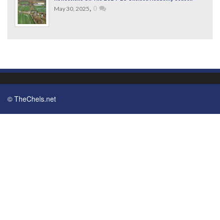
,
0
May 30, 2025
© TheChels.net