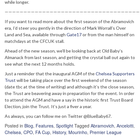
while longer.
————————————————————————————————————
If you want to read more about the first season of the Abramovich
era, I’d steer you gently in the direction of Mark Worrall’s Over
Land and Sea, available through
Gate17
or from the man himself on
matchdays at the CFCUK stall.
Ahead of the new season, we’ll be looking back at Old Baby’s
Almanack from last season, and getting the crystal ball out again to
see what the next 12 months holds.
Just a reminder that the inaugural AGM of the
Chelsea Supporters
Trust
will be taking place over the first weekend of the season
(date tbc at the time of writing) and although it’s the close season,
the Trust are beavering away in preparation for the event. In order
to attend the AGM and have a say in the historic first Trust Board
Election, join the Trust. It’s just a fiver a year.
As always, you can follow me on Twitter @BlueBaby67.
Posted in
Blog
,
Features
,
Spotlight
Tagged
Abramovich
,
Ancelotti
,
Chelsea
,
CPO
,
FA Cup
,
History
,
Mourinho
,
Premier League