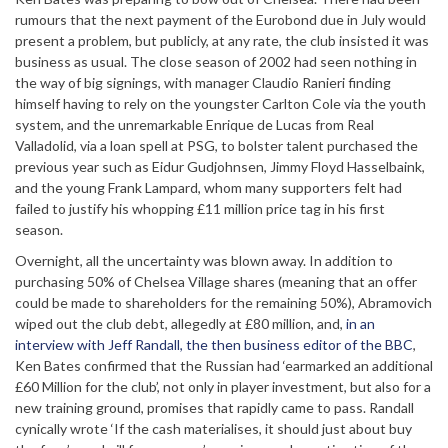
rumours that the next payment of the Eurobond due in July would
present a problem, but publicly, at any rate, the club insisted it was
business as usual. The close season of 2002 had seen nothing in
the way of big signings, with manager Claudio Ranieri finding
himself having to rely on the youngster Carlton Cole via the youth
system, and the unremarkable Enrique de Lucas from Real
Valladolid, via a loan spell at PSG, to bolster talent purchased the
previous year such as Eidur Gudjohnsen, Jimmy Floyd Hasselbaink,
and the young Frank Lampard, whom many supporters felt had
failed to justify his whopping £11 million price tag in his first
season.
Overnight, all the uncertainty was blown away. In addition to
purchasing 50% of Chelsea Village shares (meaning that an offer
could be made to shareholders for the remaining 50%), Abramovich
wiped out the club debt, allegedly at £80 million, and,
in an
interview with Jeff Randall, the then business editor of the BBC
,
Ken Bates confirmed that the Russian had ‘earmarked an additional
£60 Million for the club’, not only in player investment, but also for a
new training ground, promises that rapidly came to pass. Randall
cynically wrote ‘If the cash materialises, it should just about buy