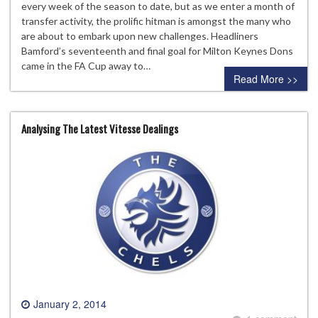
every week of the season to date, but as we enter a month of
transfer activity, the prolific hitman is amongst the many who
are about to embark upon new challenges. Headliners
Bamford’s seventeenth and final goal for Milton Keynes Dons
came in the FA Cup away to…
Read More >>
Analysing The Latest Vitesse Dealings
January 2, 2014