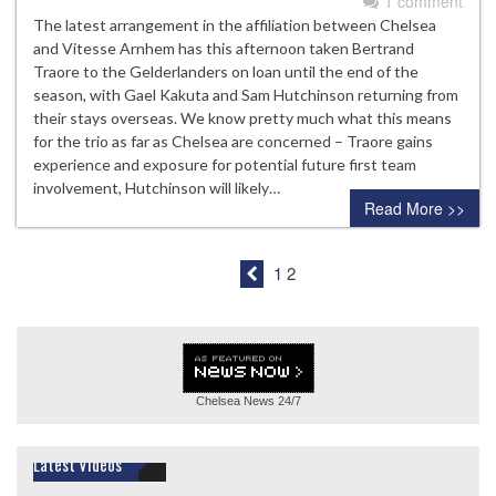
1 comment
The latest arrangement in the affiliation between Chelsea
and Vitesse Arnhem has this afternoon taken Bertrand
Traore to the Gelderlanders on loan until the end of the
season, with Gael Kakuta and Sam Hutchinson returning from
their stays overseas. We know pretty much what this means
for the trio as far as Chelsea are concerned – Traore gains
experience and exposure for potential future first team
involvement, Hutchinson will likely…
Read More >>
1
2
Chelsea News
24/7
Latest Videos