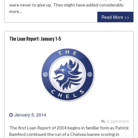
were never to give up. They might have added considerably
more…
Read More >>
The Loan Report: January 1-5
January 5, 2014
0 comment
The first Loan Report of 2014 begins in familiar form as Patrick
Bamford continued the run of a Chelsea loanee scoring in