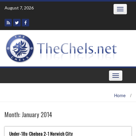
Skip
August 7, 2026
Toggle
to
navigatio
content
Toggle
navigation
Home
/
Month:
January 2014
Under-18s: Chelsea 2-1 Norwich City