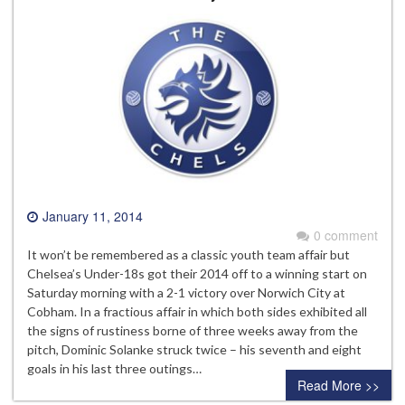
January 11, 2014
0 comment
It won’t be remembered as a classic youth team affair but
Chelsea’s Under-18s got their 2014 off to a winning start on
Saturday morning with a 2-1 victory over Norwich City at
Cobham. In a fractious affair in which both sides exhibited all
the signs of rustiness borne of three weeks away from the
pitch, Dominic Solanke struck twice – his seventh and eight
goals in his last three outings…
Read More >>