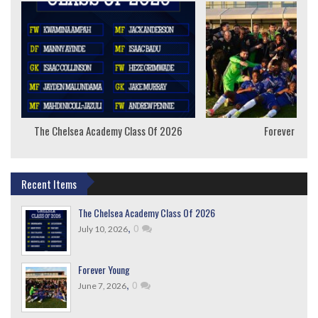
The Chelsea Academy Class Of 2026
Forever Youn
Recent Items
The Chelsea Academy Class Of 2026
,
0
July 10, 2026
Forever Young
,
0
June 7, 2026