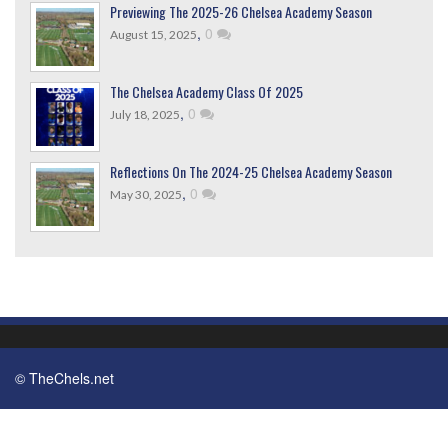
Previewing The 2025-26 Chelsea Academy Season
,
0
August 15, 2025
The Chelsea Academy Class Of 2025
,
0
July 18, 2025
Reflections On The 2024-25 Chelsea Academy Season
,
0
May 30, 2025
© TheChels.net