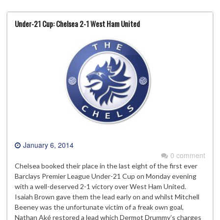
Under-21 Cup: Chelsea 2-1 West Ham United
January 6, 2014
0 comment
Chelsea booked their place in the last eight of the first ever
Barclays Premier League Under-21 Cup on Monday evening
with a well-deserved 2-1 victory over West Ham United.
Isaiah Brown gave them the lead early on and whilst Mitchell
Beeney was the unfortunate victim of a freak own goal,
Nathan Aké restored a lead which Dermot Drummy’s charges