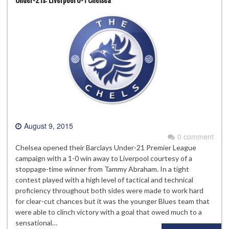
August 9, 2015
0 comment
Chelsea opened their Barclays Under-21 Premier League
campaign with a 1-0 win away to Liverpool courtesy of a
stoppage-time winner from Tammy Abraham. In a tight
contest played with a high level of tactical and technical
proficiency throughout both sides were made to work hard
for clear-cut chances but it was the younger Blues team that
were able to clinch victory with a goal that owed much to a
sensational…