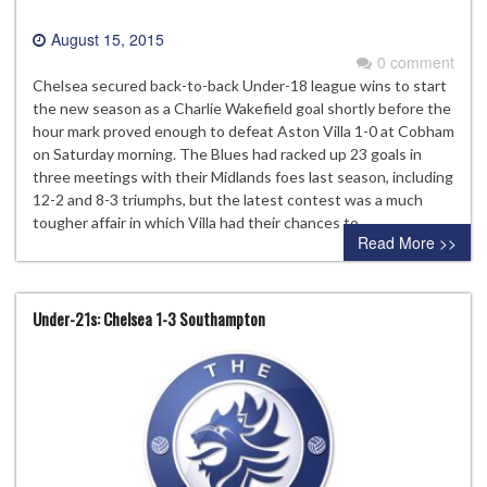
August 15, 2015
0 comment
Chelsea secured back-to-back Under-18 league wins to start
the new season as a Charlie Wakefield goal shortly before the
hour mark proved enough to defeat Aston Villa 1-0 at Cobham
on Saturday morning. The Blues had racked up 23 goals in
three meetings with their Midlands foes last season, including
12-2 and 8-3 triumphs, but the latest contest was a much
tougher affair in which Villa had their chances to…
Read More >>
Under-21s: Chelsea 1-3 Southampton