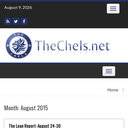
Skip
August 9, 2026
Toggle
to
navigatio
content
Toggle
navigation
Home
/
Month:
August 2015
The Loan Report: August 24-30