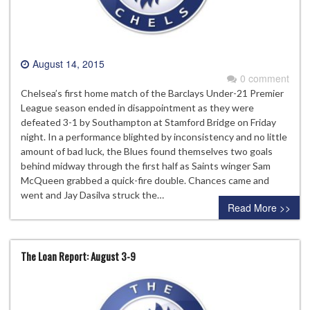
August 14, 2015
0 comment
Chelsea’s first home match of the Barclays Under-21 Premier
League season ended in disappointment as they were
defeated 3-1 by Southampton at Stamford Bridge on Friday
night. In a performance blighted by inconsistency and no little
amount of bad luck, the Blues found themselves two goals
behind midway through the first half as Saints winger Sam
McQueen grabbed a quick-fire double. Chances came and
went and Jay Dasilva struck the…
Read More >>
The Loan Report: August 3-9