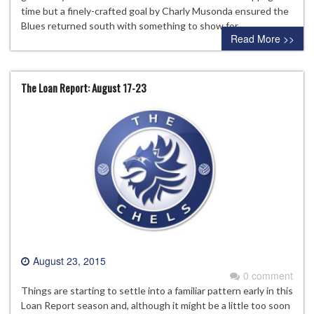
time but a finely-crafted goal by Charly Musonda ensured the
Blues returned south with something to show for…
Read More >>
The Loan Report: August 17-23
August 23, 2015
0 comment
Things are starting to settle into a familiar pattern early in this
Loan Report season and, although it might be a little too soon