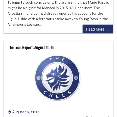
to jump to such conclusions, there are signs that Mario Pašalić
might be a big hit for Monaco in 2015-16. Headliners The
Croatian midfielder had already opened his account for the
Ligue 1 side with a ferocious strike away to Young Boys in the
Champions League…
Read More >>
The Loan Report: August 10-16
August 16, 2015