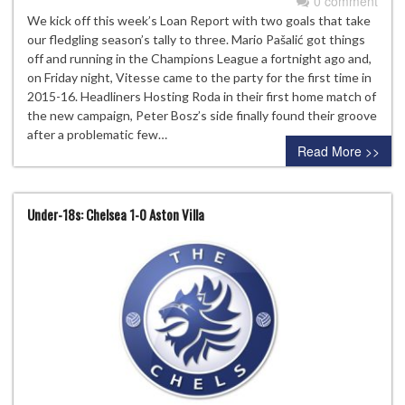
0 comment
We kick off this week’s Loan Report with two goals that take
our fledgling season’s tally to three. Mario Pašalić got things
off and running in the Champions League a fortnight ago and,
on Friday night, Vitesse came to the party for the first time in
2015-16. Headliners Hosting Roda in their first home match of
the new campaign, Peter Bosz’s side finally found their groove
after a problematic few…
Read More >>
Under-18s: Chelsea 1-0 Aston Villa