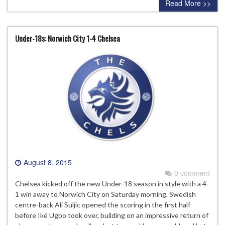
Read More >>
Under-18s: Norwich City 1-4 Chelsea
August 8, 2015
0 comment
Chelsea kicked off the new Under-18 season in style with a 4-
1 win away to Norwich City on Saturday morning. Swedish
centre-back Ali Suljic opened the scoring in the first half
before Iké Ugbo took over, building on an impressive return of