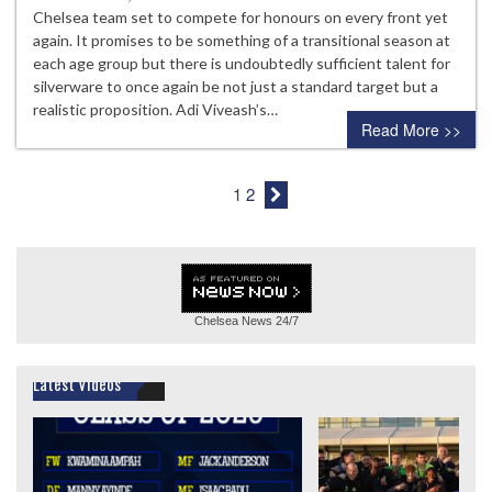
Chelsea team set to compete for honours on every front yet
again. It promises to be something of a transitional season at
each age group but there is undoubtedly sufficient talent for
silverware to once again be not just a standard target but a
realistic proposition. Adi Viveash’s…
Read More >>
1
2
Chelsea News
24/7
Latest Videos