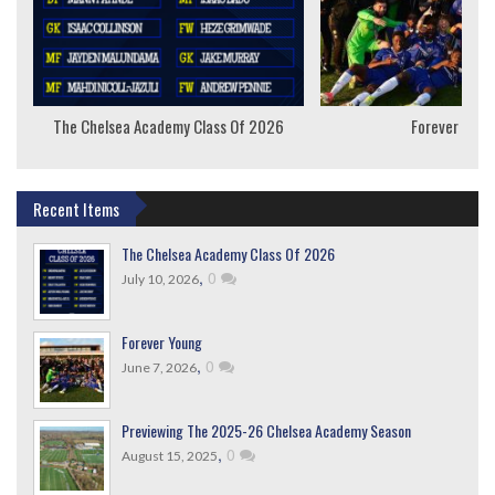
The Chelsea Academy Class Of 2026
Forever Youn
Recent Items
The Chelsea Academy Class Of 2026
,
0
July 10, 2026
Forever Young
,
0
June 7, 2026
Previewing The 2025-26 Chelsea Academy Season
,
0
August 15, 2025