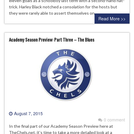
eleven goals as a schoolboy last term with a second-hand hat-
trick. Harley Black notched a consolation for the hosts but
they were rarely able to assert themselves on…
Read More >>
Academy Season Preview: Part Three – The Blues
August 7, 2015
0 comment
In the final part of our Academy Season Preview here at
TheChels.net, it’s time to take a more detailed look at a