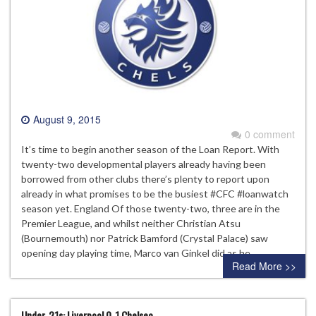
August 9, 2015
0 comment
It’s time to begin another season of the Loan Report. With
twenty-two developmental players already having been
borrowed from other clubs there’s plenty to report upon
already in what promises to be the busiest #CFC #loanwatch
season yet. England Of those twenty-two, three are in the
Premier League, and whilst neither Christian Atsu
(Bournemouth) nor Patrick Bamford (Crystal Palace) saw
opening day playing time, Marco van Ginkel did as he…
Read More >>
Under-21s: Liverpool 0-1 Chelsea