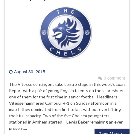
August 30, 2015
0 comment
The Vitesse contingent take centre stage in this week’s Loan
Report with a pair of young English talents on the scoresheet,
one of them for the first time in senior football. Headliners
Vitesse hammered Cambuur 4-1 on Sunday afternoon in a
match they dominated from first to last without ever hitting
their full capacity. Two of the five Chelsea youngsters
stationed in Arnhem started – Lewis Baker remaining an ever-
present…
Read More >>