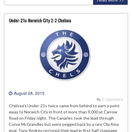
Under-21s: Norwich City 2-2 Chelsea
August 28, 2015
0 comment
Chelsea’s Under-21s twice came from behind to earn a point
away to Norwich City in front of more than 9,000 at Carrow
Road on Friday night. The Canaries took the lead through
Conor McGrandles but were pegged back by a rare Ola Aina
goal. Tony Andreu restored their lead in first-half stoppage