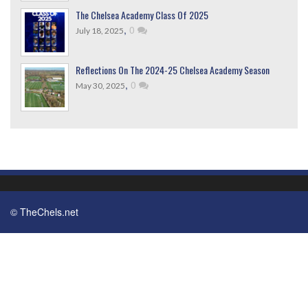
The Chelsea Academy Class Of 2025
,
0
July 18, 2025
Reflections On The 2024-25 Chelsea Academy Season
,
0
May 30, 2025
© TheChels.net