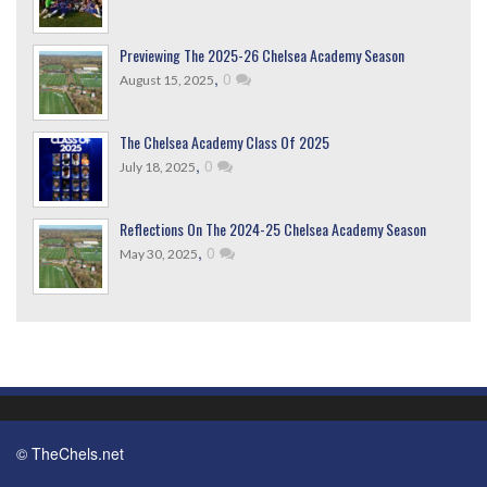
Previewing The 2025-26 Chelsea Academy Season
,
0
August 15, 2025
The Chelsea Academy Class Of 2025
,
0
July 18, 2025
Reflections On The 2024-25 Chelsea Academy Season
,
0
May 30, 2025
© TheChels.net