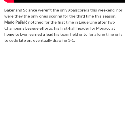
Baker and Solanke weren’t the only goalscorers this weekend, nor
were they the only ones scoring for the third time this season.
Mario Pašalić
notched for the first time in Ligue Une after two
Champions League efforts; his first-half header for Monaco at
home to Lyon earned a lead his team held onto for a long time only
to cede late on, eventually drawing 1-1.