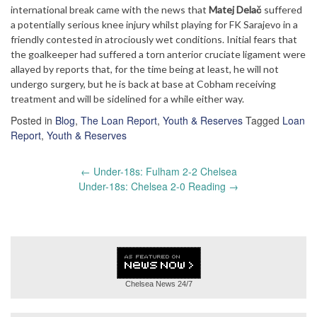
international break came with the news that
Matej Delač
suffered
a potentially serious knee injury whilst playing for FK Sarajevo in a
friendly contested in atrociously wet conditions. Initial fears that
the goalkeeper had suffered a torn anterior cruciate ligament were
allayed by reports that, for the time being at least, he will not
undergo surgery, but he is back at base at Cobham receiving
treatment and will be sidelined for a while either way.
Posted in
Blog
,
The Loan Report
,
Youth & Reserves
Tagged
Loan
Report
,
Youth & Reserves
Post
←
Under-18s: Fulham 2-2 Chelsea
navigation
Under-18s: Chelsea 2-0 Reading
→
Chelsea News
24/7