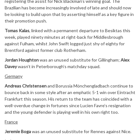
registering the assist for Nick Blackman’s winning goal. The
Brazilian has become increasingly involved of late and should now
be looking to build upon that by asserting himself as a key figure in
their promotion push.
Tomas Kalas
, linked with a permanent departure to Besiktas this
week, played ninety minutes at right-back for Middlesbrough
against Fulham, whilst John Swift logged just shy of eighty for
Brentford against former club Rotherham.
Jordan Houghton
was an unused substitute for Gillingham;
Alex
Davey
wasn’t in Peterborough’s matchday squad.
Germany
Andreas Christensen
and Borussia Mönchengladbach continue to
bounce back in some style after an emphatic 5-1 win over Eintracht
Frankfurt this season. His return to the team has coincided with a
well-overdue change in fortunes since Lucien Favre’s resignation
and the young defender is playing well in his own right too.
France
Jeremie Boga
was an unused substitute for Rennes against Nice.