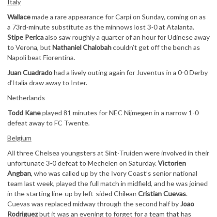
Italy
Wallace
made a rare appearance for Carpi on Sunday, coming on as
a 73rd-minute substitute as the minnows lost 3-0 at Atalanta.
Stipe Perica
also saw roughly a quarter of an hour for Udinese away
to Verona, but
Nathaniel Chalobah
couldn’t get off the bench as
Napoli beat Fiorentina.
Juan Cuadrado
had a lively outing again for Juventus in a 0-0 Derby
d’Italia draw away to Inter.
Netherlands
Todd Kane
played 81 minutes for NEC Nijmegen in a narrow 1-0
defeat away to FC Twente.
Belgium
All three Chelsea youngsters at Sint-Truiden were involved in their
unfortunate 3-0 defeat to Mechelen on Saturday.
Victorien
Angban
, who was called up by the Ivory Coast’s senior national
team last week, played the full match in midfield, and he was joined
in the starting line-up by left-sided Chilean
Cristian Cuevas
.
Cuevas was replaced midway through the second half by
Joao
Rodriguez
but it was an evening to forget for a team that has