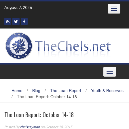
Skip
August 7, 2026
Toggle
to
navigatio
content
Toggle
navigation
Home
/
Blog
/
The Loan Report
/
Youth & Reserves
/
The Loan Report: October 14-18
The Loan Report: October 14-18
Posted By
chelseayouth
on October 18, 2015