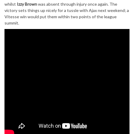
whilst
Izzy Brown
was absent through injury once again. The
victory sets things up nicely for a tussle with Ajax next weekend; a
Vitesse win would put them within two points of the league
summit.