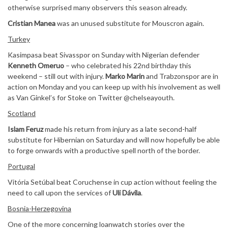
otherwise surprised many observers this season already.
Cristian Manea
was an unused substitute for Mouscron again.
Turkey
Kasimpasa beat Sivasspor on Sunday with Nigerian defender
Kenneth Omeruo
– who celebrated his 22nd birthday this
weekend – still out with injury.
Marko Marin
and Trabzonspor are in
action on Monday and you can keep up with his involvement as well
as Van Ginkel’s for Stoke on Twitter @chelseayouth.
Scotland
Islam Feruz
made his return from injury as a late second-half
substitute for Hibernian on Saturday and will now hopefully be able
to forge onwards with a productive spell north of the border.
Portugal
Vitória Setúbal beat Coruchense in cup action without feeling the
need to call upon the services of
Uli Dávila
.
Bosnia-Herzegovina
One of the more concerning loanwatch stories over the