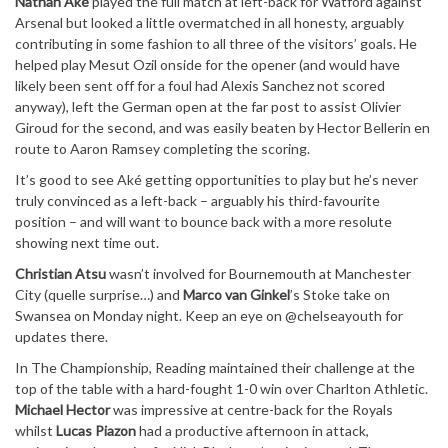
Nathan Aké
played the full match at left-back for Watford against
Arsenal but looked a little overmatched in all honesty, arguably
contributing in some fashion to all three of the visitors’ goals. He
helped play Mesut Ozil onside for the opener (and would have
likely been sent off for a foul had Alexis Sanchez not scored
anyway), left the German open at the far post to assist Olivier
Giroud for the second, and was easily beaten by Hector Bellerin en
route to Aaron Ramsey completing the scoring.
It’s good to see Aké getting opportunities to play but he’s never
truly convinced as a left-back – arguably his third-favourite
position – and will want to bounce back with a more resolute
showing next time out.
Christian Atsu
wasn’t involved for Bournemouth at Manchester
City (quelle surprise…) and
Marco van Ginkel
’s Stoke take on
Swansea on Monday night. Keep an eye on @chelseayouth for
updates there.
In The Championship, Reading maintained their challenge at the
top of the table with a hard-fought 1-0 win over Charlton Athletic.
Michael Hector
was impressive at centre-back for the Royals
whilst
Lucas Piazon
had a productive afternoon in attack,