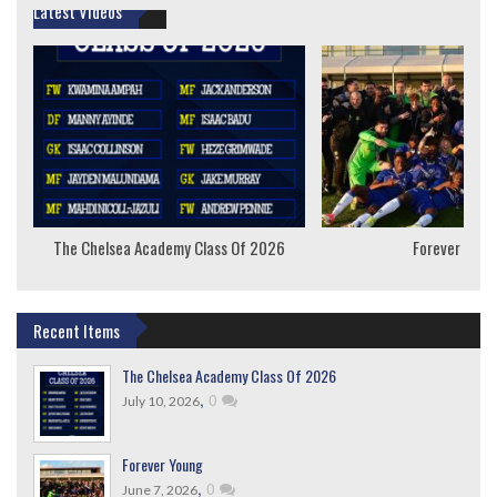
Latest Videos
The Chelsea Academy Class Of 2026
Forever Youn
Recent Items
The Chelsea Academy Class Of 2026
,
0
July 10, 2026
Forever Young
,
0
June 7, 2026