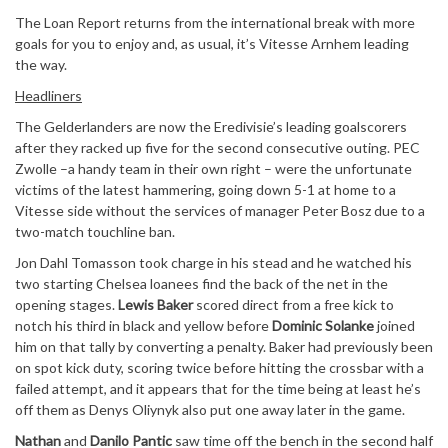
The Loan Report returns from the international break with more
goals for you to enjoy and, as usual, it’s Vitesse Arnhem leading
the way.
Headliners
The Gelderlanders are now the Eredivisie’s leading goalscorers
after they racked up five for the second consecutive outing. PEC
Zwolle –a handy team in their own right – were the unfortunate
victims of the latest hammering, going down 5-1 at home to a
Vitesse side without the services of manager Peter Bosz due to a
two-match touchline ban.
Jon Dahl Tomasson took charge in his stead and he watched his
two starting Chelsea loanees find the back of the net in the
opening stages.
Lewis Baker
scored direct from a free kick to
notch his third in black and yellow before
Dominic Solanke
joined
him on that tally by converting a penalty. Baker had previously been
on spot kick duty, scoring twice before hitting the crossbar with a
failed attempt, and it appears that for the time being at least he’s
off them as Denys Oliynyk also put one away later in the game.
Nathan
and
Danilo Pantic
saw time off the bench in the second half