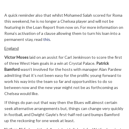
A quick reminder also that whilst Mohamed Salah scored for Roma
this weekend, he is no longer a Chelsea player and will not be
featuring in the Loan Report from now on. For more information on
Roma’s activation of a clause allowing them to turn his loan into a
permanent stay, read
this
.
England
Victor Moses
laid on an assist for Carl Jenkinson to score the first
of three West Ham goals in a win at Crystal Palace.
Patrick
Bamford
wasn’t involved for the hosts with manager Alan Pardew
admitting that it’s not been easy for the prolific young forward to
work his way into the team so far and opportunities to do so
between now and the new year might not be as forthcoming as
Chelsea would like.
If things do pan out that way then the Blues will almost certain
seek alternative arrangements but, things can change very quickly
in football, and Dwight Gayle’s first-half red card bumps Bamford
up the reckoning for one week at least.