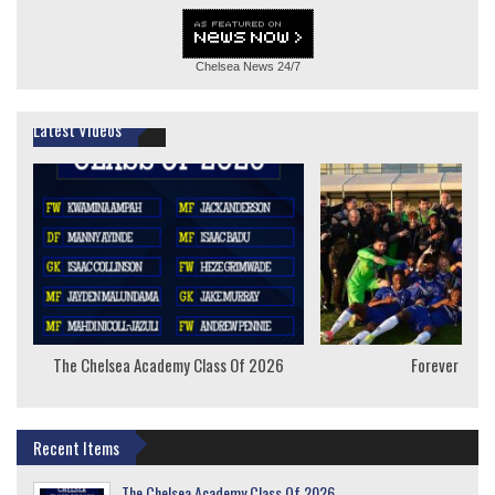
Chelsea News
24/7
Latest Videos
The Chelsea Academy Class Of 2026
Forever Youn
Recent Items
The Chelsea Academy Class Of 2026