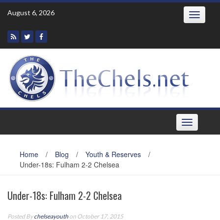
Skip
August 6, 2026
Toggle
to
navigatio
content
Toggle
navigation
Home
/
Blog
/
Youth & Reserves
/
Under-18s: Fulham 2-2 Chelsea
Under-18s: Fulham 2-2 Chelsea
Posted By
chelseayouth
on October 17, 2015