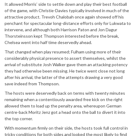
It allowed Morris’ side to settle down and play their best football
of the game, with Christie-Davies typically involved in much of the
attractive product. Trevoh Chalobah once again showed off his
penchant for spectacular long-distance efforts only for Lukwata to
intervene, and although both Harrison Paton and Jon Dagur
Thorsteinsson kept Thompson interested before the break,
Chelsea went into half time deservedly ahead.
That changed when play resumed; Fulham using more of their
considerably physical presence to assert themselves, whilst the
arrival of substitute Josh Walker gave them an attacking potency
they had otherwise been missing. He twice went close not long
after his arrival, the latter of the attempts drawing a very good
save indeed from Thompson.
The hosts were deservedly back on terms with twenty minutes
remaining when a contentiously awarded free kick on the right
allowed them to load up the penalty area, whereupon German
centre-back Moritz Jenz got a head onto the ball to divert it into
the top corner.
With momentum firmly on their side, the hosts took full control in
tricky conditions for both sides and looked the most likely to find