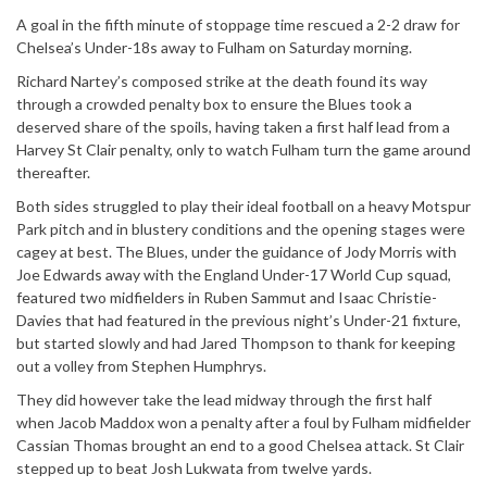
A goal in the fifth minute of stoppage time rescued a 2-2 draw for
Chelsea’s Under-18s away to Fulham on Saturday morning.
Richard Nartey’s composed strike at the death found its way
through a crowded penalty box to ensure the Blues took a
deserved share of the spoils, having taken a first half lead from a
Harvey St Clair penalty, only to watch Fulham turn the game around
thereafter.
Both sides struggled to play their ideal football on a heavy Motspur
Park pitch and in blustery conditions and the opening stages were
cagey at best. The Blues, under the guidance of Jody Morris with
Joe Edwards away with the England Under-17 World Cup squad,
featured two midfielders in Ruben Sammut and Isaac Christie-
Davies that had featured in the previous night’s Under-21 fixture,
but started slowly and had Jared Thompson to thank for keeping
out a volley from Stephen Humphrys.
They did however take the lead midway through the first half
when Jacob Maddox won a penalty after a foul by Fulham midfielder
Cassian Thomas brought an end to a good Chelsea attack. St Clair
stepped up to beat Josh Lukwata from twelve yards.