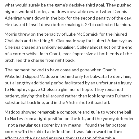
what would surely be the game’s decisive third goal. They pushed
higher, worked harder, and drew inevitable reward when Dennis
Adeniran went down in the box for the second penalty of the day.
He dusted himself down before making it 2-1 in collected fashion.
Morris threw on the tenacity of Luke McCormick for the injured
Chalobah and the tiring St Clair made way for Hubert Adamczyk as
Chelsea chased an unlikely equaliser. Colley almost got on the end
of a corner whilst Josh Grant, ever-impressive at both ends of the
pitch, led the charge from right back.
The moment looked to have come and gone when Charlie
Wakefield slipped Maddox in behind only for Lukwata to deny him,
but a lengthy additional period facilitated by an unfortunate injury
to Humphrys gave Chelsea a glimmer of hope. They remained
patient, playing the ball around rather than look long into Fulham’s
substantial back line, and in the 95th minute it paid off.
Maddox showed remarkable composure and guile to work the ball
to Nartey from a tight position on the left, and the young defender
– not a regular goalscorer by any means – found the far bottom
corner with the aid of a deflection. It was fair reward for their
efforts on the day and ensures they stay top of the table.