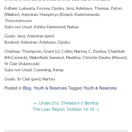
Fulham: Lukwata, Fossey, Opoku, Jenz, Adebayo, Thomas, Paton
(Walker), Adeniran, Humphrys (Dolan), Kwietniewski,
Thorsteinsson
Subs not Used: Ashby-Hammond, Nabay
Goals: Jenz, Adeniran (pen)
Booked: Adeniran, Adebayo, Opoku
Chelsea: Thompson, Grant (c), Colley, Nartey, C. Dasilva, Chalobah
(McCormick), Wakefield, Sammut, Maddox, Christie-Davies (Mount),
St Clair (Adamczyk)
Subs not Used: Cumming, Kemp
Goals: St Clair (pen), Nartey
Posted in
Blog
,
Youth & Reserves
Tagged
Youth & Reserves
Post
←
Under-21s: Chelsea 0-3 Benfica
navigation
The Loan Report: October 14-18
→