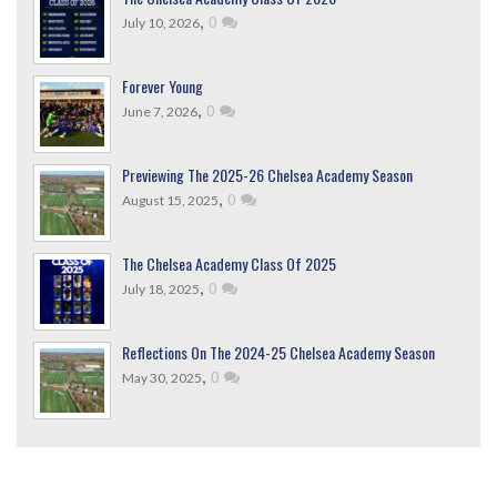
,
0
July 10, 2026
Forever Young
,
0
June 7, 2026
Previewing The 2025-26 Chelsea Academy Season
,
0
August 15, 2025
The Chelsea Academy Class Of 2025
,
0
July 18, 2025
Reflections On The 2024-25 Chelsea Academy Season
,
0
May 30, 2025