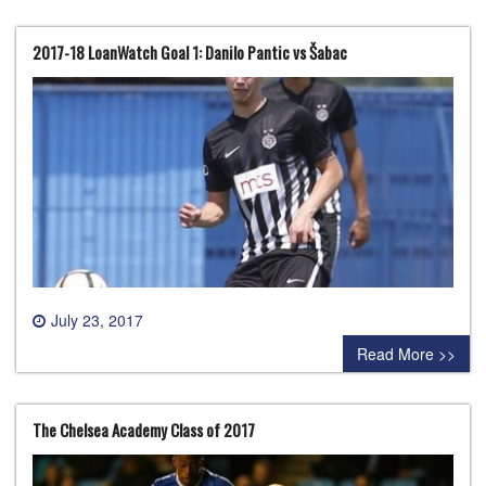
2017-18 LoanWatch Goal 1: Danilo Pantic vs Šabac
July 23, 2017
0 comment
Read More >>
The Chelsea Academy Class of 2017