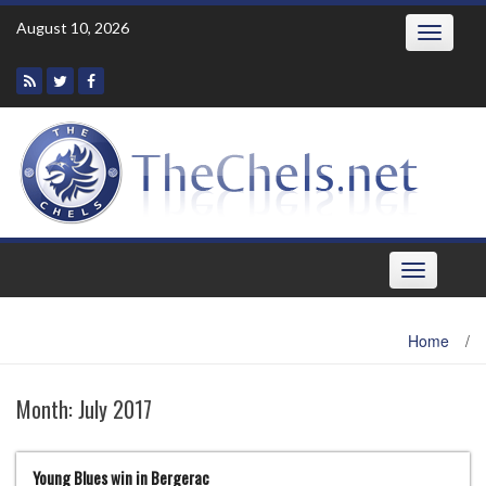
Skip
August 10, 2026
Toggle
to
navigatio
content
Toggle
navigation
Home
/
Month:
July 2017
Young Blues win in Bergerac