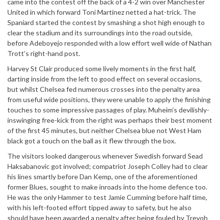
came into the contest off the back of a 4-2 win over Manchester
United in which forward Toni Martínez netted a hat-trick. The
Spaniard started the contest by smashing a shot high enough to
clear the stadium and its surroundings into the road outside,
before Adeboyejo responded with a low effort well wide of Nathan
Trott’s right-hand post.
Harvey St Clair produced some lively moments in the first half,
darting inside from the left to good effect on several occasions,
but whilst Chelsea fed numerous crosses into the penalty area
from useful wide positions, they were unable to apply the finishing
touches to some impressive passages of play. Muheim’s devilishly-
inswinging free-kick from the right was perhaps their best moment
of the first 45 minutes, but neither Chelsea blue not West Ham
black got a touch on the ball as it flew through the box.
The visitors looked dangerous whenever Swedish forward Sead
Haksabanovic got involved; compatriot Joseph Colley had to clear
his lines smartly before Dan Kemp, one of the aforementioned
former Blues, sought to make inroads into the home defence too.
He was the only Hammer to test Jamie Cumming before half time,
with his left-footed effort tipped away to safety, but he also
should have been awarded a penalty after being fouled by Trevoh