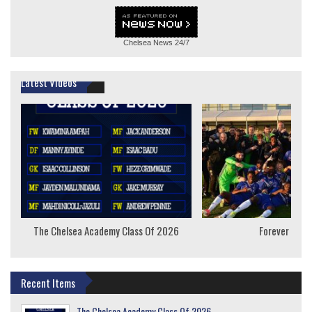
Chelsea News
24/7
Latest Videos
The Chelsea Academy Class Of 2026
Forever Youn
Recent Items
The Chelsea Academy Class Of 2026