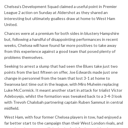
Chelsea’s Development Squad claimed a useful point in Premier
League 2 action on Sunday at Aldershot as they shared an
interesting but ultimately goalless draw at home to West Ham
United.
Chances were at a premium for both sides in blustery Hampshire
but, following a handful of disappointing performances in recent
weeks, Chelsea will have found far more positives to take away
from this experience against a good team that posed plenty of
problems themselves.
Seeking to arrest a slump that had seen the Blues take just two
points from the last fifteen on offer, Joe Edwards made just one
change in personnel from the team that lost 3-1 at home to
Swansea last time out in the league, with Miro Muheim replacing
Luke McCormick. It meant another start in attack for trialist Victor
Adeboyejo, whilst the formation was tweaked back to a 3-4-3 look
with Trevoh Chalobah partnering captain Ruben Sammut in central
midfield.
West Ham, with four former Chelsea players in tow, had enjoyed a
far better start to the campaign than their West London rivals, and