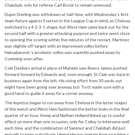
Chalobah, only for referee Carl Brook to remain unmoved.
Dujon Sterling was withdrawn at half time, with Wednesday’s first-
team fixture against Everton in the League Cup in mind, as Chelsea
switched to a 4-2-3-1 shape, but West Ham came back out for the
second half with a greater attacking purpose and twice went close
to opening the scoring within five minutes of the restart. Martínez
was slightly off-target with an improvised volley before
Haksabanovic’s acrobatic volley was superbly pushed away by
Cumming soon after.
Cole Dasilva’s arrival in place of Muheim saw Reece James pushed
forward forward by Edwards and, soon enough, St Clair was back in
business again from the left. His rising effort from 30 yards out
might have been going over anyway, but Trott made sure with a
good hand to guide it away for a corner anyway.
The impetus began to run away from Chelsea in the latter stages
of the match and West Ham fashioned the better looks in the final
quarter of an hour. Kemp and Nathan Holland linked up to useful
effect on more than one occasion, only for Colley to intervene well
each time, and the combination of Sammut and Chalobah did just
enough to keep substitute Jahmal Hector-Ingram from poaching a