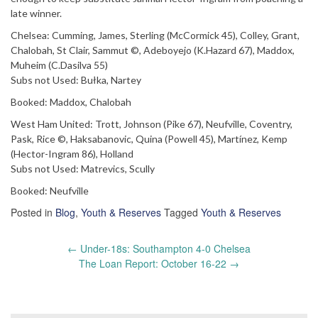
late winner.
Chelsea: Cumming, James, Sterling (McCormick 45), Colley, Grant,
Chalobah, St Clair, Sammut ©, Adeboyejo (K.Hazard 67), Maddox,
Muheim (C.Dasilva 55)
Subs not Used: Bułka, Nartey
Booked: Maddox, Chalobah
West Ham United: Trott, Johnson (Pike 67), Neufville, Coventry,
Pask, Rice ©, Haksabanovic, Quina (Powell 45), Martínez, Kemp
(Hector-Ingram 86), Holland
Subs not Used: Matrevics, Scully
Booked: Neufville
Posted in
Blog
,
Youth & Reserves
Tagged
Youth & Reserves
Post
←
Under-18s: Southampton 4-0 Chelsea
navigation
The Loan Report: October 16-22
→