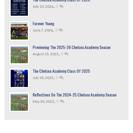
,
0
July 10, 2026
Forever Young
,
0
June 7, 2026
Previewing The 2025-26 Chelsea Academy Season
,
0
August 15, 2025
The Chelsea Academy Class Of 2025
,
0
July 18, 2025
Reflections On The 2024-25 Chelsea Academy Season
,
0
May 30, 2025