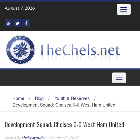
Skip
August 7, 2026
Toggle
to
navigatio
content
Toggle
navigation
Home
/
Blog
/
Youth & Reserves
/
Development Squad: Chelsea 0-0 West Ham United
Development Squad: Chelsea 0-0 West Ham United
Posted By
chelseayouth
on October 22, 2017