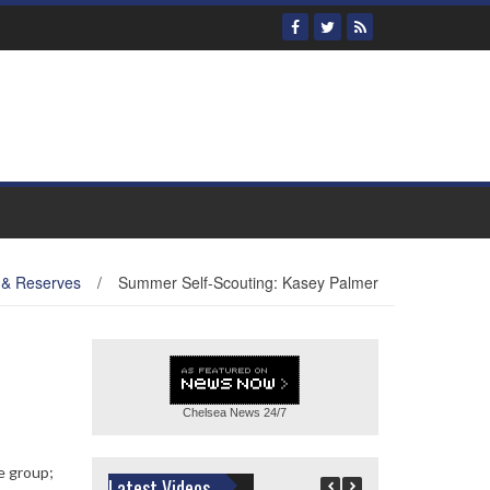
 & Reserves
/
Summer Self-Scouting: Kasey Palmer
Chelsea News
24/7
e group;
Latest Videos