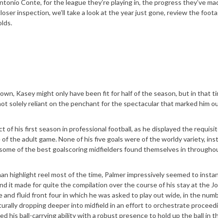
Antonio Conte, for the league they’re playing in, the progress they’ve ma
oser inspection, we’ll take a look at the year just gone, review the foota
lds.
own, Kasey might only have been fit for half of the season, but in that t
 not solely reliant on the penchant for the spectacular that marked him ou
of his first season in professional football, as he displayed the requisit
of the adult game. None of his five goals were of the worldy variety, ins
s some of the best goalscoring midfielders found themselves in throughou
an highlight reel most of the time, Palmer impressively seemed to instan
d it made for quite the compilation over the course of his stay at the J
and fluid front four in which he was asked to play out wide, in the num
aturally dropping deeper into midfield in an effort to orchestrate proceed
 his ball-carrying ability with a robust presence to hold up the ball in th