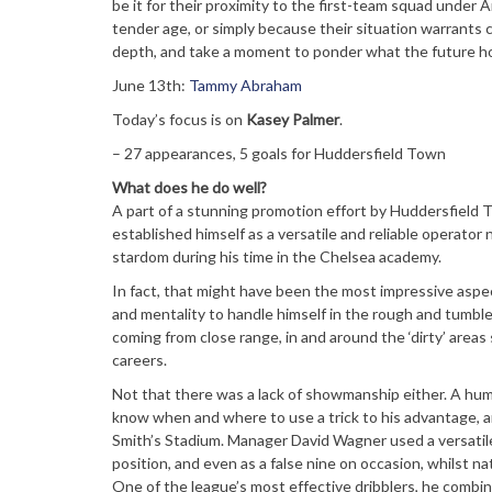
be it for their proximity to the first-team squad under 
tender age, or simply because their situation warrants cl
depth, and take a moment to ponder what the future ho
June 13th:
Tammy Abraham
Today’s focus is on
Kasey Palmer
.
– 27 appearances, 5 goals for Huddersfield Town
What does he do well?
A part of a stunning promotion effort by Huddersfield T
established himself as a versatile and reliable operator
stardom during his time in the Chelsea academy.
In fact, that might have been the most impressive aspect 
and mentality to handle himself in the rough and tumble 
coming from close range, in and around the ‘dirty’ area
careers.
Not that there was a lack of showmanship either. A hum
know when and where to use a trick to his advantage, an
Smith’s Stadium. Manager David Wagner used a versatile 
position, and even as a false nine on occasion, whilst n
One of the league’s most effective dribblers, he combined