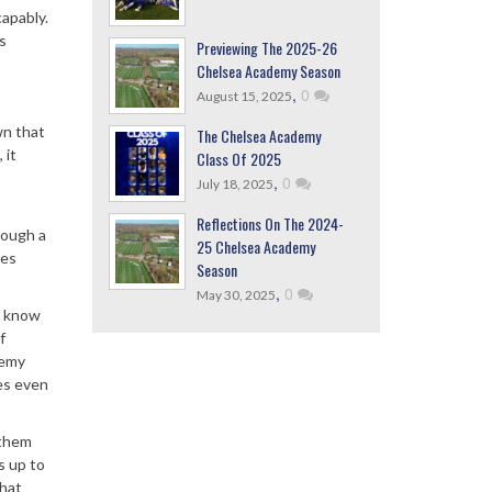
capably.
s
Previewing The 2025-26
Chelsea Academy Season
,
0
August 15, 2025
wn that
The Chelsea Academy
 it
Class Of 2025
,
0
July 18, 2025
Reflections On The 2024-
hrough a
25 Chelsea Academy
oes
Season
,
0
May 30, 2025
s know
f
demy
oes even
 them
s up to
that