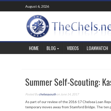
Skip
August 6, 2026
to
content
HOME
BLOG
VIDEOS
LOANWATCH
Summer Self-Scouting: Ka
Posted By
chelseayouth
on June 14, 2017
As part of our review of the 2016-17 Chelsea Loan Rep
temporary moves away from Stamford Bridge. The ten p