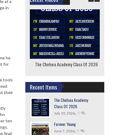
de at a
ge in
ime he
The Chelsea Academy Class Of 2026
F
t for
e tools
Recent Items
tead
t their
The Chelsea Academy
Class Of 2026
tly
,
0
July 10, 2026
ohn
ber ten
Forever Young
ings.
,
0
June 7, 2026
e final