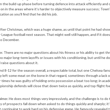
in the build-up phase before turning defence into attack efficiently and 
 on in the areas where it’s harder to objectively measure success; Town’
ion as you’ll find that he did his job.
after Christmas, which was a huge shame, as until that point he had sho
eague football next season. That might well still happen, and if it does,
to December.
mer. There are no major questions about his fitness or his ability to get t
no major long-term layoffs or issues with his conditioning, but until he d
 raise questions about it.
d 8-12 for the season overall, a respectable total, but one Chelsea fan
ely left some meat on the bone in that regard, sometimes through a lack o
er times he was guilty of holding onto possession a beat too long; in aca
pionship defends will close that down twice as quickly, and top flight f
lmer. He does most things very impressively, and the challenge is to do
ty of prospects fall down when asked to do things quickly and sharply; it’
st continuing to work hard on his defensive game. He famously revealed 