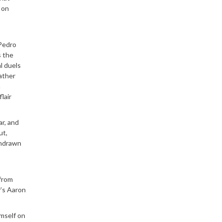
 on
 Pedro
s the
l duels
rather
m
lair
ar, and
ut,
thdrawn
 from
y’s Aaron
imself on