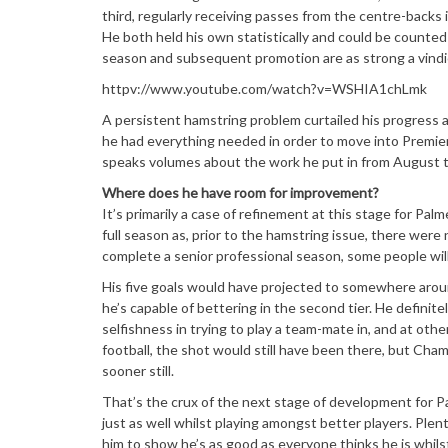
third, regularly receiving passes from the centre-backs 
He both held his own statistically and could be counted
season and subsequent promotion are as strong a vindicat
httpv://www.youtube.com/watch?v=WSHIA1chLmk
A persistent hamstring problem curtailed his progress 
he had everything needed in order to move into Premier L
speaks volumes about the work he put in from August 
Where does he have room for improvement?
It’s primarily a case of refinement at this stage for Pal
full season as, prior to the hamstring issue, there were 
complete a senior professional season, some people will
His five goals would have projected to somewhere aroun
he’s capable of bettering in the second tier. He definit
selfishness in trying to play a team-mate in, and at oth
football, the shot would still have been there, but Cham
sooner still.
That’s the crux of the next stage of development for Pa
just as well whilst playing amongst better players. Plen
him to show he’s as good as everyone thinks he is whil