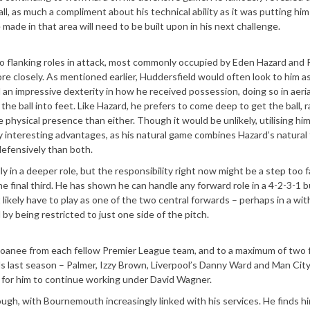
l, as much a compliment about his technical ability as it was putting him
made in that area will need to be built upon in his next challenge.
two flanking roles in attack, most commonly occupied by Eden Hazard and
ore closely. As mentioned earlier, Huddersfield would often look to him a
d an impressive dexterity in how he received possession, doing so in aeria
the ball into feet. Like Hazard, he prefers to come deep to get the ball, 
e physical presence than either. Though it would be unlikely, utilising hi
y interesting advantages, as his natural game combines Hazard’s natural f
defensively than both.
ly in a deeper role, but the responsibility right now might be a step too f
e final third. He has shown he can handle any forward role in a 4-2-3-1 b
likely have to play as one of the two central forwards – perhaps in a wi
 by being restricted to just one side of the pitch.
 loanee from each fellow Premier League team, and to a maximum of two
ls last season – Palmer, Izzy Brown, Liverpool’s Danny Ward and Man Cit
rd for him to continue working under David Wagner.
ough, with Bournemouth increasingly linked with his services. He finds h