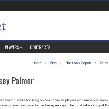
PLAYERS
CONTRACTS
Home
/
Blog
/
The Loan Report
/
Youth
sey Palmer
ort season, we’re focusing on ten of the 44 players who embarked upon
layers have been selected as being amongst the most interesting of th