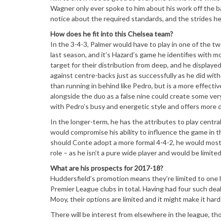
Wagner only ever spoke to him about his work off the bal
notice about the required standards, and the strides he 
How does he fit into this Chelsea team?
In the 3-4-3, Palmer would have to play in one of the 
last season, and it’s Hazard’s game he identifies with m
target for their distribution from deep, and he displaye
against centre-backs just as successfully as he did with 
than running in behind like Pedro, but is a more effectiv
alongside the duo as a false nine could create some ver
with Pedro’s busy and energetic style and offers more 
In the longer-term, he has the attributes to play central
would compromise his ability to influence the game in th
should Conte adopt a more formal 4-4-2, he would most 
role – as he isn’t a pure wide player and would be limited
What are his prospects for 2017-18?
Huddersfield’s promotion means they’re limited to one
Premier League clubs in total. Having had four such dea
Mooy, their options are limited and it might make it ha
There will be interest from elsewhere in the league, th