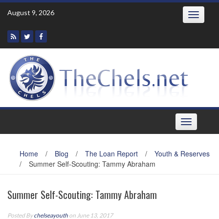
Skip
August 9, 2026
Toggle
to
navigatio
content
Toggle
navigation
Home
/
Blog
/
The Loan Report
/
Youth & Reserves
/
Summer Self-Scouting: Tammy Abraham
Summer Self-Scouting: Tammy Abraham
Posted By
chelseayouth
on June 13, 2017