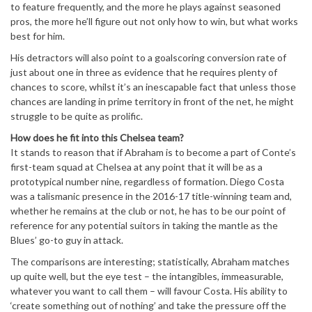
to feature frequently, and the more he plays against seasoned
pros, the more he’ll figure out not only how to win, but what works
best for him.
His detractors will also point to a goalscoring conversion rate of
just about one in three as evidence that he requires plenty of
chances to score, whilst it’s an inescapable fact that unless those
chances are landing in prime territory in front of the net, he might
struggle to be quite as prolific.
How does he fit into this Chelsea team?
It stands to reason that if Abraham is to become a part of Conte’s
first-team squad at Chelsea at any point that it will be as a
prototypical number nine, regardless of formation. Diego Costa
was a talismanic presence in the 2016-17 title-winning team and,
whether he remains at the club or not, he has to be our point of
reference for any potential suitors in taking the mantle as the
Blues’ go-to guy in attack.
The comparisons are interesting; statistically, Abraham matches
up quite well, but the eye test – the intangibles, immeasurable,
whatever you want to call them – will favour Costa. His ability to
‘create something out of nothing’ and take the pressure off the