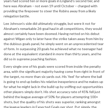
years had scored ten or more goals in England’s second tier, and
here was Abraham – not even 19 until October – charged with
providing the firepower to steer the Robins away from a likely
relegation battle.
Lee Johnson’s side did ultimately struggle, but were it not for
Abraham’s remarkable 26-goal haul in all competitions, they would
almost certainly have been doomed. Having netted on his debut
against Wigan only to later have the strike taken away from him by
the dubious goals panel, he simply went on an unprecedented tear
of form. In surpassing 20 goals he achieved what no teenager had
done at the equivalent standard in more than thirty years, and he
did so in supreme poaching fashion.
Every single one of his goals were scored from inside the penalty
area, with the significant majority having come from right in front of
the target, no more than six yards out. His ‘feel’ for where the ball
is going to end up belies his relative inexperience and he makes up
for what he might lack in the build-up by sniffing out opportunities
other players simply don’t. His shot accuracy rate of 45% fell just
behind the league average of 50% for players attempting 100+
shots, but the quality of his shots was superior, ranking amongst
the league leaders in Expected Goals per shot. Put simply, the