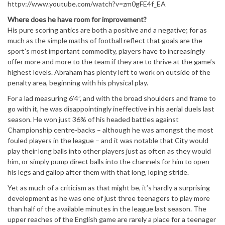
httpv://www.youtube.com/watch?v=zm0gFE4f_EA
Where does he have room for improvement?
His pure scoring antics are both a positive and a negative; for as
much as the simple maths of football reflect that goals are the
sport’s most important commodity, players have to increasingly
offer more and more to the team if they are to thrive at the game’s
highest levels. Abraham has plenty left to work on outside of the
penalty area, beginning with his physical play.
For a lad measuring 6’4”, and with the broad shoulders and frame to
go with it, he was disappointingly ineffective in his aerial duels last
season. He won just 36% of his headed battles against
Championship centre-backs – although he was amongst the most
fouled players in the league – and it was notable that City would
play their long balls into other players just as often as they would
him, or simply pump direct balls into the channels for him to open
his legs and gallop after them with that long, loping stride.
Yet as much of a criticism as that might be, it’s hardly a surprising
development as he was one of just three teenagers to play more
than half of the available minutes in the league last season. The
upper reaches of the English game are rarely a place for a teenager