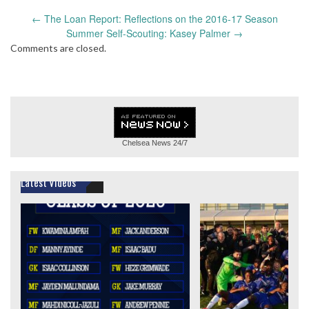
Post
←
The Loan Report: Reflections on the 2016-17 Season
navigation
Summer Self-Scouting: Kasey Palmer
→
Comments are closed.
Chelsea News
24/7
Latest Videos