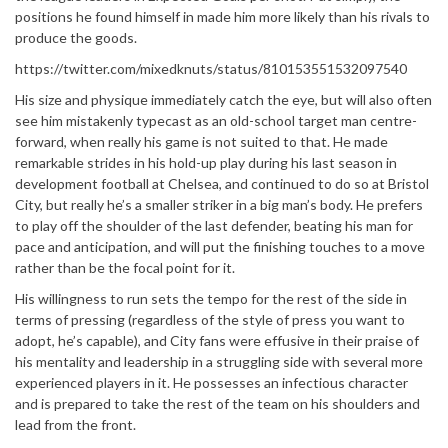
positions he found himself in made him more likely than his rivals to
produce the goods.
https://twitter.com/mixedknuts/status/810153551532097540
His size and physique immediately catch the eye, but will also often
see him mistakenly typecast as an old-school target man centre-
forward, when really his game is not suited to that. He made
remarkable strides in his hold-up play during his last season in
development football at Chelsea, and continued to do so at Bristol
City, but really he’s a smaller striker in a big man’s body. He prefers
to play off the shoulder of the last defender, beating his man for
pace and anticipation, and will put the finishing touches to a move
rather than be the focal point for it.
His willingness to run sets the tempo for the rest of the side in
terms of pressing (regardless of the style of press you want to
adopt, he’s capable), and City fans were effusive in their praise of
his mentality and leadership in a struggling side with several more
experienced players in it. He possesses an infectious character
and is prepared to take the rest of the team on his shoulders and
lead from the front.