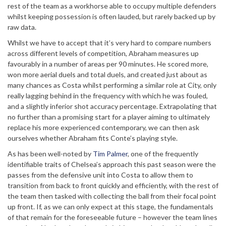
rest of the team as a workhorse able to occupy multiple defenders
whilst keeping possession is often lauded, but rarely backed up by
raw data.
Whilst we have to accept that it’s very hard to compare numbers
across different levels of competition, Abraham measures up
favourably in a number of areas per 90 minutes. He scored more,
won more aerial duels and total duels, and created just about as
many chances as Costa whilst performing a similar role at City, only
really lagging behind in the frequency with which he was fouled,
and a slightly inferior shot accuracy percentage. Extrapolating that
no further than a promising start for a player aiming to ultimately
replace his more experienced contemporary, we can then ask
ourselves whether Abraham fits Conte’s playing style.
As has been well-noted by
Tim Palmer
, one of the frequently
identifiable traits of Chelsea’s approach this past season were the
passes from the defensive unit into Costa to allow them to
transition from back to front quickly and efficiently, with the rest of
the team then tasked with collecting the ball from their focal point
up front. If, as we can only expect at this stage, the fundamentals
of that remain for the foreseeable future – however the team lines