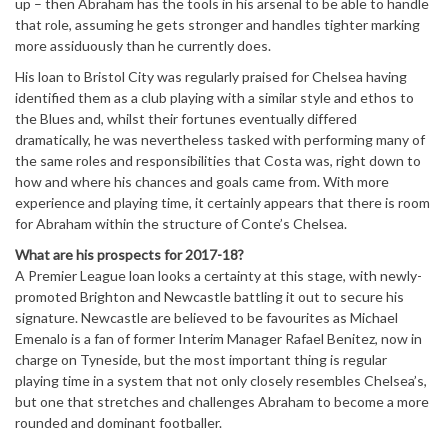
up – then Abraham has the tools in his arsenal to be able to handle
that role, assuming he gets stronger and handles tighter marking
more assiduously than he currently does.
His loan to Bristol City was regularly praised for Chelsea having
identified them as a club playing with a similar style and ethos to
the Blues and, whilst their fortunes eventually differed
dramatically, he was nevertheless tasked with performing many of
the same roles and responsibilities that Costa was, right down to
how and where his chances and goals came from. With more
experience and playing time, it certainly appears that there is room
for Abraham within the structure of Conte’s Chelsea.
What are his prospects for 2017-18?
A Premier League loan looks a certainty at this stage, with newly-
promoted Brighton and Newcastle battling it out to secure his
signature. Newcastle are believed to be favourites as Michael
Emenalo is a fan of former Interim Manager Rafael Benitez, now in
charge on Tyneside, but the most important thing is regular
playing time in a system that not only closely resembles Chelsea’s,
but one that stretches and challenges Abraham to become a more
rounded and dominant footballer.