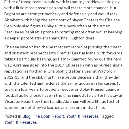
Either of those teams would work in that regard. Newcastle play
with a little more possession and will create more chances, but
Brighton are stronger tactically and defensively and would task
Abraham with being the same sort of player Costa is for Chelsea.
He would also figure to play a little more often at the Amex
Stadium as Benitez is prone to rotating more often whilst keeping
a deeper pool of strikers than Chris Hughton does.
Chelsea haven’t had the best recent record of pushing their best
and brightest prospects into Premier League loans, with forwards
taking a particular bashing, as Patrick Bamford found out the hard
way. Abraham goes into the 2017-18 season with as burgeoning a
reputation as Nathaniel Chalobah did after a year at Watford in
2012-13, and the club must make better decisions than they did
with the talented midfielder at the same juncture in his career. It
took him four years to properly recover and play Premier League
football as he should have in the time immediately after his stay at
Vicarage Road; how they handle Abraham will be a litmus test of
whether or not they’ve learned any lessons in that time.
Posted in
Blog
,
The Loan Report
,
Youth & Reserves
Tagged
Youth & Reserves