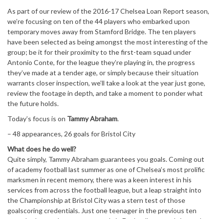
As part of our review of the 2016-17 Chelsea Loan Report season,
we’re focusing on ten of the 44 players who embarked upon
temporary moves away from Stamford Bridge. The ten players
have been selected as being amongst the most interesting of the
group; be it for their proximity to the first-team squad under
Antonio Conte, for the league they’re playing in, the progress
they’ve made at a tender age, or simply because their situation
warrants closer inspection, we’ll take a look at the year just gone,
review the footage in depth, and take a moment to ponder what
the future holds.
Today’s focus is on
Tammy Abraham
.
– 48 appearances, 26 goals for Bristol City
What does he do well?
Quite simply, Tammy Abraham guarantees you goals. Coming out
of academy football last summer as one of Chelsea’s most prolific
marksmen in recent memory, there was a keen interest in his
services from across the football league, but a leap straight into
the Championship at Bristol City was a stern test of those
goalscoring credentials. Just one teenager in the previous ten