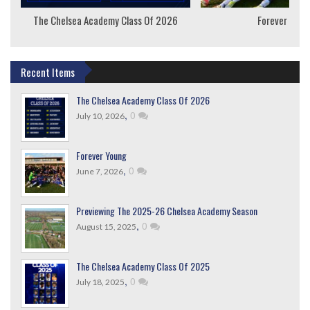
The Chelsea Academy Class Of 2026
Forever Youn
Recent Items
The Chelsea Academy Class Of 2026
,
0
July 10, 2026
Forever Young
,
0
June 7, 2026
Previewing The 2025-26 Chelsea Academy Season
,
0
August 15, 2025
The Chelsea Academy Class Of 2025
,
0
July 18, 2025