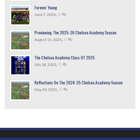
Forever Young
,
0
June 7, 2026
Previewing The 2025-26 Chelsea Academy Season
,
0
August 15, 2025
The Chelsea Academy Class Of 2025
,
0
July 18, 2025
Reflections On The 2024-25 Chelsea Academy Season
,
0
May 30, 2025