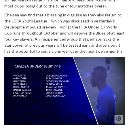
most clubs losing out to the tune of four matches overall.
Chelsea may find that a blessing in disguise as they also return to
the UEFA Youth League – which was discussed in yesterday’s
Development Squad preview – whilst the FIFA Under-17 World
Cup runs throughout October and will deprive the Blues of at least
four key players. An inexperienced group that perhaps lacks the
star power of previous years will be tested early and often, but it
has the potential to come along well over the next twelve months.