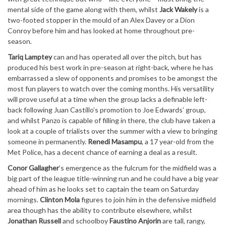
mental side of the game along with them, whilst
Jack Wakely
is a
two-footed stopper in the mould of an Alex Davey or a Dion
Conroy before him and has looked at home throughout pre-
season.
Tariq Lamptey
can and has operated all over the pitch, but has
produced his best work in pre-season at right-back, where he has
embarrassed a slew of opponents and promises to be amongst the
most fun players to watch over the coming months. His versatility
will prove useful at a time when the group lacks a definable left-
back following Juan Castillo’s promotion to Joe Edwards’ group,
and whilst Panzo is capable of filling in there, the club have taken a
look at a couple of trialists over the summer with a view to bringing
someone in permanently.
Renedi Masampu
, a 17 year-old from the
Met Police, has a decent chance of earning a deal as a result.
Conor Gallagher
’s emergence as the fulcrum for the midfield was a
big part of the league title-winning run and he could have a big year
ahead of him as he looks set to captain the team on Saturday
mornings.
Clinton Mola
figures to join him in the defensive midfield
area though has the ability to contribute elsewhere, whilst
Jonathan Russell
and schoolboy
Faustino Anjorin
are tall, rangy,