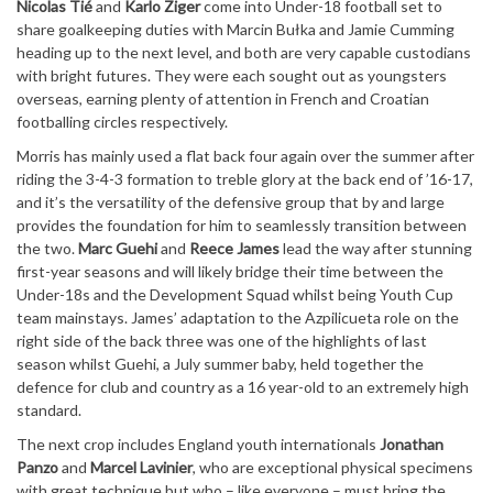
Nicolas Tié
and
Karlo Ziger
come into Under-18 football set to
share goalkeeping duties with Marcin Bułka and Jamie Cumming
heading up to the next level, and both are very capable custodians
with bright futures. They were each sought out as youngsters
overseas, earning plenty of attention in French and Croatian
footballing circles respectively.
Morris has mainly used a flat back four again over the summer after
riding the 3-4-3 formation to treble glory at the back end of ’16-17,
and it’s the versatility of the defensive group that by and large
provides the foundation for him to seamlessly transition between
the two.
Marc Guehi
and
Reece James
lead the way after stunning
first-year seasons and will likely bridge their time between the
Under-18s and the Development Squad whilst being Youth Cup
team mainstays. James’ adaptation to the Azpilicueta role on the
right side of the back three was one of the highlights of last
season whilst Guehi, a July summer baby, held together the
defence for club and country as a 16 year-old to an extremely high
standard.
The next crop includes England youth internationals
Jonathan
Panzo
and
Marcel Lavinier
, who are exceptional physical specimens
with great technique but who – like everyone – must bring the