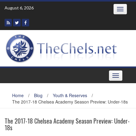
Skip
August 6, 2026
Toggle
to
navigatio
content
Toggle
navigation
Home
/
Blog
/
Youth & Reserves
/
The 2017-18 Chelsea Academy Season Preview: Under-18s
The 2017-18 Chelsea Academy Season Preview: Under-
18s