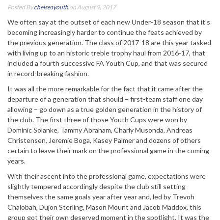
Posted By
chelseayouth
on August 9, 2017
We often say at the outset of each new Under-18 season that it’s
becoming increasingly harder to continue the feats achieved by
the previous generation. The class of 2017-18 are this year tasked
with living up to an historic treble trophy haul from 2016-17, that
included a fourth successive FA Youth Cup, and that was secured
in record-breaking fashion.
It was all the more remarkable for the fact that it came after the
departure of a generation that should – first-team staff one day
allowing – go down as a true golden generation in the history of
the club. The first three of those Youth Cups were won by
Dominic Solanke, Tammy Abraham, Charly Musonda, Andreas
Christensen, Jeremie Boga, Kasey Palmer and dozens of others
certain to leave their mark on the professional game in the coming
years.
With their ascent into the professional game, expectations were
slightly tempered accordingly despite the club still setting
themselves the same goals year after year and, led by Trevoh
Chalobah, Dujon Sterling, Mason Mount and Jacob Maddox, this
group got their own deserved moment in the spotlight. It was the