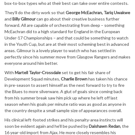
box-to-box types who at their best can take over entire contests.
They’ll do the dirty work so that
George McEachran, Tariq Uwakwe
and
Billy Gilmour
can go about their creative business further
forward. All are capable of orchestrating from deep – something
McEachran did to a high standard for England in the European
Under-17 Championships – and that could be something to watch
in the Youth Cup, but are at their most scheming best in advanced
areas. Gilmour is a lovely player to watch who has settled in
perfectly since his summer move from Glasgow Rangers and makes
everyone around him better.
With
Martell Taylor-Crossdale
set to get his fair share of
Development Squad minutes,
Charlie Brown
has taken his chance
in pre-season to assert himself as the next forward to try to fire
the Blues to more silverware. A glut of goals since coming back
from his summer break saw him pick up where he left off last
season when his goals per minute ratio was as good as anyone in
the country despite a small sample size of appearances overall.
His clinical left-footed strikes and his penalty-area instincts will
soon be evident again and he’ll be pushed by
Daishawn Redan
, the
16 year-old import from Ajax. He more closely resembles his