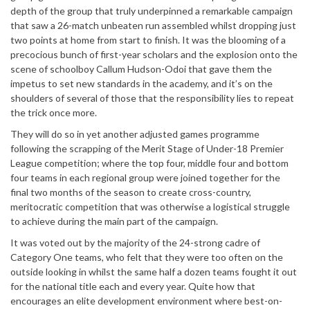
depth of the group that truly underpinned a remarkable campaign
that saw a 26-match unbeaten run assembled whilst dropping just
two points at home from start to finish. It was the blooming of a
precocious bunch of first-year scholars and the explosion onto the
scene of schoolboy Callum Hudson-Odoi that gave them the
impetus to set new standards in the academy, and it’s on the
shoulders of several of those that the responsibility lies to repeat
the trick once more.
They will do so in yet another adjusted games programme
following the scrapping of the Merit Stage of Under-18 Premier
League competition; where the top four, middle four and bottom
four teams in each regional group were joined together for the
final two months of the season to create cross-country,
meritocratic competition that was otherwise a logistical struggle
to achieve during the main part of the campaign.
It was voted out by the majority of the 24-strong cadre of
Category One teams, who felt that they were too often on the
outside looking in whilst the same half a dozen teams fought it out
for the national title each and every year. Quite how that
encourages an elite development environment where best-on-