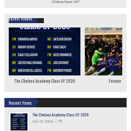
Chelsea News
24/7
Latest Videos
The Chelsea Academy Class Of 2026
Forever Youn
Recent Items
The Chelsea Academy Class Of 2026
,
0
July 10, 2026