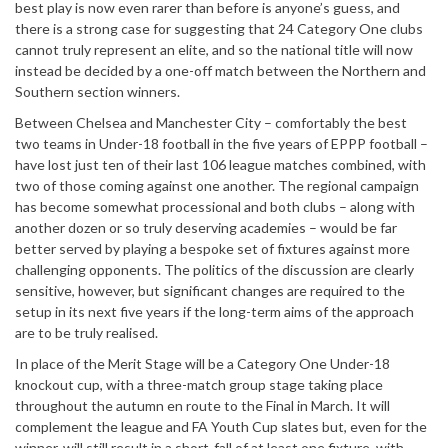
best play is now even rarer than before is anyone’s guess, and
there is a strong case for suggesting that 24 Category One clubs
cannot truly represent an elite, and so the national title will now
instead be decided by a one-off match between the Northern and
Southern section winners.
Between Chelsea and Manchester City – comfortably the best
two teams in Under-18 football in the five years of EPPP football –
have lost just ten of their last 106 league matches combined, with
two of those coming against one another. The regional campaign
has become somewhat processional and both clubs – along with
another dozen or so truly deserving academies – would be far
better served by playing a bespoke set of fixtures against more
challenging opponents. The politics of the discussion are clearly
sensitive, however, but significant changes are required to the
setup in its next five years if the long-term aims of the approach
are to be truly realised.
In place of the Merit Stage will be a Category One Under-18
knockout cup, with a three-match group stage taking place
throughout the autumn en route to the Final in March. It will
complement the league and FA Youth Cup slates but, even for the
winner, will still result in a short-fall of at least one fixture, with