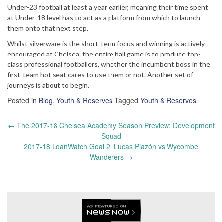
Under-23 football at least a year earlier, meaning their time spent
at Under-18 level has to act as a platform from which to launch
them onto that next step.
Whilst silverware is the short-term focus and winning is actively
encouraged at Chelsea, the entire ball game is to produce top-
class professional footballers, whether the incumbent boss in the
first-team hot seat cares to use them or not. Another set of
journeys is about to begin.
Posted in
Blog
,
Youth & Reserves
Tagged
Youth & Reserves
Post
←
The 2017-18 Chelsea Academy Season Preview: Development
navigation
Squad
2017-18 LoanWatch Goal 2: Lucas Piazón vs Wycombe
Wanderers
→