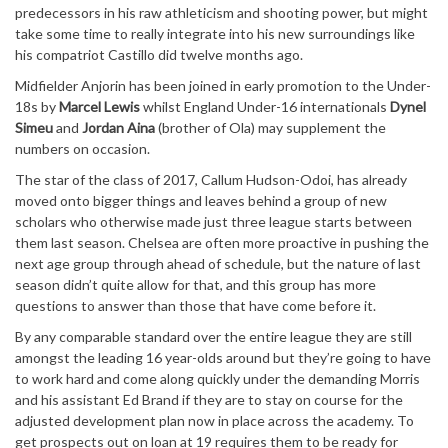
predecessors in his raw athleticism and shooting power, but might
take some time to really integrate into his new surroundings like
his compatriot Castillo did twelve months ago.
Midfielder Anjorin has been joined in early promotion to the Under-
18s by
Marcel Lewis
whilst England Under-16 internationals
Dynel
Simeu
and
Jordan Aina
(brother of Ola) may supplement the
numbers on occasion.
The star of the class of 2017, Callum Hudson-Odoi, has already
moved onto bigger things and leaves behind a group of new
scholars who otherwise made just three league starts between
them last season. Chelsea are often more proactive in pushing the
next age group through ahead of schedule, but the nature of last
season didn’t quite allow for that, and this group has more
questions to answer than those that have come before it.
By any comparable standard over the entire league they are still
amongst the leading 16 year-olds around but they’re going to have
to work hard and come along quickly under the demanding Morris
and his assistant Ed Brand if they are to stay on course for the
adjusted development plan now in place across the academy. To
get prospects out on loan at 19 requires them to be ready for