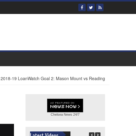
2018-19 LoanWatch Goal 2: Mason Mount vs Reading
Chelsea News
24/7
Latest Videos