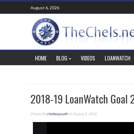
Skip
August 6, 2026
to
content
HOME
BLOG
VIDEOS
LOANWATCH
2018-19 LoanWatch Goal 2
Posted By
chelseayouth
on August 5, 2018