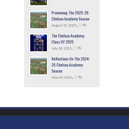
Previewing The 2025-26
Chelsea Academy Season
,
0
August 15, 2025
The Chelsea Academy
Class Of 2025
,
0
July 18, 2025
Reflections On The 2024-
25 Chelsea Academy
Season
,
0
May 30, 2025