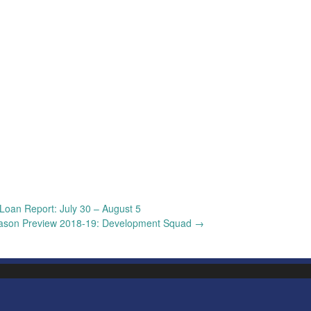
Loan Report: July 30 – August 5
ason Preview 2018-19: Development Squad
→