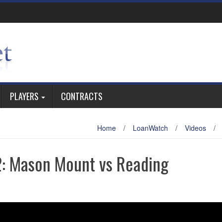
PLAYERS
CONTRACTS
Home
/
LoanWatch
/
Videos
/
: Mason Mount vs Reading