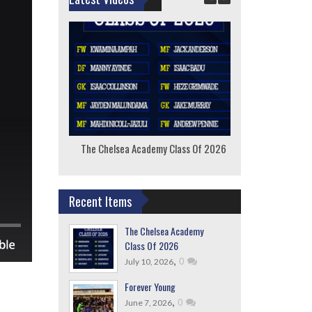
The Chelsea Academy Class Of 2026
F
Recent Items
The Chelsea Academy
Class Of 2026
,
0
July 10, 2026
Forever Young
,
0
June 7, 2026