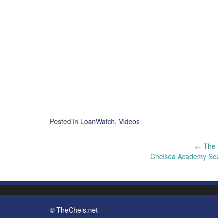
Posted in
LoanWatch
,
Videos
Post
←
The 
Chelsea Academy Se
navigation
© TheChels.net