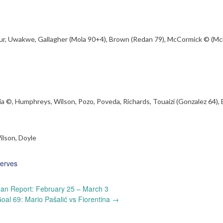
mour, Uwakwe, Gallagher (Mola 90+4), Brown (Redan 79), McCormick © (M
a ©, Humphreys, Wilson, Pozo, Poveda, Richards, Touaizi (Gonzalez 64),
ilson, Doyle
erves
an Report: February 25 – March 3
al 69: Mario Pašalić vs Fiorentina
→