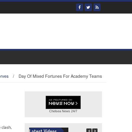
erves
/
Day Of Mixed Fortunes For Academy Teams
Chelsea News
24/7
 clash,
Latest Videos