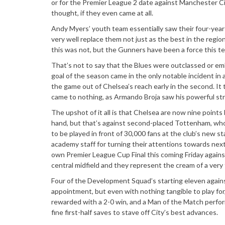
or for the Premier League 2 date against Manchester Cit
thought, if they even came at all.
Andy Myers’ youth team essentially saw their four-yea
very well replace them not just as the best in the region
this was not, but the Gunners have been a force this ter
That’s not to say that the Blues were outclassed or emb
goal of the season came in the only notable incident in
the game out of Chelsea’s reach early in the second. It 
came to nothing, as Armando Broja saw his powerful str
The upshot of it all is that Chelsea are now nine points
hand, but that’s against second-placed Tottenham, who 
to be played in front of 30,000 fans at the club’s new s
academy staff for turning their attentions towards next
own Premier League Cup Final this coming Friday agains
central midfield and they represent the cream of a ver
Four of the Development Squad’s starting eleven agains
appointment, but even with nothing tangible to play for
rewarded with a 2-0 win, and a Man of the Match perfor
fine first-half saves to stave off City’s best advances.