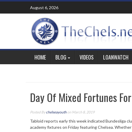
Skip
August 6, 2026
to
content
HOME
BLOG
VIDEOS
LOANWATCH
Day Of Mixed Fortunes Fo
Posted By
chelseayouth
on March 8, 2019
Tabloid reports early this week indicated Bundesliga club
academy fixtures on Friday featuring Chelsea. Whether 