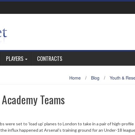
PLAYERS
CONTRACTS
Home
/
Blog
/
Youth & Res
r Academy Teams
s were set to ‘load up’ planes to London to take in a pair of high-profile
the influx happened at Arsenal’s training ground for an Under-18 league