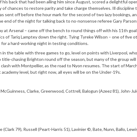
 his back that had been ailing him since August, scored a delightful ope
y of chances to restore parity and take charge themselves. Ill discipline 
sent off before the hour mark for the second of two lazy bookings, a
he end of the night for talking back to no-nonsense referee Gary Parson
 at Arsenal – came off the bench to round things off with his 11th goal 
ics of Tariq Lamptey down the right. Tying Tyreke Wilson – one of five o
or a hard-working night in testing conditions.
in the table with three games to go, level on points with Liverpool, wh
o title-chasing Brighton round off the season, but many of the group wil
ash with Montpellier, as the road to Nyon resumes. The start of Marc
at academy level, but right now, all eyes will be on the Under-19s.
 McGuinness, Clarke, Greenwood, Cottrell, Balogun (Azeez 81), John-Ju
Clark 79), Russell (Peart-Harris 51), Lavinier ©, Bate, Nunn, Ballo, Lewis