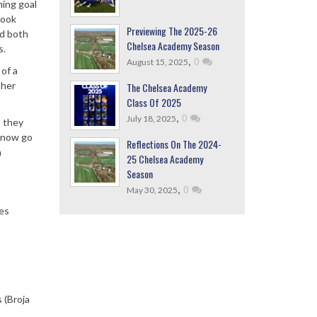
ning goal
took
Previewing The 2025-26
nd both
Chelsea Academy Season
s.
,
0
August 15, 2025
of a
ther
The Chelsea Academy
Class Of 2025
,
0
July 18, 2025
o they
l now go
Reflections On The 2024-
h
25 Chelsea Academy
Season
,
0
May 30, 2025
les
 (Broja