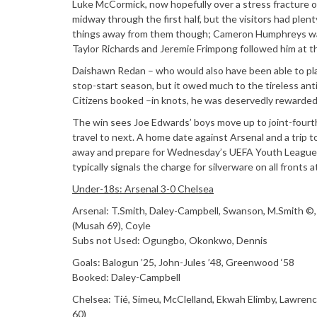
Luke McCormick, now hopefully over a stress fracture of
midway through the first half, but the visitors had plent
things away from them though; Cameron Humphreys was 
Taylor Richards and Jeremie Frimpong followed him at t
Daishawn Redan – who would also have been able to play
stop-start season, but it owed much to the tireless ant
Citizens booked –in knots, he was deservedly rewarded f
The win sees Joe Edwards’ boys move up to joint-fourth 
travel to next. A home date against Arsenal and a trip t
away and prepare for Wednesday’s UEFA Youth League cl
typically signals the charge for silverware on all fronts 
Under-18s: Arsenal 3-0 Chelsea
Arsenal: T.Smith, Daley-Campbell, Swanson, M.Smith ©,
(Musah 69), Coyle
Subs not Used: Ogungbo, Okonkwo, Dennis
Goals: Balogun ’25, John-Jules ’48, Greenwood ‘58
Booked: Daley-Campbell
Chelsea: Tié, Simeu, McClelland, Ekwah Elimby, Lawrence (
60)