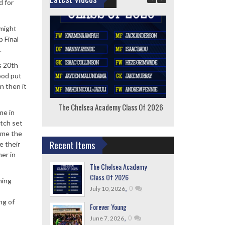
d for
 might
p Final
.
s 20th
ood put
n then it
The Chelsea Academy Class Of 2026
F
me in
atch set
lame the
Recent Items
e their
er in
The Chelsea Academy
Class Of 2026
ning
,
0
July 10, 2026
ng of
Forever Young
,
0
June 7, 2026