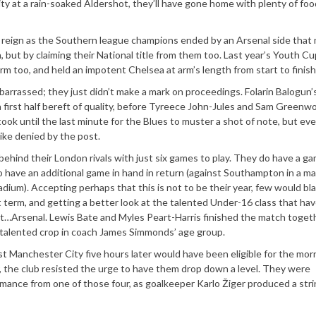
y at a rain-soaked Aldershot, they’ll have gone home with plenty of foo
r reign as the Southern league champions ended by an Arsenal side that
, but by claiming their National title from them too. Last year’s Youth Cu
m too, and held an impotent Chelsea at arm’s length from start to finish
arrassed; they just didn’t make a mark on proceedings. Folarin Balogun’
 a first half bereft of quality, before Tyreece John-Jules and Sam Greenw
took until the last minute for the Blues to muster a shot of note, but eve
ike denied by the post.
 behind their London rivals with just six games to play. They do have a ga
have an additional game in hand in return (against Southampton in a m
tadium). Accepting perhaps that this is not to be their year, few would b
 term, and getting a better look at the talented Under-16 class that hav
t…Arsenal. Lewis Bate and Myles Peart-Harris finished the match togeth
y talented crop in coach James Simmonds’ age group.
t Manchester City five hours later would have been eligible for the mor
, the club resisted the urge to have them drop down a level. They were
mance from one of those four, as goalkeeper Karlo Žiger produced a stri