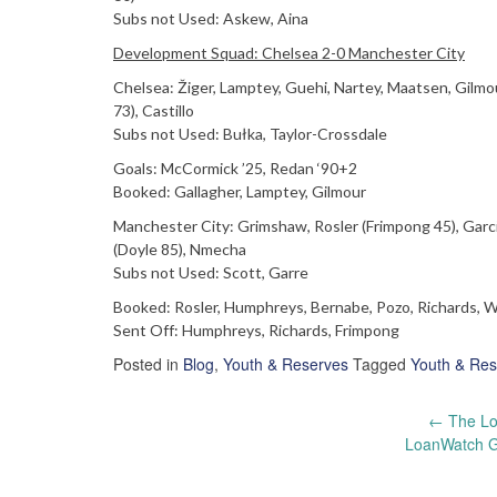
Subs not Used: Askew, Aina
Development Squad: Chelsea 2-0 Manchester City
Chelsea: Žiger, Lamptey, Guehi, Nartey, Maatsen, Gil
73), Castillo
Subs not Used: Bułka, Taylor-Crossdale
Goals: McCormick ’25, Redan ‘90+2
Booked: Gallagher, Lamptey, Gilmour
Manchester City: Grimshaw, Rosler (Frimpong 45), Garci
(Doyle 85), Nmecha
Subs not Used: Scott, Garre
Booked: Rosler, Humphreys, Bernabe, Pozo, Richards, W
Sent Off: Humphreys, Richards, Frimpong
Posted in
Blog
,
Youth & Reserves
Tagged
Youth & Res
Post
←
The Lo
LoanWatch Go
navigation