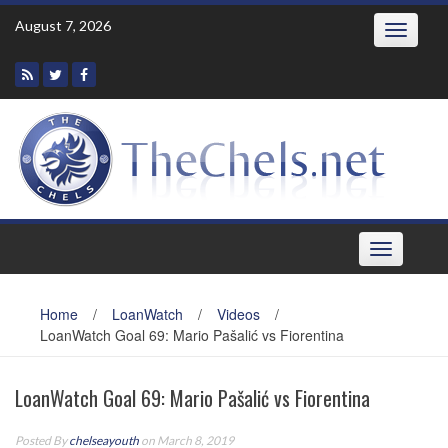
Skip
August 7, 2026
Toggle
to
navigatio
content
Toggle
navigation
Home
/
LoanWatch
/
Videos
/
LoanWatch Goal 69: Mario Pašalić vs Fiorentina
LoanWatch Goal 69: Mario Pašalić vs Fiorentina
Posted By
chelseayouth
on March 8, 2019