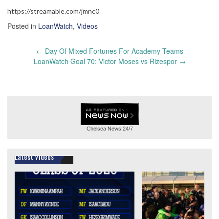
https://streamable.com/jmnc0
Posted in
LoanWatch
,
Videos
Post
←
Day Of Mixed Fortunes For Academy Teams
navigation
LoanWatch Goal 70: Victor Moses vs Rizespor
→
Chelsea News
24/7
Latest Videos