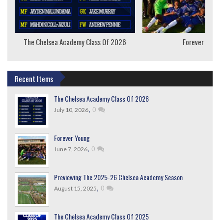
The Chelsea Academy Class Of 2026
Forever Youn
Recent Items
The Chelsea Academy Class Of 2026
,
0
July 10, 2026
Forever Young
,
0
June 7, 2026
Previewing The 2025-26 Chelsea Academy Season
,
0
August 15, 2025
The Chelsea Academy Class Of 2025