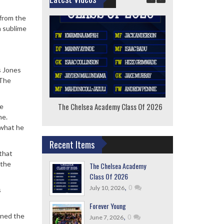
 from the
a sublime
s Jones
 The
The Chelsea Academy Class Of 2026
F
he
me.
 what he
Recent Items
 that
 the
The Chelsea Academy
Class Of 2026
,
0
July 10, 2026
s
Forever Young
,
0
nned the
June 7, 2026