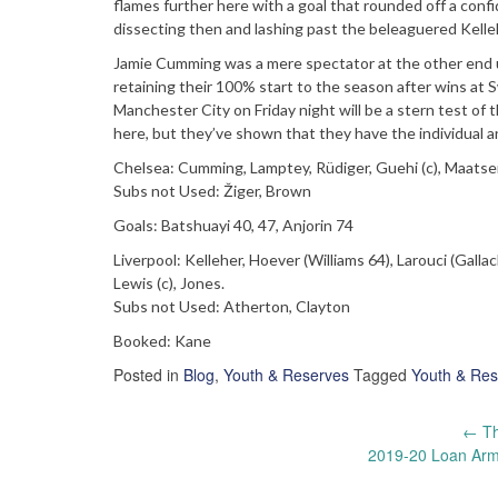
flames further here with a goal that rounded off a confi
dissecting then and lashing past the beleaguered Kelle
Jamie Cumming was a mere spectator at the other end unt
retaining their 100% start to the season after wins at S
Manchester City on Friday night will be a stern test of th
here, but they’ve shown that they have the individual a
Chelsea: Cumming, Lamptey, Rüdiger, Guehi (c), Maatsen,
Subs not Used: Žiger, Brown
Goals: Batshuayi 40, 47, Anjorin 74
Liverpool: Kelleher, Hoever (Williams 64), Larouci (Gall
Lewis (c), Jones.
Subs not Used: Atherton, Clayton
Booked: Kane
Posted in
Blog
,
Youth & Reserves
Tagged
Youth & Res
Post
←
Th
2019-20 Loan Army
navigation