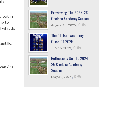
rly
Previewing The 2025-26
, but in
Chelsea Academy Season
rip to
,
0
August 15, 2025
l whistle
The Chelsea Academy
Class Of 2025
stillo.
,
0
July 18, 2025
Reflections On The 2024-
25 Chelsea Academy
can 64),
Season
,
0
May 30, 2025