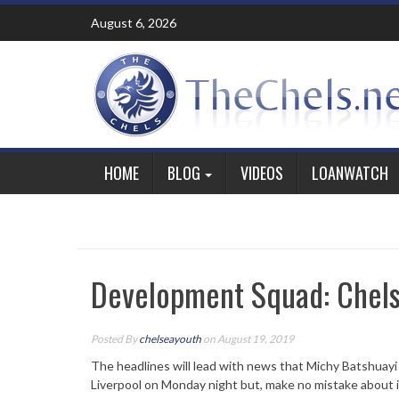
Skip
August 6, 2026
to
content
HOME
BLOG
VIDEOS
LOANWATCH
Development Squad: Chels
Posted By
chelseayouth
on August 19, 2019
The headlines will lead with news that Michy Batshuay
Liverpool on Monday night but, make no mistake about i