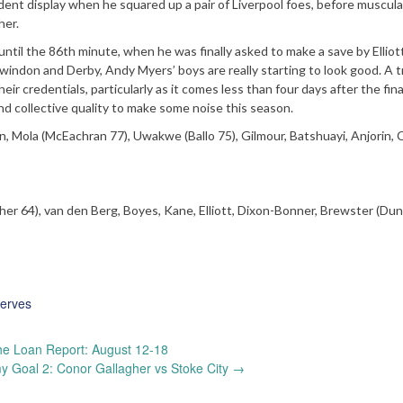
dent display when he squared up a pair of Liverpool foes, before muscula
her.
il the 86th minute, when he was finally asked to make a save by Elliott
windon and Derby, Andy Myers’ boys are really starting to look good. A t
eir credentials, particularly as it comes less than four days after the fina
nd collective quality to make some noise this season.
 Mola (McEachran 77), Uwakwe (Ballo 75), Gilmour, Batshuayi, Anjorin, Ca
acher 64), van den Berg, Boyes, Kane, Elliott, Dixon-Bonner, Brewster (Dun
erves
e Loan Report: August 12-18
 Goal 2: Conor Gallagher vs Stoke City
→