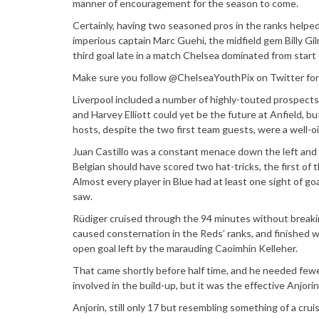
manner of encouragement for the season to come.
Certainly, having two seasoned pros in the ranks helpe
imperious captain Marc Guehi, the midfield gem Billy Gil
third goal late in a match Chelsea dominated from start t
Make sure you follow @ChelseaYouthPix on Twitter for 
Liverpool included a number of highly-touted prospects
and Harvey Elliott could yet be the future at Anfield, b
hosts, despite the two first team guests, were a well-
Juan Castillo was a constant menace down the left and
Belgian should have scored two hat-tricks, the first of 
Almost every player in Blue had at least one sight of 
saw.
Rüdiger cruised through the 94 minutes without breaking 
caused consternation in the Reds’ ranks, and finished
open goal left by the marauding Caoimhin Kelleher.
That came shortly before half time, and he needed fewer 
involved in the build-up, but it was the effective Anjorin
Anjorin, still only 17 but resembling something of a cru