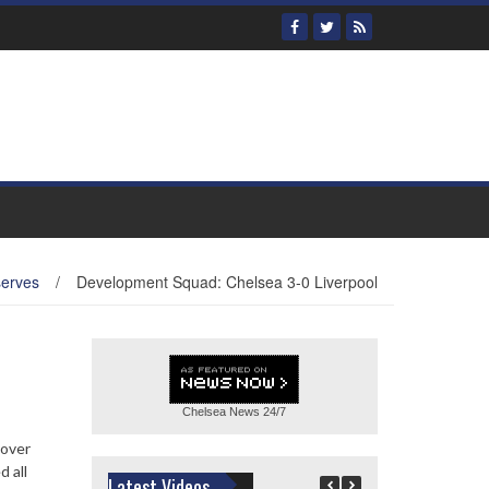
serves
/
Development Squad: Chelsea 3-0 Liverpool
Chelsea News
24/7
 over
 all
Latest Videos