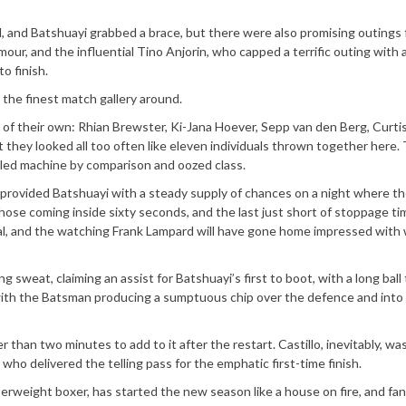
d, and Batshuayi grabbed a brace, but there were also promising outings
mour, and the influential Tino Anjorin, who capped a terrific outing with 
o finish.
the finest match gallery around.
 of their own: Rhian Brewster, Ki-Jana Hoever, Sepp van den Berg, Curti
ut they looked all too often like eleven individuals thrown together here.
oiled machine by comparison and oozed class.
 provided Batshuayi with a steady supply of chances on a night where t
those coming inside sixty seconds, and the last just short of stoppage ti
goal, and the watching Frank Lampard will have gone home impressed with
sweat, claiming an assist for Batshuayi’s first to boot, with a long ball
 with the Batsman producing a sumptuous chip over the defence and into
than two minutes to add to it after the restart. Castillo, inevitably, wa
 who delivered the telling pass for the emphatic first-time finish.
iserweight boxer, has started the new season like a house on fire, and fa