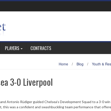
PLAYERS
CONTRACTS
Home
/
Blog
/
Youth & Re
ea 3-0 Liverpool
i and Antonio Rüdiger guided Chelsea’s Development Squad to a 3-0 win
t, this was a confident and swashbuckling team performance that offered