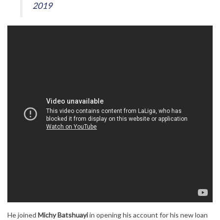
2019
He joined
Michy Batshuayi
in opening his account for his new loan