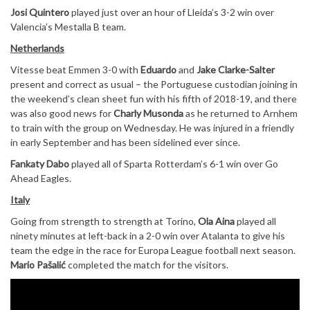
Josi Quintero
played just over an hour of Lleida’s 3-2 win over
Valencia’s Mestalla B team.
Netherlands
Vitesse beat Emmen 3-0 with
Eduardo
and
Jake Clarke-Salter
present and correct as usual – the Portuguese custodian joining in
the weekend’s clean sheet fun with his fifth of 2018-19, and there
was also good news for
Charly Musonda
as he returned to Arnhem
to train with the group on Wednesday. He was injured in a friendly
in early September and has been sidelined ever since.
Fankaty Dabo
played all of Sparta Rotterdam’s 6-1 win over Go
Ahead Eagles.
Italy
Going from strength to strength at Torino,
Ola Aina
played all
ninety minutes at left-back in a 2-0 win over Atalanta to give his
team the edge in the race for Europa League football next season.
Mario Pašalić
completed the match for the visitors.