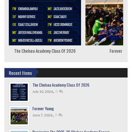
The Chelsea Academy Class Of 2026
Forever Youn
Recent Items
The Chelsea Academy Class Of 2026
,
0
July 10, 2026
Forever Young
,
0
June 7, 2026
Previewing The 2025-26 Chelsea Academy Season