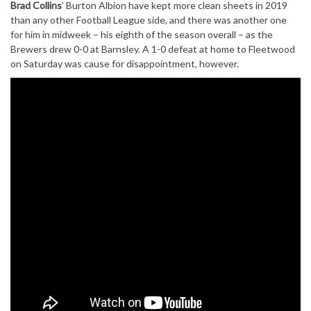
Brad Collins
’ Burton Albion have kept more clean sheets in 2019
than any other Football League side, and there was another one
for him in midweek – his eighth of the season overall – as the
Brewers drew 0-0 at Barnsley. A 1-0 defeat at home to Fleetwood
on Saturday was cause for disappointment, however.