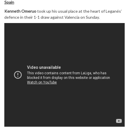
Spain
Kenneth Omeruo
took up his usual place at the heart of Leganés’
defence in their 1-1 draw against Valencia on Sunday.