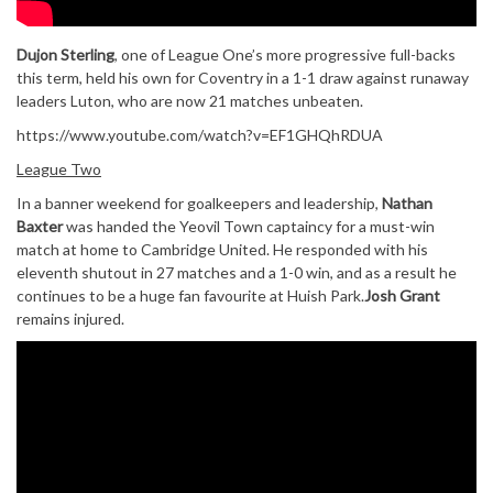
Dujon Sterling
, one of League One’s more progressive full-backs
this term, held his own for Coventry in a 1-1 draw against runaway
leaders Luton, who are now 21 matches unbeaten.
https://www.youtube.com/watch?v=EF1GHQhRDUA
League Two
In a banner weekend for goalkeepers and leadership,
Nathan
Baxter
was handed the Yeovil Town captaincy for a must-win
match at home to Cambridge United. He responded with his
eleventh shutout in 27 matches and a 1-0 win, and as a result he
continues to be a huge fan favourite at Huish Park.
Josh Grant
remains injured.