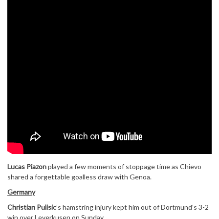
Lucas Piazon
played a few moments of stoppage time as Chievo
shared a forgettable goalless draw with Genoa.
Germany
Christian Pulisic
’s hamstring injury kept him out of Dortmund’s 3-2
win over Leverkusen on Sunday.