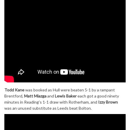
Todd Kane
was booked as Hull were beaten 5-1 by a rampant
Brentford,
Matt Miazga
and
Lewis Baker
each got a good ninety
minutes in Reading’s 1-1 draw with Rotherham, and
Izzy Brown
was an unused substitute as Leeds beat Bolton.