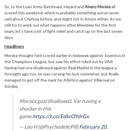
So, to the Loan Army. Batshuayi, Hazard and
Alvaro Morata
all
scored this weekend, which is probably something we’ve never
said about Chelsea before, and might not in future either. As we
still try to work out what happens after Wembley for the first
team, let’s have a bit of light relief and catch up on the last seven
days.
Headliners
Morata thought he’d scored earlier in midweek against Juventus in
the Champions League, but saw his effort ruled out by VAR.
Having had one disallowed against Real Madrid in the league a
fortnight ago too, he was cursing his luck somewhat, but finally
managed to get off the mark for Atlético against Villarreal on
Sunday.
Morata goal disallowed. Var having a
shocker in this
game.
https://t.co/EdkrOYdrGx
— Leo H (@PsychedeIicPill)
February 20,