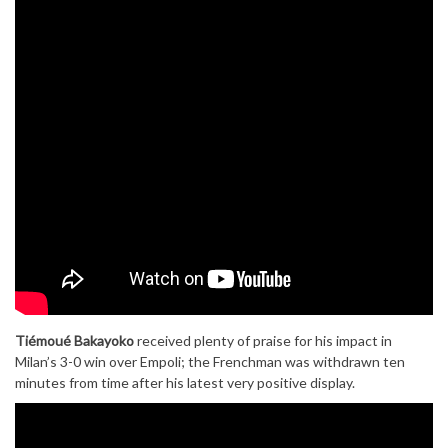
Tiémoué Bakayoko
received plenty of praise for his impact in
Milan’s 3-0 win over Empoli; the Frenchman was withdrawn ten
minutes from time after his latest very positive display.