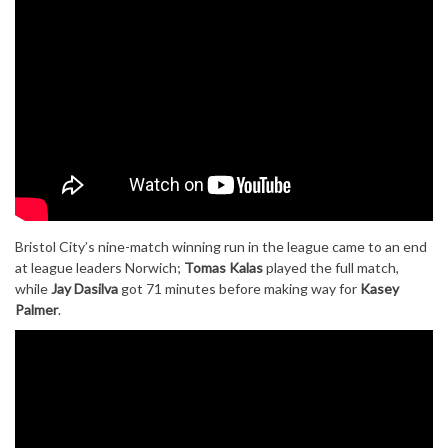
Bristol City’s nine-match winning run in the league came to an end
at league leaders Norwich;
Tomas Kalas
played the full match,
while
Jay Dasilva
got 71 minutes before making way for
Kasey
Palmer
.