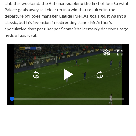
club this weekend; the Batsman grabbing the first of four Crystal
Palace goals away to Leicester in a win that resulted in the
departure of Foxes manager Claude Puel. As goals go, it wasn’t a
classic, but his invention in redirecting James McArthur’s
speculative shot past Kasper Schmeichel certainly deserves sage
nods of approval.