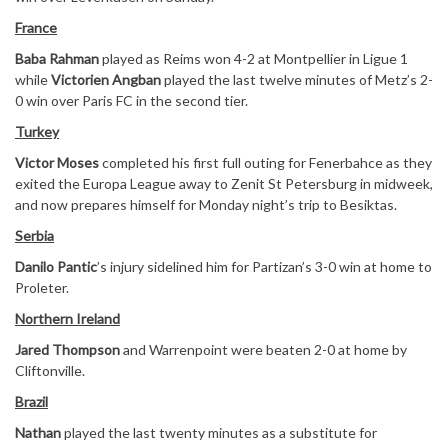
France
Baba Rahman
played as Reims won 4-2 at Montpellier in Ligue 1
while
Victorien Angban
played the last twelve minutes of Metz’s 2-
0 win over Paris FC in the second tier.
Turkey
Victor Moses
completed his first full outing for Fenerbahce as they
exited the Europa League away to Zenit St Petersburg in midweek,
and now prepares himself for Monday night’s trip to Besiktas.
Serbia
Danilo Pantic
’s injury sidelined him for Partizan’s 3-0 win at home to
Proleter.
Northern Ireland
Jared Thompson
and Warrenpoint were beaten 2-0 at home by
Cliftonville.
Brazil
Nathan
played the last twenty minutes as a substitute for