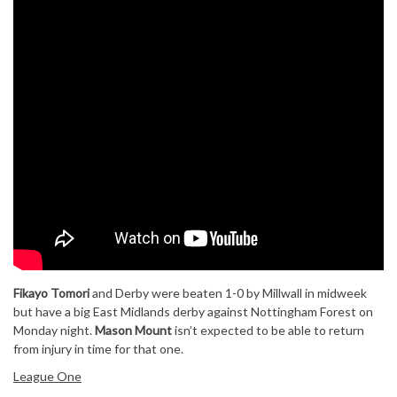
Fikayo Tomori
and Derby were beaten 1-0 by Millwall in midweek
but have a big East Midlands derby against Nottingham Forest on
Monday night.
Mason Mount
isn’t expected to be able to return
from injury in time for that one.
League One