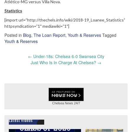
Atlético-MG versus Villa Nova.
Statistics
[import url=”http://thechels.info/wiki/2018-19_Loanee_Statistics”
httpsyndication=”1″ mediawiki=”1″]
Posted in
Blog
,
The Loan Report
,
Youth & Reserves
Tagged
Youth & Reserves
Post
←
Under-18s: Chelsea 6-0 Swansea City
navigation
Just Who Is In Charge At Chelsea?
→
Chelsea News
24/7
Latest Videos