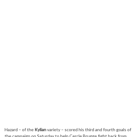
Hazard – of the
Kylian
variety – scored his third and fourth goals of
the campaign on Saturday to help Cercle Brugge fight back from