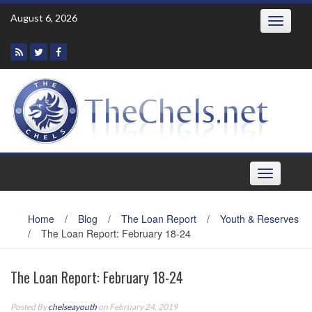
Skip
August 6, 2026
Toggle
to
navigatio
content
Toggle
navigation
Home
/
Blog
/
The Loan Report
/
Youth & Reserves
/
The Loan Report: February 18-24
The Loan Report: February 18-24
Posted By
chelseayouth
on February 24, 2019