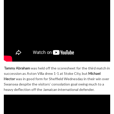
Tammy Abraham
was held off the scoresheet for the third match in
succession as Aston Villa drew 1-1 at Stoke City, but
Michael
Hector
was in good form for Sheffield Wednesday in their win over
Swansea despite the visitors’ consolation goal owing much to a
heavy deflection off the Jamaican international defender.