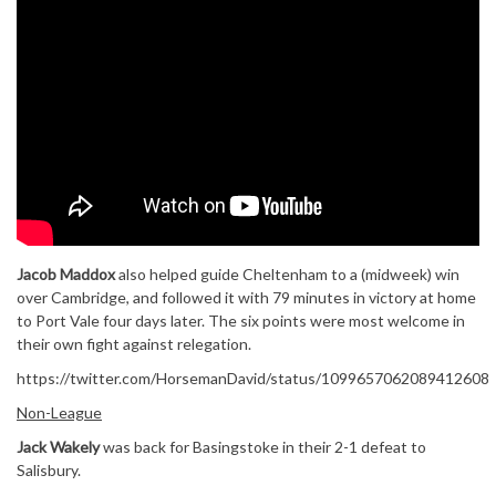
Jacob Maddox
also helped guide Cheltenham to a (midweek) win
over Cambridge, and followed it with 79 minutes in victory at home
to Port Vale four days later. The six points were most welcome in
their own fight against relegation.
https://twitter.com/HorsemanDavid/status/1099657062089412608
Non-League
Jack Wakely
was back for Basingstoke in their 2-1 defeat to
Salisbury.