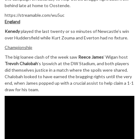
behind late at home to Oostende.
https://streamable.com/wu5uc
England
Kenedy
played the last twenty or so minutes of Newcastle’s win
over Huddersfield while Kurt Zouma and Everton had no fixture.
Championship
The big loanee clash of the week saw
Reece James
’ Wigan host
Trevoh Chalobah
’s Ipswich at the DW Stadium, and both players
did themselves justice in a match where the spoils were shared.
Chalobah looked to have earned the bragging rights until the very
end, when James popped up with a crucial assist to help claim a 1-1
draw for his team.