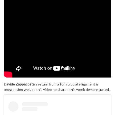
Davide Zappacosta
’s return from a torn cruciate ligament is
progressing well, as this video he shared this week demonstrated.