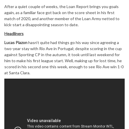
After a quiet couple of weeks, the Loan Report brings you goals
again, as a familiar face got back on the score sheet in his first
match of 2020, and another member of the Loan Army netted to
kick-start a disappointing season to date.
Headliners
Lucas Piazon
hasn’t quite had things go his way since agreeing a
two-year stay with Rio Ave in Portugal; despite scoring in the cup
against Sporting CP in the autumn, it took until last weekend for
him to make his first league start. Well, making up for lost time, he
scored in his second one this week, enough to see Rio Ave win 1-0
at Santa Clara.