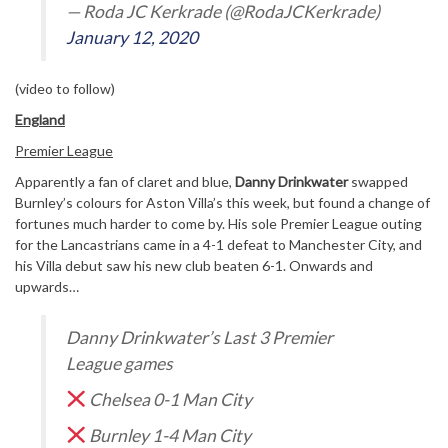
— Roda JC Kerkrade (@RodaJCKerkrade)
January 12, 2020
(video to follow)
England
Premier League
Apparently a fan of claret and blue,
Danny Drinkwater
swapped
Burnley’s colours for Aston Villa’s this week, but found a change of
fortunes much harder to come by. His sole Premier League outing
for the Lancastrians came in a 4-1 defeat to Manchester City, and
his Villa debut saw his new club beaten 6-1. Onwards and
upwards…
Danny Drinkwater’s Last 3 Premier
League games
Chelsea 0-1 Man City
Burnley 1-4 Man City