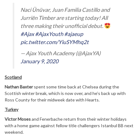
Naci Ünüvar, Juan Familia Castillo and
Jurriën Timber are starting today! All
three making their unofficial debut.
#Ajax
#AjaxYouth
#ajaeup
pic.twitter.com/YiuSYMhq2t
— Ajax Youth Academy (@AjaxYA)
January 9, 2020
Scotland
Nathan Baxter
spent some time back at Chelsea during the
Scottish winter break, which is now over, and he’s back up with
Ross County for their midweek date with Hearts.
Turkey
Victor Moses
and Fenerbache return from their winter holidays
with a home game against fellow title challengers Istanbul BB next
weekend.