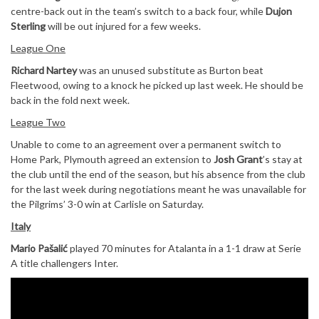
centre-back out in the team’s switch to a back four, while
Dujon
Sterling
will be out injured for a few weeks.
League One
Richard Nartey
was an unused substitute as Burton beat
Fleetwood, owing to a knock he picked up last week. He should be
back in the fold next week.
League Two
Unable to come to an agreement over a permanent switch to
Home Park, Plymouth agreed an extension to
Josh Grant
’s stay at
the club until the end of the season, but his absence from the club
for the last week during negotiations meant he was unavailable for
the Pilgrims’ 3-0 win at Carlisle on Saturday.
Italy
Mario Pašalić
played 70 minutes for Atalanta in a 1-1 draw at Serie
A title challengers Inter.