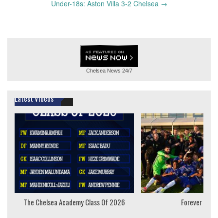
Under-18s: Aston Villa 3-2 Chelsea
→
Chelsea News
24/7
Latest Videos
The Chelsea Academy Class Of 2026
Forever Youn