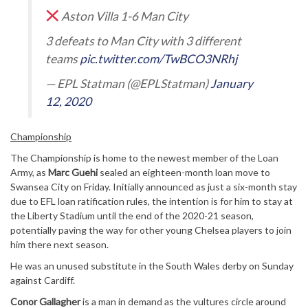
Aston Villa 1-6 Man City
3 defeats to Man City with 3 different
teams
pic.twitter.com/TwBCO3NRhj
— EPL Statman (@EPLStatman)
January
12, 2020
Championship
The Championship is home to the newest member of the Loan
Army, as
Marc Guehi
sealed an eighteen-month loan move to
Swansea City on Friday. Initially announced as just a six-month stay
due to EFL loan ratification rules, the intention is for him to stay at
the Liberty Stadium until the end of the 2020-21 season,
potentially paving the way for other young Chelsea players to join
him there next season.
He was an unused substitute in the South Wales derby on Sunday
against Cardiff.
Conor Gallagher
is a man in demand as the vultures circle around