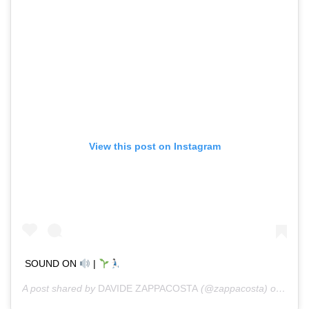
View this post on Instagram
SOUND ON
|
A post shared by
DAVIDE ZAPPACOSTA
(@zappacosta) on
Jan 1