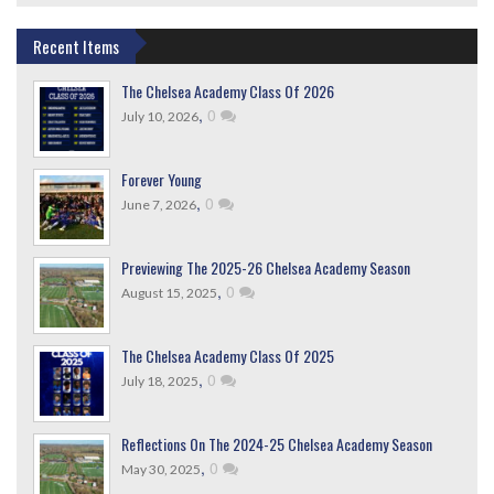
Recent Items
The Chelsea Academy Class Of 2026
,
0
July 10, 2026
Forever Young
,
0
June 7, 2026
Previewing The 2025-26 Chelsea Academy Season
,
0
August 15, 2025
The Chelsea Academy Class Of 2025
,
0
July 18, 2025
Reflections On The 2024-25 Chelsea Academy Season
,
0
May 30, 2025