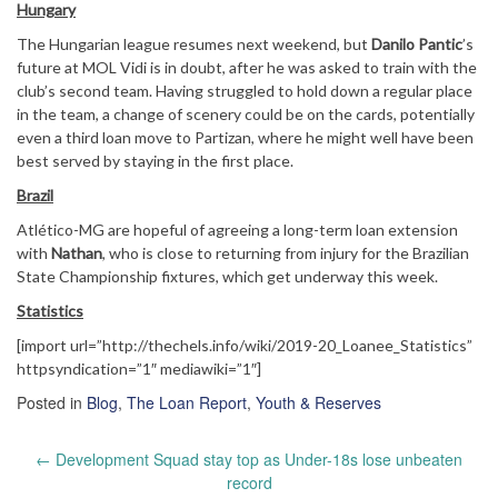
Hungary
The Hungarian league resumes next weekend, but
Danilo Pantic
’s
future at MOL Vidi is in doubt, after he was asked to train with the
club’s second team. Having struggled to hold down a regular place
in the team, a change of scenery could be on the cards, potentially
even a third loan move to Partizan, where he might well have been
best served by staying in the first place.
Brazil
Atlético-MG are hopeful of agreeing a long-term loan extension
with
Nathan
, who is close to returning from injury for the Brazilian
State Championship fixtures, which get underway this week.
Statistics
[import url=”http://thechels.info/wiki/2019-20_Loanee_Statistics”
httpsyndication=”1″ mediawiki=”1″]
Posted in
Blog
,
The Loan Report
,
Youth & Reserves
Post
←
Development Squad stay top as Under-18s lose unbeaten
navigation
record