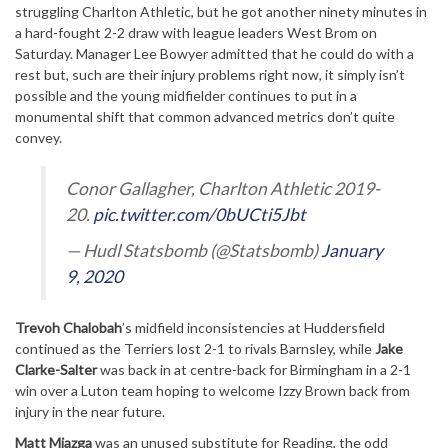
struggling Charlton Athletic, but he got another ninety minutes in
a hard-fought 2-2 draw with league leaders West Brom on
Saturday. Manager Lee Bowyer admitted that he could do with a
rest but, such are their injury problems right now, it simply isn’t
possible and the young midfielder continues to put in a
monumental shift that common advanced metrics don’t quite
convey.
Conor Gallagher, Charlton Athletic 2019-
20.
pic.twitter.com/0bUCti5Jbt
— Hudl Statsbomb (@Statsbomb)
January
9, 2020
Trevoh Chalobah
’s midfield inconsistencies at Huddersfield
continued as the Terriers lost 2-1 to rivals Barnsley, while
Jake
Clarke-Salter
was back in at centre-back for Birmingham in a 2-1
win over a Luton team hoping to welcome Izzy Brown back from
injury in the near future.
Matt Miazga
was an unused substitute for Reading, the odd