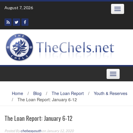
Skip
August 7, 2026
Toggle
to
navigatio
content
Toggle
navigation
Home
/
Blog
/
The Loan Report
/
Youth & Reserves
/
The Loan Report: January 6-12
The Loan Report: January 6-12
Posted By
chelseayouth
on January 12, 2020