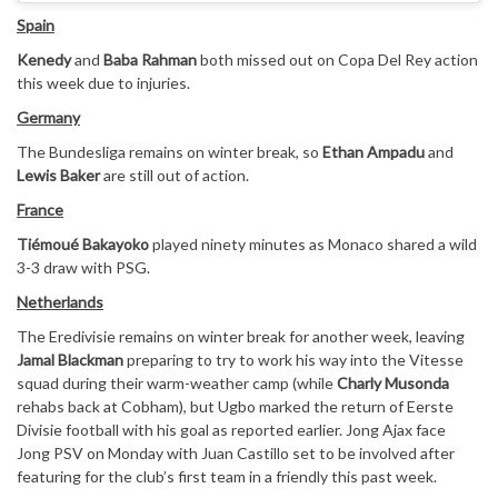
Spain
Kenedy
and
Baba Rahman
both missed out on Copa Del Rey action
this week due to injuries.
Germany
The Bundesliga remains on winter break, so
Ethan Ampadu
and
Lewis Baker
are still out of action.
France
Tiémoué Bakayoko
played ninety minutes as Monaco shared a wild
3-3 draw with PSG.
Netherlands
The Eredivisie remains on winter break for another week, leaving
Jamal Blackman
preparing to try to work his way into the Vitesse
squad during their warm-weather camp (while
Charly Musonda
rehabs back at Cobham), but Ugbo marked the return of Eerste
Divisie football with his goal as reported earlier. Jong Ajax face
Jong PSV on Monday with Juan Castillo set to be involved after
featuring for the club’s first team in a friendly this past week.