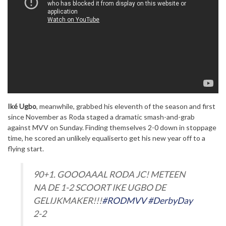
Iké Ugbo
, meanwhile, grabbed his eleventh of the season and first
since November as Roda staged a dramatic smash-and-grab
against MVV on Sunday. Finding themselves 2-0 down in stoppage
time, he scored an unlikely equaliserto get his new year off to a
flying start.
90+1. GOOOAAAL RODA JC! METEEN
NA DE 1-2 SCOORT IKE UGBO DE
GELIJKMAKER!!!
#RODMVV
#DerbyDay
2-2