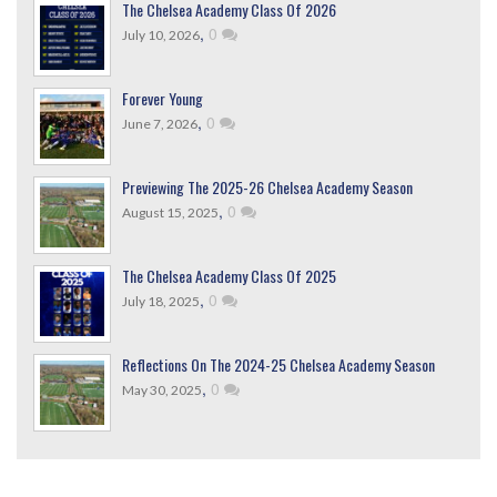
The Chelsea Academy Class Of 2026
,
0
July 10, 2026
Forever Young
,
0
June 7, 2026
Previewing The 2025-26 Chelsea Academy Season
,
0
August 15, 2025
The Chelsea Academy Class Of 2025
,
0
July 18, 2025
Reflections On The 2024-25 Chelsea Academy Season
,
0
May 30, 2025