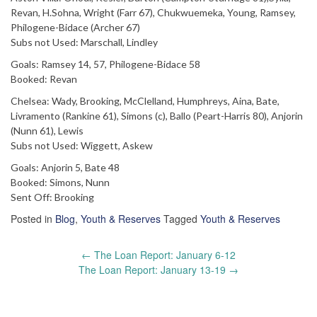
Revan, H.Sohna, Wright (Farr 67), Chukwuemeka, Young, Ramsey,
Philogene-Bidace (Archer 67)
Subs not Used: Marschall, Lindley
Goals: Ramsey 14, 57, Philogene-Bidace 58
Booked: Revan
Chelsea: Wady, Brooking, McClelland, Humphreys, Aina, Bate,
Livramento (Rankine 61), Simons (c), Ballo (Peart-Harris 80), Anjorin
(Nunn 61), Lewis
Subs not Used: Wiggett, Askew
Goals: Anjorin 5, Bate 48
Booked: Simons, Nunn
Sent Off: Brooking
Posted in
Blog
,
Youth & Reserves
Tagged
Youth & Reserves
Post
←
The Loan Report: January 6-12
navigation
The Loan Report: January 13-19
→