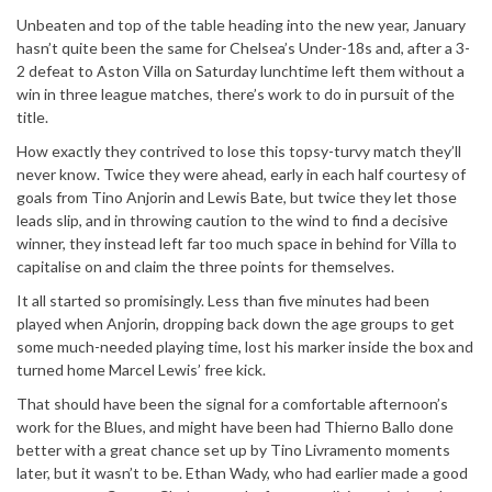
Unbeaten and top of the table heading into the new year, January
hasn’t quite been the same for Chelsea’s Under-18s and, after a 3-
2 defeat to Aston Villa on Saturday lunchtime left them without a
win in three league matches, there’s work to do in pursuit of the
title.
How exactly they contrived to lose this topsy-turvy match they’ll
never know. Twice they were ahead, early in each half courtesy of
goals from Tino Anjorin and Lewis Bate, but twice they let those
leads slip, and in throwing caution to the wind to find a decisive
winner, they instead left far too much space in behind for Villa to
capitalise on and claim the three points for themselves.
It all started so promisingly. Less than five minutes had been
played when Anjorin, dropping back down the age groups to get
some much-needed playing time, lost his marker inside the box and
turned home Marcel Lewis’ free kick.
That should have been the signal for a comfortable afternoon’s
work for the Blues, and might have been had Thierno Ballo done
better with a great chance set up by Tino Livramento moments
later, but it wasn’t to be. Ethan Wady, who had earlier made a good