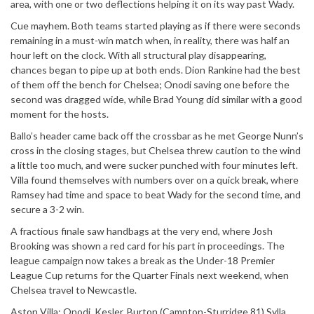
area, with one or two deflections helping it on its way past Wady.
Cue mayhem. Both teams started playing as if there were seconds
remaining in a must-win match when, in reality, there was half an
hour left on the clock. With all structural play disappearing,
chances began to pipe up at both ends. Dion Rankine had the best
of them off the bench for Chelsea; Onodi saving one before the
second was dragged wide, while Brad Young did similar with a good
moment for the hosts.
Ballo’s header came back off the crossbar as he met George Nunn’s
cross in the closing stages, but Chelsea threw caution to the wind
a little too much, and were sucker punched with four minutes left.
Villa found themselves with numbers over on a quick break, where
Ramsey had time and space to beat Wady for the second time, and
secure a 3-2 win.
A fractious finale saw handbags at the very end, where Josh
Brooking was shown a red card for his part in proceedings. The
league campaign now takes a break as the Under-18 Premier
League Cup returns for the Quarter Finals next weekend, when
Chelsea travel to Newcastle.
Aston Villa: Onodi, Kesler, Burton (Campton-Sturridge 81),Sylla,