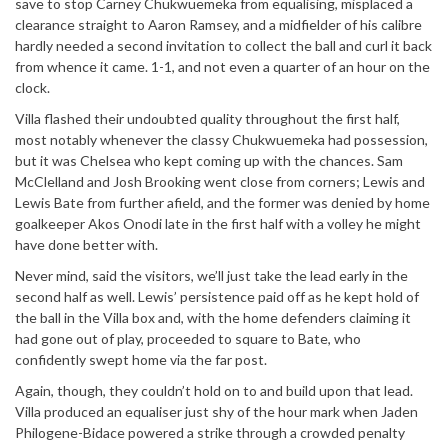
save to stop Carney Chukwuemeka from equalising, misplaced a
clearance straight to Aaron Ramsey, and a midfielder of his calibre
hardly needed a second invitation to collect the ball and curl it back
from whence it came. 1-1, and not even a quarter of an hour on the
clock.
Villa flashed their undoubted quality throughout the first half,
most notably whenever the classy Chukwuemeka had possession,
but it was Chelsea who kept coming up with the chances. Sam
McClelland and Josh Brooking went close from corners; Lewis and
Lewis Bate from further afield, and the former was denied by home
goalkeeper Akos Onodi late in the first half with a volley he might
have done better with.
Never mind, said the visitors, we’ll just take the lead early in the
second half as well. Lewis’ persistence paid off as he kept hold of
the ball in the Villa box and, with the home defenders claiming it
had gone out of play, proceeded to square to Bate, who
confidently swept home via the far post.
Again, though, they couldn’t hold on to and build upon that lead.
Villa produced an equaliser just shy of the hour mark when Jaden
Philogene-Bidace powered a strike through a crowded penalty