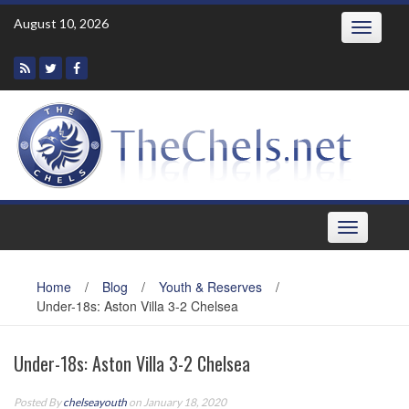
Skip
August 10, 2026
Toggle
to
navigatio
content
Toggle
navigation
Home
/
Blog
/
Youth & Reserves
/
Under-18s: Aston Villa 3-2 Chelsea
Under-18s: Aston Villa 3-2 Chelsea
Posted By
chelseayouth
on January 18, 2020