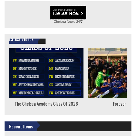
Chelsea News
24/7
Latest Videos
The Chelsea Academy Class Of 2026
Forever Youn
Recent Items