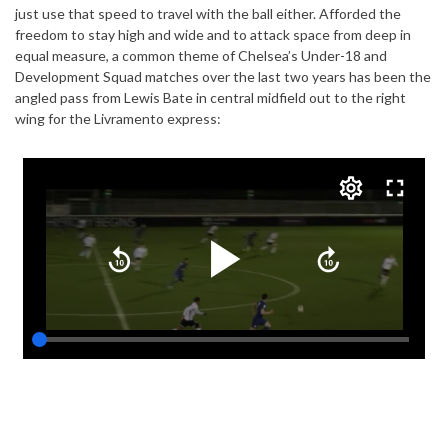
just use that speed to travel with the ball either. Afforded the
freedom to stay high and wide and to attack space from deep in
equal measure, a common theme of Chelsea’s Under-18 and
Development Squad matches over the last two years has been the
angled pass from Lewis Bate in central midfield out to the right
wing for the Livramento express: