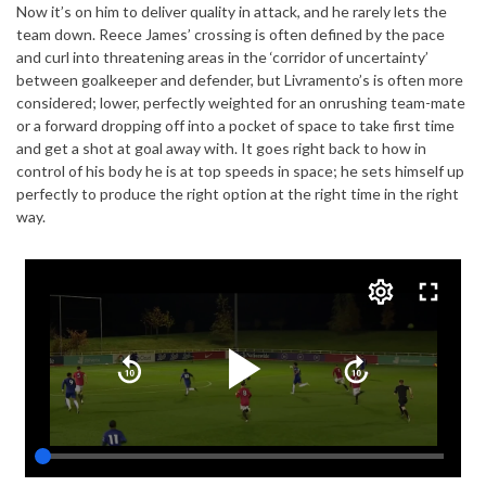
Now it’s on him to deliver quality in attack, and he rarely lets the
team down. Reece James’ crossing is often defined by the pace
and curl into threatening areas in the ‘corridor of uncertainty’
between goalkeeper and defender, but Livramento’s is often more
considered; lower, perfectly weighted for an onrushing team-mate
or a forward dropping off into a pocket of space to take first time
and get a shot at goal away with. It goes right back to how in
control of his body he is at top speeds in space; he sets himself up
perfectly to produce the right option at the right time in the right
way.