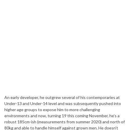
An early developer, he outgrew several of his contemporaries at
Under-13 and Under-14 level and was subsequently pushed into
higher age groups to expose him to more challenging
environments and now, turning 19 this coming November, he’s a
robust 185cm-ish (measurements from summer 2020) and north of
80kg and able to handle himself against grown men. He doesn’t