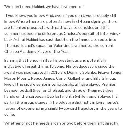
‘We don’t need Hakimi, we have Livramento!”
If you know, you know. And, even if you don’t, you probably still
know. Where there are potential new first-team signings, there
are talented prospects with pathways to consider, and this
summer has been no different as Chelsea’s pursuit of Inter wing-
back Achraf Hakimi has cast doubt on the immediate route into
Thomas Tuchel’s squad for Valentino Livramento, the current
Chelsea Academy Player of the Year.
Earning that honour in itself is prestigious and potentially
indicative of great things to come. His predecessors since the
award was inaugurated in 2015 are Dominic Solanke, Fikayo Tomori,
Mason Mount, Reece James, Conor Gallagher and Billy Gilmour.
Five of the six are senior internationals, all have played Premier
League football (five for Chelsea), and three of them got their
hands on the European Cup last month (while Tomori played his
part in the group stages). The odds are distinctly in Livramento’s
favour of experiencing a similarly-upward trajectory in the years to
come.
Whether or not he needs a loan or two before then isn’t directly