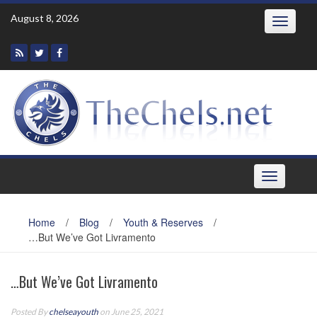
Skip
August 8, 2026
Toggle
to
navigatio
content
Toggle
navigation
Home
/
Blog
/
Youth & Reserves
/
…But We’ve Got Livramento
…But We’ve Got Livramento
Posted By
chelseayouth
on June 25, 2021