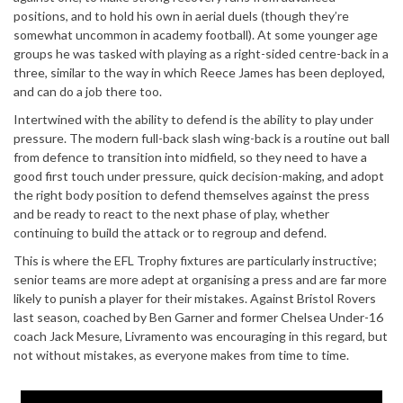
positions, and to hold his own in aerial duels (though they’re
somewhat uncommon in academy football). At some younger age
groups he was tasked with playing as a right-sided centre-back in a
three, similar to the way in which Reece James has been deployed,
and can do a job there too.
Intertwined with the ability to defend is the ability to play under
pressure. The modern full-back slash wing-back is a routine out ball
from defence to transition into midfield, so they need to have a
good first touch under pressure, quick decision-making, and adopt
the right body position to defend themselves against the press
and be ready to react to the next phase of play, whether
continuing to build the attack or to regroup and defend.
This is where the EFL Trophy fixtures are particularly instructive;
senior teams are more adept at organising a press and are far more
likely to punish a player for their mistakes. Against Bristol Rovers
last season, coached by Ben Garner and former Chelsea Under-16
coach Jack Mesure, Livramento was encouraging in this regard, but
not without mistakes, as everyone makes from time to time.