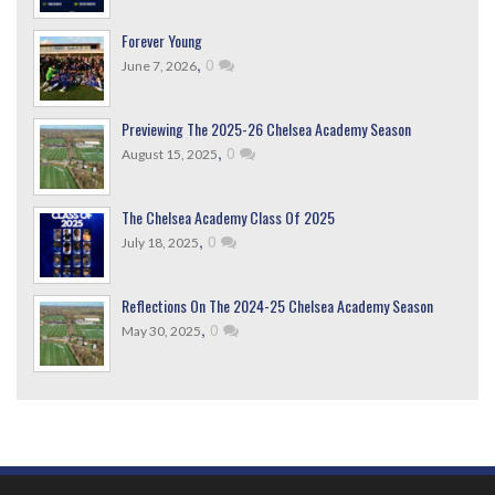
Forever Young
,
0
June 7, 2026
Previewing The 2025-26 Chelsea Academy Season
,
0
August 15, 2025
The Chelsea Academy Class Of 2025
,
0
July 18, 2025
Reflections On The 2024-25 Chelsea Academy Season
,
0
May 30, 2025