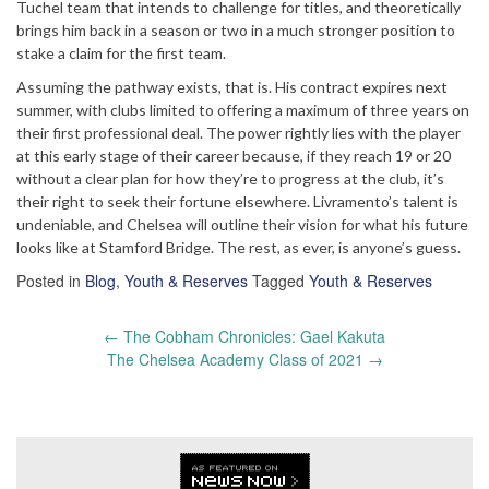
Tuchel team that intends to challenge for titles, and theoretically
brings him back in a season or two in a much stronger position to
stake a claim for the first team.
Assuming the pathway exists, that is. His contract expires next
summer, with clubs limited to offering a maximum of three years on
their first professional deal. The power rightly lies with the player
at this early stage of their career because, if they reach 19 or 20
without a clear plan for how they’re to progress at the club, it’s
their right to seek their fortune elsewhere. Livramento’s talent is
undeniable, and Chelsea will outline their vision for what his future
looks like at Stamford Bridge. The rest, as ever, is anyone’s guess.
Posted in
Blog
,
Youth & Reserves
Tagged
Youth & Reserves
Post
←
The Cobham Chronicles: Gael Kakuta
navigation
The Chelsea Academy Class of 2021
→