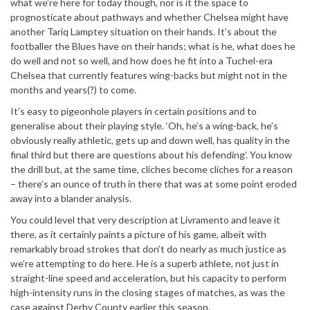
what we’re here for today though, nor is it the space to
prognosticate about pathways and whether Chelsea might have
another Tariq Lamptey situation on their hands. It’s about the
footballer the Blues have on their hands; what is he, what does he
do well and not so well, and how does he fit into a Tuchel-era
Chelsea that currently features wing-backs but might not in the
months and years(?) to come.
It’s easy to pigeonhole players in certain positions and to
generalise about their playing style. ‘Oh, he’s a wing-back, he’s
obviously really athletic, gets up and down well, has quality in the
final third but there are questions about his defending’. You know
the drill but, at the same time, cliches become cliches for a reason
– there’s an ounce of truth in there that was at some point eroded
away into a blander analysis.
You could level that very description at Livramento and leave it
there, as it certainly paints a picture of his game, albeit with
remarkably broad strokes that don’t do nearly as much justice as
we’re attempting to do here. He is a superb athlete, not just in
straight-line speed and acceleration, but his capacity to perform
high-intensity runs in the closing stages of matches, as was the
case against Derby County earlier this season.