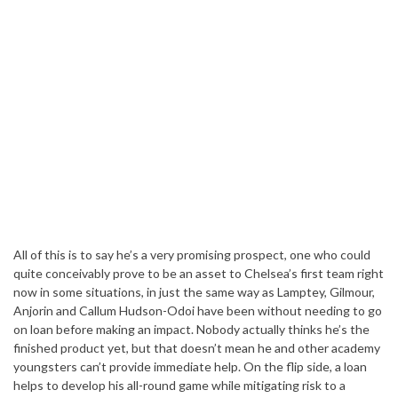
All of this is to say he’s a very promising prospect, one who could
quite conceivably prove to be an asset to Chelsea’s first team right
now in some situations, in just the same way as Lamptey, Gilmour,
Anjorin and Callum Hudson-Odoi have been without needing to go
on loan before making an impact. Nobody actually thinks he’s the
finished product yet, but that doesn’t mean he and other academy
youngsters can’t provide immediate help. On the flip side, a loan
helps to develop his all-round game while mitigating risk to a