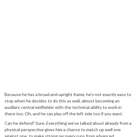
Because he has a broad and upright frame, he’s not exactly easy to
stop when he decides to do this as well, almost becoming an
auxiliary central midfielder with the technical ability to work in
there too. Oh, and he can play off the left side too if you want.
Can he defend? Sure. Everything we’ve talked about already from a
physical perspective gives him a chance to match up well one
against one, to make strong recovery runs from advanced