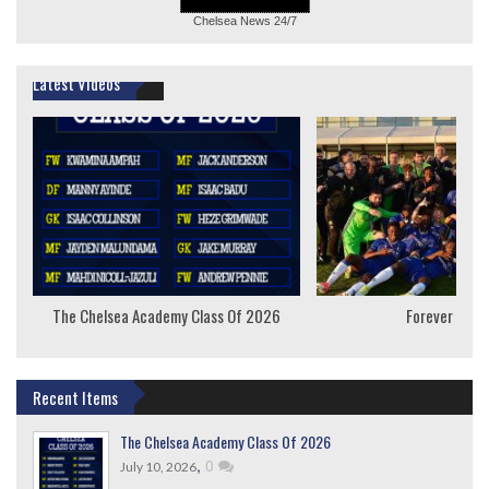
Chelsea News
24/7
Latest Videos
The Chelsea Academy Class Of 2026
Forever Youn
Recent Items
The Chelsea Academy Class Of 2026
,
0
July 10, 2026