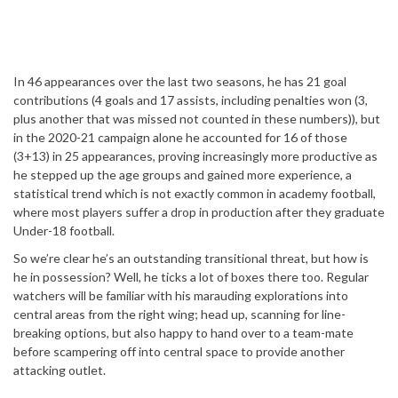
In 46 appearances over the last two seasons, he has 21 goal
contributions (4 goals and 17 assists, including penalties won (3,
plus another that was missed not counted in these numbers)), but
in the 2020-21 campaign alone he accounted for 16 of those
(3+13) in 25 appearances, proving increasingly more productive as
he stepped up the age groups and gained more experience, a
statistical trend which is not exactly common in academy football,
where most players suffer a drop in production after they graduate
Under-18 football.
So we’re clear he’s an outstanding transitional threat, but how is
he in possession? Well, he ticks a lot of boxes there too. Regular
watchers will be familiar with his marauding explorations into
central areas from the right wing; head up, scanning for line-
breaking options, but also happy to hand over to a team-mate
before scampering off into central space to provide another
attacking outlet.