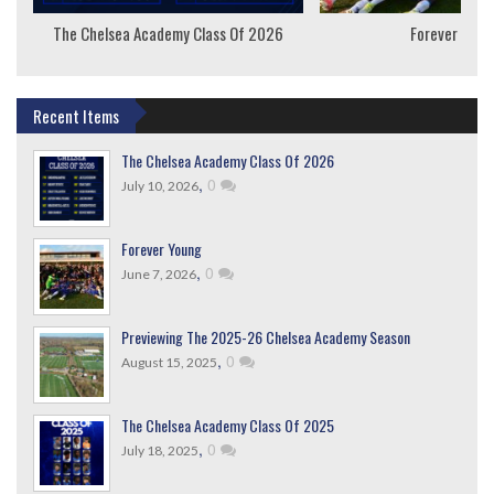
The Chelsea Academy Class Of 2026
Forever Youn
Recent Items
The Chelsea Academy Class Of 2026
,
0
July 10, 2026
Forever Young
,
0
June 7, 2026
Previewing The 2025-26 Chelsea Academy Season
,
0
August 15, 2025
The Chelsea Academy Class Of 2025
,
0
July 18, 2025