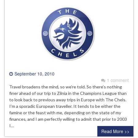
September 10, 2010
1 comment
Travel broadens the mind, so we’re told. So there’s nothing
finer ahead of our trip to Zilnia in the Champions League than
to look back to previous away trips in Europe with The Chels.
I’m a sporadic European traveller. It tends to be either the
famine or the feast with me, depending on the state of my
finances, and I am perfectly willing to admit that prior to 2003
I…
Read More >>