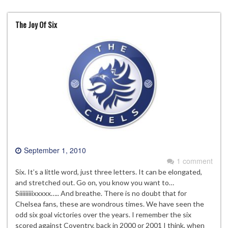
The Joy Of Six
September 1, 2010
1 comment
Six. It’s a little word, just three letters. It can be elongated,
and stretched out. Go on, you know you want to…
Siiiiiiiiixxxxx….. And breathe. There is no doubt that for
Chelsea fans, these are wondrous times. We have seen the
odd six goal victories over the years. I remember the six
scored against Coventry, back in 2000 or 2001 I think, when