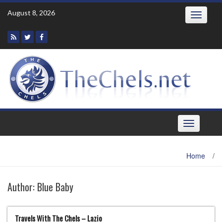
Skip
August 8, 2026
Toggle
to
navigatio
content
Toggle
navigation
Home
/
Author:
Blue Baby
Travels With The Chels – Lazio