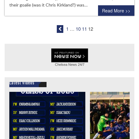
their goalie (was it Chris Kirkland?) was…
Read More >>
1
…
10
11
12
Chelsea News
24/7
Latest Videos