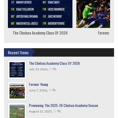
The Chelsea Academy Class Of 2026
Forever Youn
Recent Items
The Chelsea Academy Class Of 2026
,
0
July 10, 2026
Forever Young
,
0
June 7, 2026
Previewing The 2025-26 Chelsea Academy Season
,
0
August 15, 2025