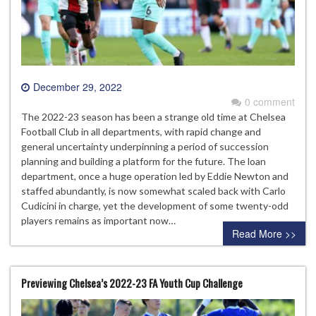
December 29, 2022
0 comment
The 2022-23 season has been a strange old time at Chelsea
Football Club in all departments, with rapid change and
general uncertainty underpinning a period of succession
planning and building a platform for the future. The loan
department, once a huge operation led by Eddie Newton and
staffed abundantly, is now somewhat scaled back with Carlo
Cudicini in charge, yet the development of some twenty-odd
players remains as important now…
Read More >>
Previewing Chelsea’s 2022-23 FA Youth Cup Challenge