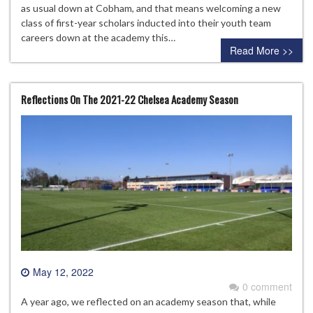
as usual down at Cobham, and that means welcoming a new
class of first-year scholars inducted into their youth team
careers down at the academy this…
Read More >>
Reflections On The 2021-22 Chelsea Academy Season
May 12, 2022
0 comment
A year ago, we reflected on an academy season that, while