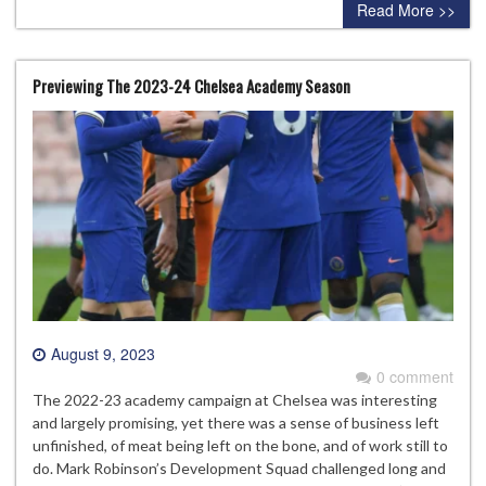
Read More >>
Previewing The 2023-24 Chelsea Academy Season
August 9, 2023
0 comment
The 2022-23 academy campaign at Chelsea was interesting
and largely promising, yet there was a sense of business left
unfinished, of meat being left on the bone, and of work still to
do. Mark Robinson’s Development Squad challenged long and