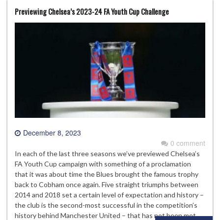
Previewing Chelsea’s 2023-24 FA Youth Cup Challenge
December 8, 2023
0 comment
In each of the last three seasons we’ve previewed Chelsea’s
FA Youth Cup campaign with something of a proclamation
that it was about time the Blues brought the famous trophy
back to Cobham once again. Five straight triumphs between
2014 and 2018 set a certain level of expectation and history –
the club is the second-most successful in the competition’s
history behind Manchester United – that has not been met…