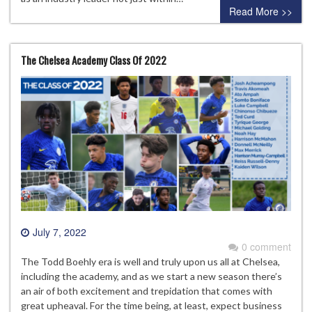
Read More >>
The Chelsea Academy Class Of 2022
July 7, 2022
0 comment
The Todd Boehly era is well and truly upon us all at Chelsea,
including the academy, and as we start a new season there’s
an air of both excitement and trepidation that comes with
great upheaval. For the time being, at least, expect business