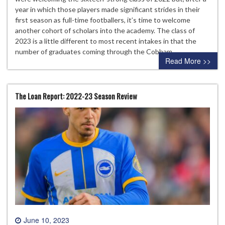
year in which those players made significant strides in their
first season as full-time footballers, it’s time to welcome
another cohort of scholars into the academy. The class of
2023 is a little different to most recent intakes in that the
number of graduates coming through the Cobham…
Read More >>
The Loan Report: 2022-23 Season Review
June 10, 2023