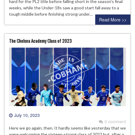
hard for the PL2 title before falling short in the season’s final
weeks, while the Under-18s saw a good start fall away to a
tough middle before finishing strong under…
Read More >>
The Chelsea Academy Class of 2023
July 10, 2023
0 comment
Here we go again, then. It hardly seems like yesterday that we
were welcoming the sixteen-strong class of 2022 but, after a