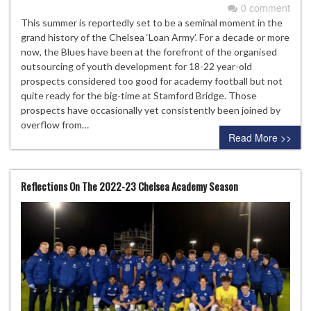
0 comment
This summer is reportedly set to be a seminal moment in the
grand history of the Chelsea ‘Loan Army’. For a decade or more
now, the Blues have been at the forefront of the organised
outsourcing of youth development for 18-22 year-old
prospects considered too good for academy football but not
quite ready for the big-time at Stamford Bridge. Those
prospects have occasionally yet consistently been joined by
overflow from…
Read More >>
Reflections On The 2022-23 Chelsea Academy Season