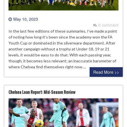
May 10, 2023
0 comment
In the last few editions of these summaries, I’ve made a point
of noting how long it’s been since the academy won the FA
Youth Cup or dominated in the silverware department. After
another campaign without a trophy at Under-18, 19 or 21
levels, it would be easy to do that. With each passing year,
though, it becomes less relevant; an inaccurate barometer of
where Chelsea find themselves right now….
Read More >>
Chelsea Loan Report: Mid-Season Review