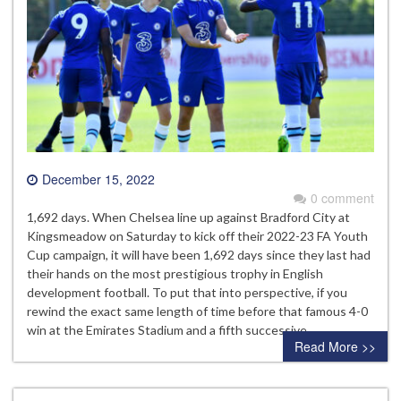
December 15, 2022
0 comment
1,692 days. When Chelsea line up against Bradford City at
Kingsmeadow on Saturday to kick off their 2022-23 FA Youth
Cup campaign, it will have been 1,692 days since they last had
their hands on the most prestigious trophy in English
development football. To put that into perspective, if you
rewind the exact same length of time before that famous 4-0
win at the Emirates Stadium and a fifth successive…
Read More >>