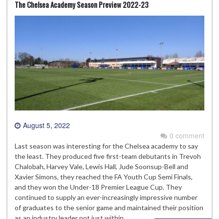
The Chelsea Academy Season Preview 2022-23
August 5, 2022
0 comment
Last season was interesting for the Chelsea academy to say
the least. They produced five first-team debutants in Trevoh
Chalobah, Harvey Vale, Lewis Hall, Jude Soonsup-Bell and
Xavier Simons, they reached the FA Youth Cup Semi Finals,
and they won the Under-18 Premier League Cup. They
continued to supply an ever-increasingly impressive number
of graduates to the senior game and maintained their position
as an industry leader not just within…