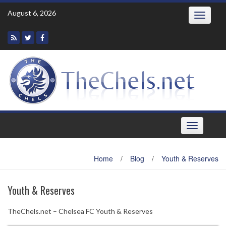
Skip
August 6, 2026
Toggle
to
navigatio
content
Toggle
navigation
Home
/
Blog
/
Youth & Reserves
Youth & Reserves
TheChels.net – Chelsea FC Youth & Reserves