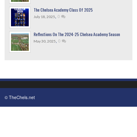
The Chelsea Academy Class Of 2025
,
0
July 18, 2025
Reflections On The 2024-25 Chelsea Academy Season
,
0
May 30, 2025
© TheChels.net