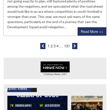
not going exactly to plan, still featured plenty of positives
among the negatives, and we speculated what the road ahead
would look like in an era where competition in youth football is
stronger than ever. This year, we must ask many of the same
questions, particularly at the end of a journey that saw the
Development Squad avoid relegation…
Read More >>
1
2
3
4
…
131
Chelsea News
24/7
Latest Videos