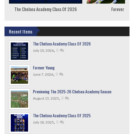
The Chelsea Academy Class Of 2026
Forever Youn
Recent Items
The Chelsea Academy Class Of 2026
,
0
July 10, 2026
Forever Young
,
0
June 7, 2026
Previewing The 2025-26 Chelsea Academy Season
,
0
August 15, 2025
The Chelsea Academy Class Of 2025
,
0
July 18, 2025