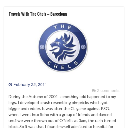
Travels With The Chels – Barcelona
February 22, 2011
2 comments
During the Autumn of 2004, something odd happened to my
legs. I developed a rash resembling pin-pricks which got
bigger and redder. It was after the CL game against PSG,
when I went into Soho with a group of friends and danced
until we were thrown out of O’Neills at 3am, the rash turned
black. So it was that I found myself admitted to hospital for