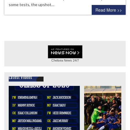
some tests, the upshot…
Read More >>
Chelsea News
24/7
Latest Videos