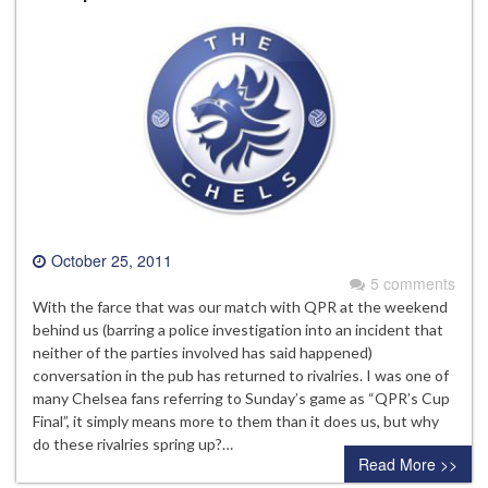
October 25, 2011
5 comments
With the farce that was our match with QPR at the weekend
behind us (barring a police investigation into an incident that
neither of the parties involved has said happened)
conversation in the pub has returned to rivalries. I was one of
many Chelsea fans referring to Sunday’s game as “QPR’s Cup
Final”, it simply means more to them than it does us, but why
do these rivalries spring up?…
Read More >>