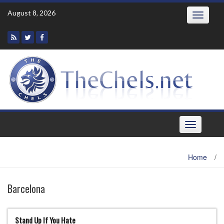
Skip
August 8, 2026
Toggle
to
navigatio
content
Toggle
navigation
Home
/
Barcelona
Stand Up If You Hate