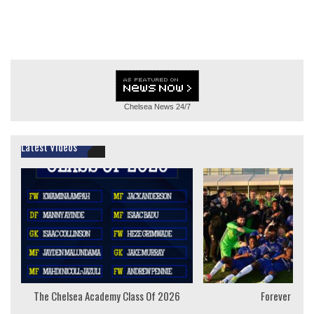
Chelsea News
24/7
Latest Videos
The Chelsea Academy Class Of 2026
Forever Youn