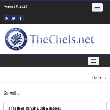
Skip
August 9, 2026
Toggle
to
navigatio
content
Toggle
navigation
Home
/
Carvalho
In The News: Carvalho, Ozil & Madness