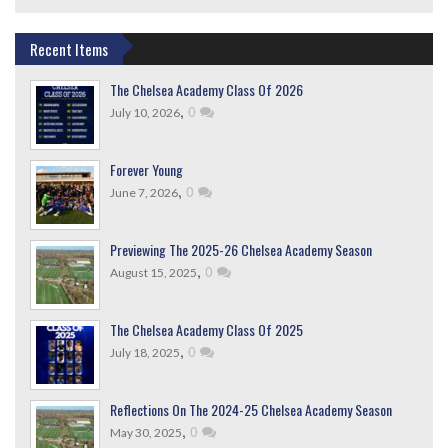
Recent Items
The Chelsea Academy Class Of 2026
,
0
July 10, 2026
Forever Young
,
0
June 7, 2026
Previewing The 2025-26 Chelsea Academy Season
,
0
August 15, 2025
The Chelsea Academy Class Of 2025
,
0
July 18, 2025
Reflections On The 2024-25 Chelsea Academy Season
,
0
May 30, 2025