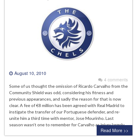
August 10, 2010
4 comments
Some of us thought the omission of Ricardo Carvalho from the
Community Shield was odd, considering his fitness and
previous appearances, and sadly the reason for that is now
clear. A fee of €8 million has been agreed with Real Madrid to
instigate the transfer of our Portuguese defender, and re-
unite him a third time with mentor, Jose Mourinho. Last
season wasn’t one to remember for Carvalho as injury largely…
Read More >>