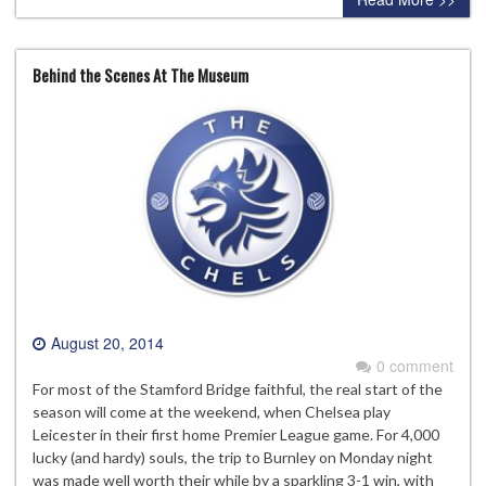
Behind the Scenes At The Museum
August 20, 2014
0 comment
For most of the Stamford Bridge faithful, the real start of the
season will come at the weekend, when Chelsea play
Leicester in their first home Premier League game. For 4,000
lucky (and hardy) souls, the trip to Burnley on Monday night
was made well worth their while by a sparkling 3-1 win, with