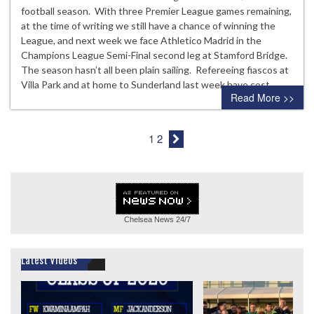
football season. With three Premier League games remaining,
at the time of writing we still have a chance of winning the
League, and next week we face Athletico Madrid in the
Champions League Semi-Final second leg at Stamford Bridge.
The season hasn’t all been plain sailing. Refereeing fiascos at
Villa Park and at home to Sunderland last week have cost…
Read More >>
1
2
Chelsea News
24/7
Latest Videos