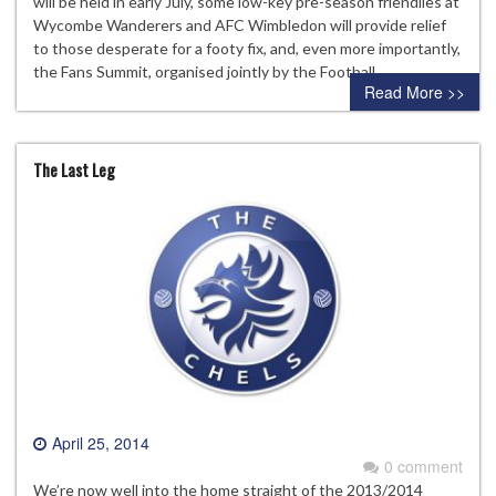
will be held in early July, some low-key pre-season friendlies at
Wycombe Wanderers and AFC Wimbledon will provide relief
to those desperate for a footy fix, and, even more importantly,
the Fans Summit, organised jointly by the Football…
Read More >>
The Last Leg
April 25, 2014
0 comment
We’re now well into the home straight of the 2013/2014