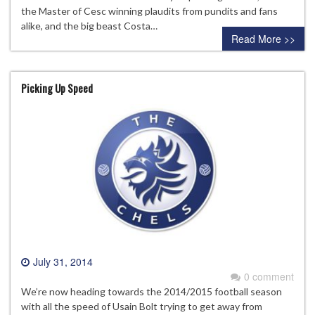
the Master of Cesc winning plaudits from pundits and fans
alike, and the big beast Costa…
Read More >>
Picking Up Speed
July 31, 2014
0 comment
We’re now heading towards the 2014/2015 football season
with all the speed of Usain Bolt trying to get away from