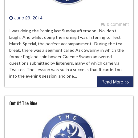
June 29, 2014
0 comment
I was doing the ironing last Sunday afternoon. No, don’t
laugh. And whilst doing the ironing I was listening to Test
Match Special, the perfect accompaniment. During the tea-
break, there was a segment called Ask Swanny, in which the
former England spin bowler Graeme Swann answered
questions submitted by listeners, many of which came via
Twitter. The session was such a success that it carried on
into the evening session, and one…
Read More >>
Out Of The Blue