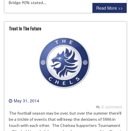
Bridge 90% stated…
Read More >>
Trust In The Future
May 31, 2014
0 comment
The football season may be over, but over the summer there’ll
be a trickle of events that will keep the denizens of SW6 in
touch with each other. The Chelsea Supporters Tournament