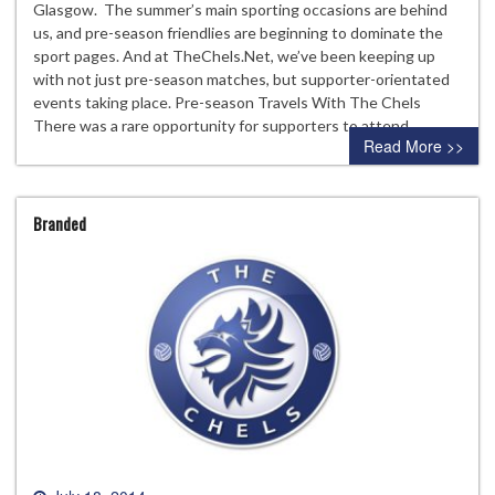
Glasgow. The summer’s main sporting occasions are behind
us, and pre-season friendlies are beginning to dominate the
sport pages. And at TheChels.Net, we’ve been keeping up
with not just pre-season matches, but supporter-orientated
events taking place. Pre-season Travels With The Chels
There was a rare opportunity for supporters to attend…
Read More >>
Branded