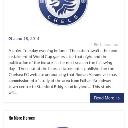
June 18, 2014
1 comment
A quiet Tuesday evening in June. The nation awaits the next
instalment of World Cup games later that night and the
publication of the fixture list for next season the following
day. Then, out of the blue, a statement is published on the
Chelsea FC website announcing that Roman Abramovich has
commissioned a “study of the area from Fulham Broadway
town centre to Stamford Bridge and beyond … This study
will…
Read More >>
No More Heroes