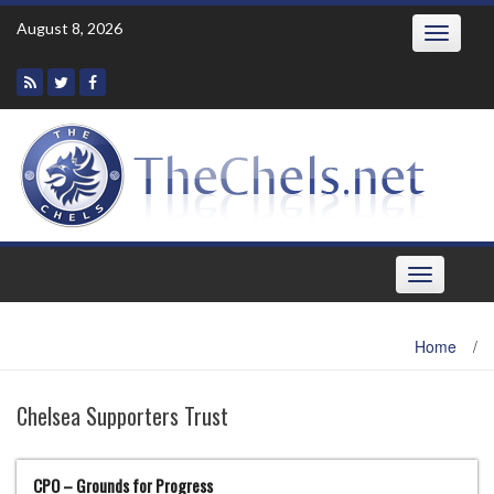
Skip
August 8, 2026
Toggle
to
navigatio
content
Toggle
navigation
Home
/
Chelsea Supporters Trust
CPO – Grounds for Progress