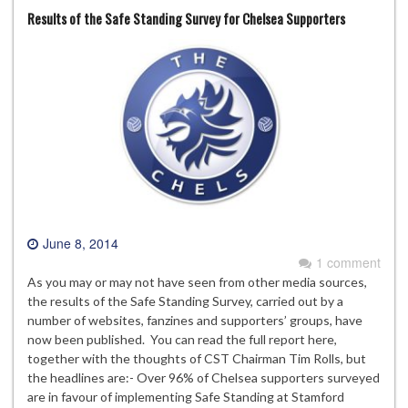
Results of the Safe Standing Survey for Chelsea Supporters
June 8, 2014
1 comment
As you may or may not have seen from other media sources,
the results of the Safe Standing Survey, carried out by a
number of websites, fanzines and supporters’ groups, have
now been published. You can read the full report here,
together with the thoughts of CST Chairman Tim Rolls, but
the headlines are:- Over 96% of Chelsea supporters surveyed
are in favour of implementing Safe Standing at Stamford