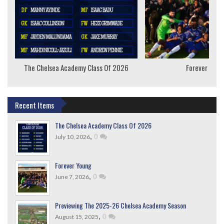
The Chelsea Academy Class Of 2026
Forever Youn
Recent Items
The Chelsea Academy Class Of 2026
,
0
July 10, 2026
Forever Young
,
0
June 7, 2026
Previewing The 2025-26 Chelsea Academy Season
,
0
August 15, 2025