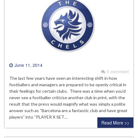
June 11, 2014
0 comment
The last few years have seen an interesting shift in how
footballers and managers are prepared to be openly critical in
their feelings for certain clubs. There was a time when you’d
never see a footballer criticise another club in print, with the
result that the press would magnify what was simply a polite
answer such as “Barcelona are a fantastic club and have great
players” into “PLAYER X SET…
Read More >>