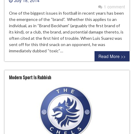
July 18, 2014
1 comment
One of the biggest issues in football in recent years has been
the emergence of the “brand”. Whether this applies to an
individual, as in “Brand Beckham” (arguably the first brand of
its kind), or a club, the brand, and potential damage thereto, is
often cited at the first hint of trouble. When Luis Suarez was
sent off for this third snack on an opponent, he was
immediately dubbed “toxic”…
Read More >>
Modern Sport Is Rubbish