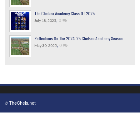
The Chelsea Academy Class Of 2025
,
0
July 18, 2025
Reflections On The 2024-25 Chelsea Academy Season
,
0
May 30, 2025
© TheChels.net