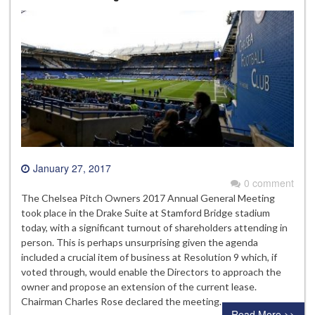
January 27, 2017
0 comment
The Chelsea Pitch Owners 2017 Annual General Meeting
took place in the Drake Suite at Stamford Bridge stadium
today, with a significant turnout of shareholders attending in
person. This is perhaps unsurprising given the agenda
included a crucial item of business at Resolution 9 which, if
voted through, would enable the Directors to approach the
owner and propose an extension of the current lease.
Chairman Charles Rose declared the meeting…
Read More >>