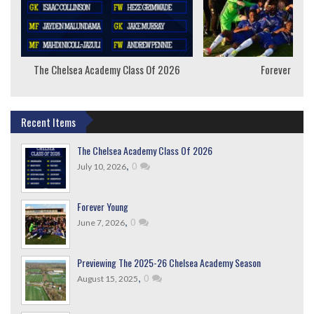
The Chelsea Academy Class Of 2026
Forever Youn
Recent Items
The Chelsea Academy Class Of 2026
,
0
July 10, 2026
Forever Young
,
0
June 7, 2026
Previewing The 2025-26 Chelsea Academy Season
,
0
August 15, 2025