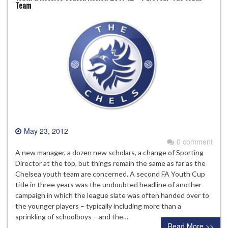
Team
May 23, 2012
0 comment
A new manager, a dozen new scholars, a change of Sporting
Director at the top, but things remain the same as far as the
Chelsea youth team are concerned. A second FA Youth Cup
title in three years was the undoubted headline of another
campaign in which the league slate was often handed over to
the younger players – typically including more than a
sprinkling of schoolboys – and the…
Read More >>