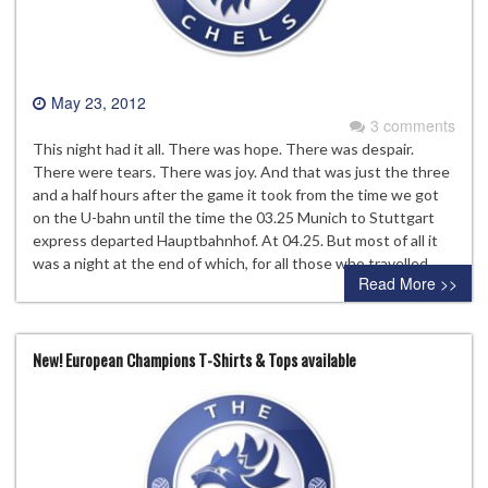
May 23, 2012
3 comments
This night had it all. There was hope. There was despair.
There were tears. There was joy. And that was just the three
and a half hours after the game it took from the time we got
on the U-bahn until the time the 03.25 Munich to Stuttgart
express departed Hauptbahnhof. At 04.25. But most of all it
was a night at the end of which, for all those who travelled…
Read More >>
New! European Champions T-Shirts & Tops available