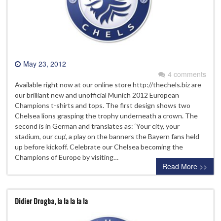
May 23, 2012
4 comments
Available right now at our online store http://thechels.biz are
our brilliant new and unofficial Munich 2012 European
Champions t-shirts and tops. The first design shows two
Chelsea lions grasping the trophy underneath a crown. The
second is in German and translates as: ‘Your city, your
stadium, our cup’, a play on the banners the Bayern fans held
up before kickoff. Celebrate our Chelsea becoming the
Champions of Europe by visiting…
Read More >>
Didier Drogba, la la la la la