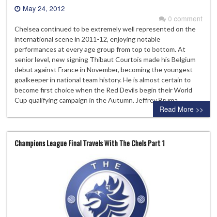
May 24, 2012
0 comment
Chelsea continued to be extremely well represented on the
international scene in 2011-12, enjoying notable
performances at every age group from top to bottom. At
senior level, new signing Thibaut Courtois made his Belgium
debut against France in November, becoming the youngest
goalkeeper in national team history. He is almost certain to
become first choice when the Red Devils begin their World
Cup qualifying campaign in the Autumn. Jeffrey Bruma…
Read More >>
Champions League Final Travels With The Chels Part 1