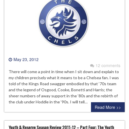
May 23, 2012
12 comments
There will come a point in time when I sit down and explain to
my children precisely what it means to be a Chelsea fan. I was
told of the Kings Road swagger embodied by that ‘70s team
and the legend of Osgood, Cooke, Bonetti and Harris; the
sheer numbers of away support in the ‘80s and the rebirth of
the club under Hoddle in the ‘90s. I will tell…
Read More >>
Youth & Reserve Season Review 2011-12 – Part Four: The Youth