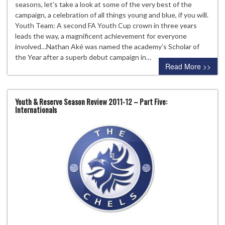
seasons, let’s take a look at some of the very best of the
campaign, a celebration of all things young and blue, if you will.
Youth Team: A second FA Youth Cup crown in three years
leads the way, a magnificent achievement for everyone
involved…Nathan Aké was named the academy’s Scholar of
the Year after a superb debut campaign in…
Read More >>
Youth & Reserve Season Review 2011-12 – Part Five:
Internationals