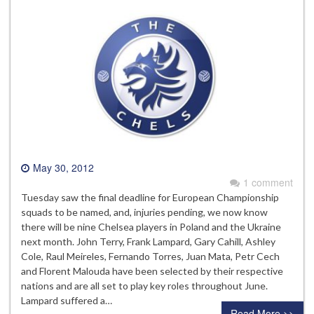
May 30, 2012
1 comment
Tuesday saw the final deadline for European Championship
squads to be named, and, injuries pending, we now know
there will be nine Chelsea players in Poland and the Ukraine
next month. John Terry, Frank Lampard, Gary Cahill, Ashley
Cole, Raul Meireles, Fernando Torres, Juan Mata, Petr Cech
and Florent Malouda have been selected by their respective
nations and are all set to play key roles throughout June.
Lampard suffered a…
Read More >>