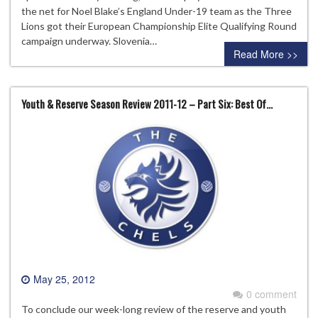
the net for Noel Blake’s England Under-19 team as the Three
Lions got their European Championship Elite Qualifying Round
campaign underway. Slovenia…
Read More >>
Youth & Reserve Season Review 2011-12 – Part Six: Best Of…
May 25, 2012
0 comment
To conclude our week-long review of the reserve and youth