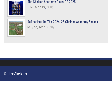
The Chelsea Academy Class Of 2025
,
0
July 18, 2025
Reflections On The 2024-25 Chelsea Academy Season
,
0
May 30, 2025
© TheChels.net