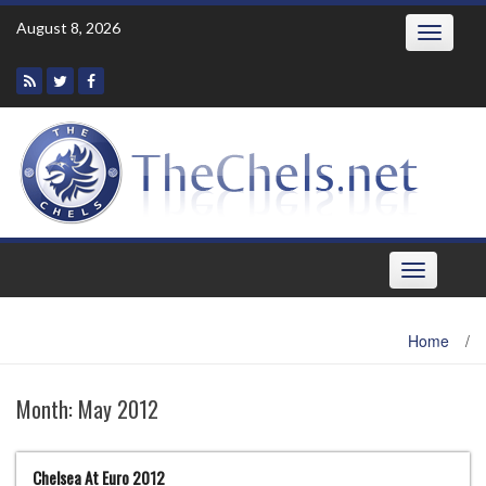
Skip
August 8, 2026
Toggle
to
navigatio
content
Toggle
navigation
Home
/
Month:
May 2012
Chelsea At Euro 2012