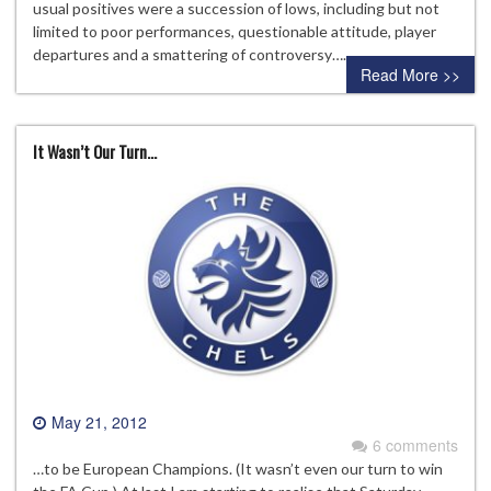
usual positives were a succession of lows, including but not
limited to poor performances, questionable attitude, player
departures and a smattering of controversy….
Read More >>
It Wasn’t Our Turn…
May 21, 2012
6 comments
…to be European Champions. (It wasn’t even our turn to win