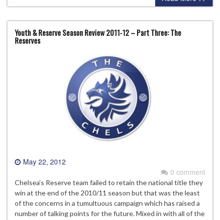
Youth & Reserve Season Review 2011-12 – Part Three: The
Reserves
May 22, 2012
0 comment
Chelsea’s Reserve team failed to retain the national title they
win at the end of the 2010/11 season but that was the least
of the concerns in a tumultuous campaign which has raised a
number of talking points for the future. Mixed in with all of the