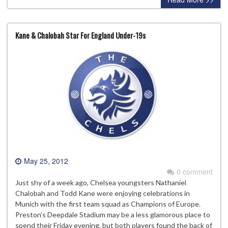
Kane & Chalobah Star For England Under-19s
May 25, 2012
0 comment
Just shy of a week ago, Chelsea youngsters Nathaniel
Chalobah and Todd Kane were enjoying celebrations in
Munich with the first team squad as Champions of Europe.
Preston’s Deepdale Stadium may be a less glamorous place to
spend their Friday evening, but both players found the back of