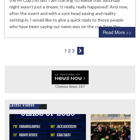
the FA Cup.) At last I am starting to realise that Saturday
night wasn’t just a dream. It really, really happened! And now,
after the event and with a sore head easing and reality
setting in, I would like to give a quick reply to those people
who have been saying our name was on the cup from the…
Read More >>
1
2
3
Chelsea News
24/7
Latest Videos