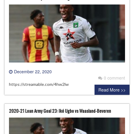
December 22, 2020
0 comment
https://streamable.com/4hw2lw
Read More >>
2020-21 Loan Army Goal 23: Iké Ugbo vs Waasland-Beveren