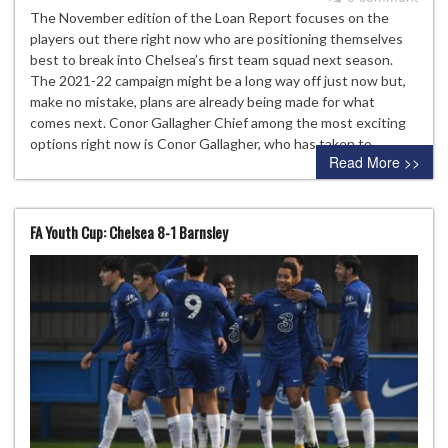
The November edition of the Loan Report focuses on the
players out there right now who are positioning themselves
best to break into Chelsea’s first team squad next season.
The 2021-22 campaign might be a long way off just now but,
make no mistake, plans are already being made for what
comes next. Conor Gallagher Chief among the most exciting
options right now is Conor Gallagher, who has taken to…
Read More >>
FA Youth Cup: Chelsea 8-1 Barnsley