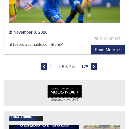
November 8, 2020
0 comment
https://streamable.com/jf5hu4
Read More >>
1
…
4
5
6
7
8
…
178
Chelsea News
24/7
Latest Videos