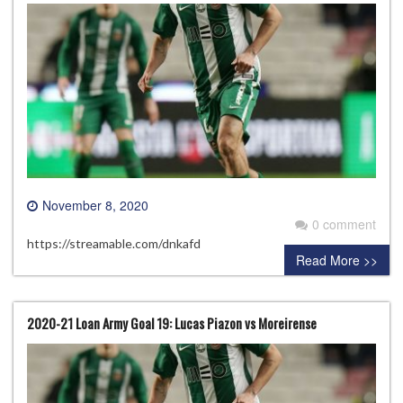
November 8, 2020
0 comment
https://streamable.com/dnkafd
Read More >>
2020-21 Loan Army Goal 19: Lucas Piazon vs Moreirense