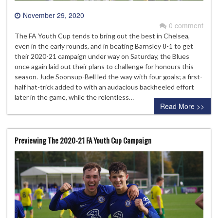
November 29, 2020
0 comment
The FA Youth Cup tends to bring out the best in Chelsea,
even in the early rounds, and in beating Barnsley 8-1 to get
their 2020-21 campaign under way on Saturday, the Blues
once again laid out their plans to challenge for honours this
season. Jude Soonsup-Bell led the way with four goals; a first-
half hat-trick added to with an audacious backheeled effort
later in the game, while the relentless…
Read More >>
Previewing The 2020-21 FA Youth Cup Campaign