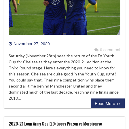
November 27, 2020
0 comment
Saturday (November 28th) sees the return of the FA Youth
Cup for Chelsea as they enter the 2020-21 edition at the
Third Round stage. Here’s everything you need to know for
this season. Chelsea are quite good in the Youth Cup, right?
You could say that. Their nine competition wins place them
second all-time behind Manchester United and they
dominated much of the last decade, reaching nine finals since
2010…
Read More >>
2020-21 Loan Army Goal 20: Lucas Piazon vs Moreirense