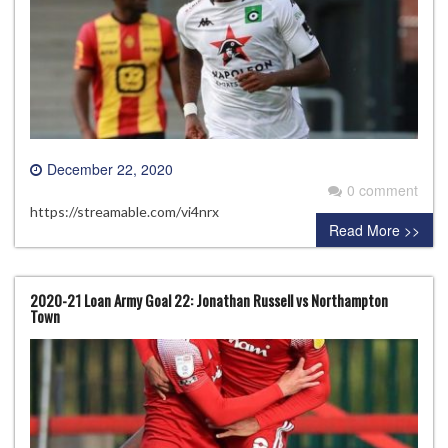
December 22, 2020
0 comment
https://streamable.com/vi4nrx
Read More >>
2020-21 Loan Army Goal 22: Jonathan Russell vs Northampton
Town