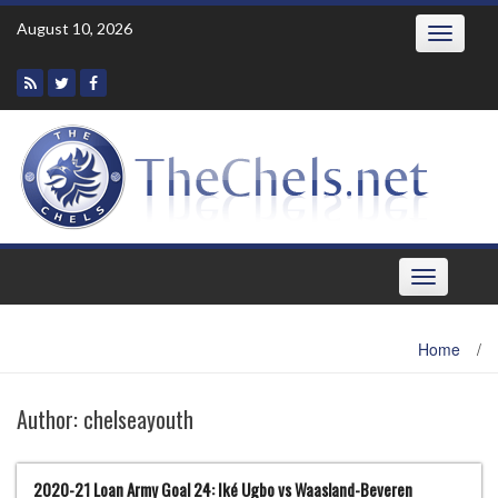
Skip
August 10, 2026
Toggle
to
navigatio
content
Toggle
navigation
Home
/
Author:
chelseayouth
2020-21 Loan Army Goal 24: Iké Ugbo vs Waasland-Beveren