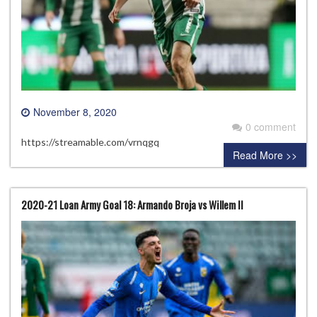
November 8, 2020
0 comment
https://streamable.com/vrnqgq
Read More >>
2020-21 Loan Army Goal 18: Armando Broja vs Willem II