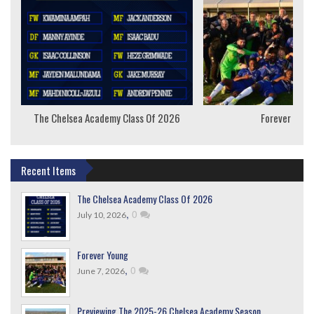
The Chelsea Academy Class Of 2026
Forever Youn
Recent Items
The Chelsea Academy Class Of 2026
,
0
July 10, 2026
Forever Young
,
0
June 7, 2026
Previewing The 2025-26 Chelsea Academy Season