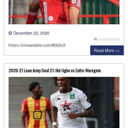
December 22, 2020
0 comment
https://streamable.com/8hk2o3
Read More >>
2020-21 Loan Army Goal 21: Iké Ugbo vs Zulte-Waregem