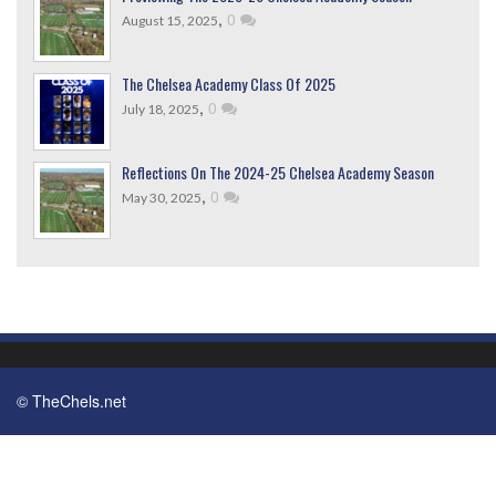
,
0
August 15, 2025
The Chelsea Academy Class Of 2025
,
0
July 18, 2025
Reflections On The 2024-25 Chelsea Academy Season
,
0
May 30, 2025
© TheChels.net