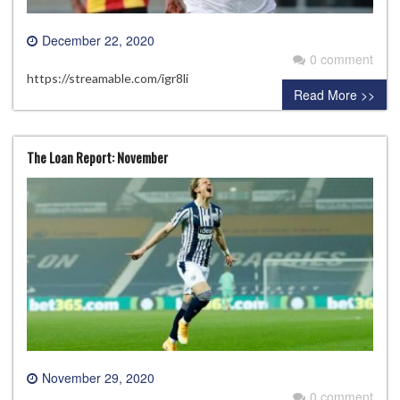
December 22, 2020
0 comment
https://streamable.com/igr8li
Read More >>
The Loan Report: November
November 29, 2020
0 comment